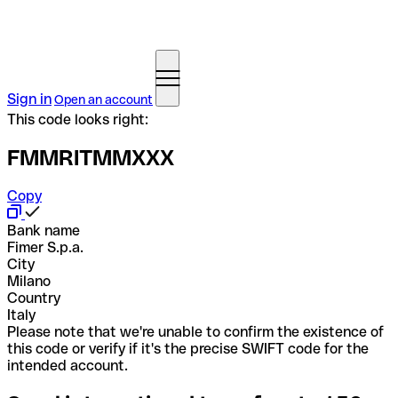
Sign in
Open an account
This code looks right:
FMMRITMMXXX
Copy
Bank name
Fimer S.p.a.
City
Milano
Country
Italy
Please note that we're unable to confirm the existence of
this code or verify if it's the precise SWIFT code for the
intended account.