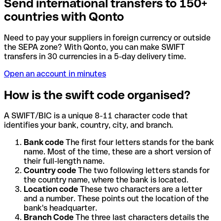
Send international transfers to 150+
countries with Qonto
Need to pay your suppliers in foreign currency or outside
the SEPA zone? With Qonto, you can make SWIFT
transfers in 30 currencies in a 5-day delivery time.
Open an account in minutes
How is the swift code organised?
A SWIFT/BIC is a unique 8-11 character code that
identifies your bank, country, city, and branch.
Bank code
The first four letters stands for the bank
name. Most of the time, these are a short version of
their full-length name.
Country code
The two following letters stands for
the country name, where the bank is located.
Location code
These two characters are a letter
and a number. These points out the location of the
bank's headquarter.
Branch Code
The three last characters details the