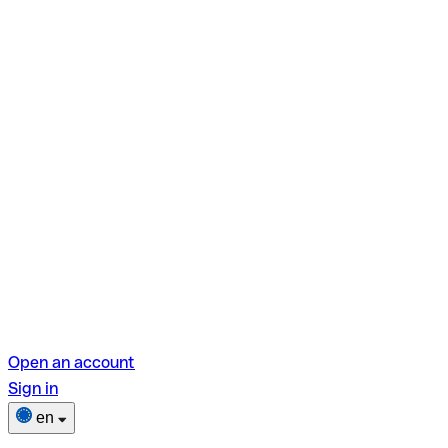
Open an account
Sign in
en