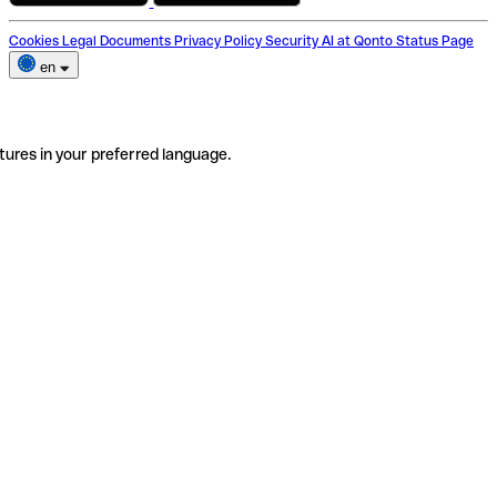
Cookies
Legal Documents
Privacy Policy
Security
AI at Qonto
Status Page
en
tures in your preferred language.