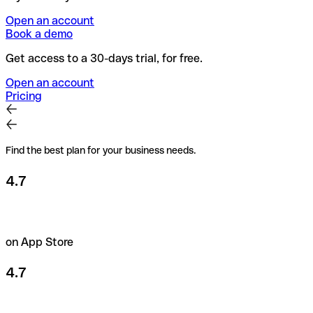
Open an account
Book a demo
Get access to a 30-days trial, for free.
Open an account
Pricing
Find the best plan for your business needs.
4.7
on App Store
4.7