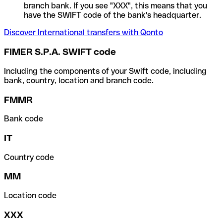
branch bank. If you see "XXX", this means that you
have the SWIFT code of the bank's headquarter.
Discover International transfers with Qonto
FIMER S.P.A. SWIFT code
Including the components of your Swift code, including
bank, country, location and branch code.
FMMR
Bank code
IT
Country code
MM
Location code
XXX