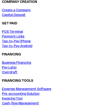
COMPANY CREATION
Create a Company
Capital Deposit
GET PAID
POS Terminal
Payment Links
Tap-to-Pay iPhone
Tap-to-Pay Android
FINANCING
Business Financing
Pay Later
Overdraft
FINANCING TOOLS
Expense Management Software
Pre-accounting Solution
Invoicing Tool
Cash-flow Management