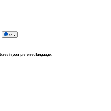
en
tures in your preferred language.