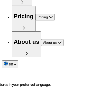
Pricing
Pricing
About us
About us
en
tures in your preferred language.