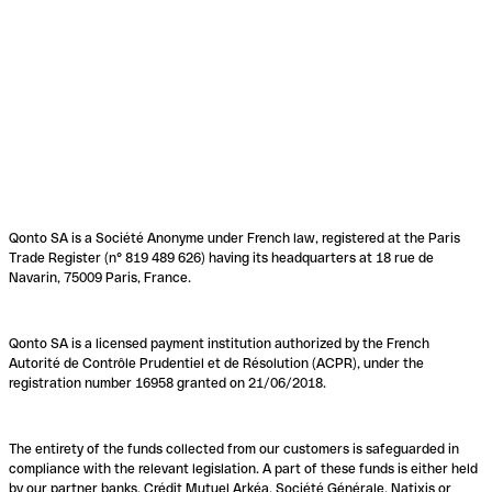
Qonto SA is a Société Anonyme under French law, registered at the Paris
Trade Register (n° 819 489 626) having its headquarters at 18 rue de
Navarin, 75009 Paris, France.
Qonto SA is a licensed payment institution authorized by the French
Autorité de Contrôle Prudentiel et de Résolution (ACPR), under the
registration number 16958 granted on 21/06/2018.
The entirety of the funds collected from our customers is safeguarded in
compliance with the relevant legislation. A part of these funds is either held
by our partner banks, Crédit Mutuel Arkéa, Société Générale, Natixis or