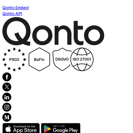
Qonto Embed
Qonto API