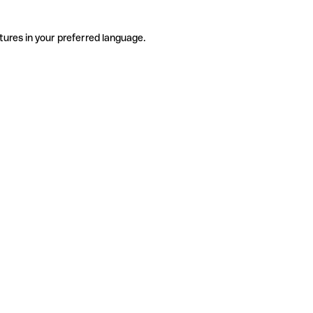
tures in your preferred language.