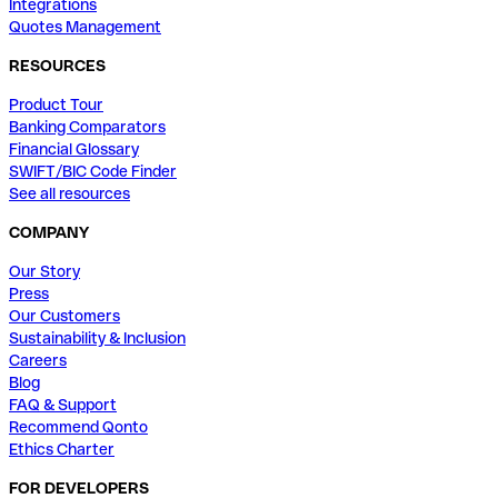
Integrations
Quotes Management
RESOURCES
Product Tour
Banking Comparators
Financial Glossary
SWIFT/BIC Code Finder
See all resources
COMPANY
Our Story
Press
Our Customers
Sustainability & Inclusion
Careers
Blog
FAQ & Support
Recommend Qonto
Ethics Charter
FOR DEVELOPERS