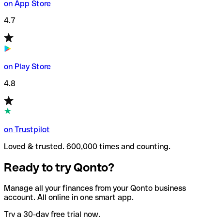
on App Store
4.7
on Play Store
4.8
on Trustpilot
Loved & trusted. 600,000 times and counting.
Ready to try Qonto?
Manage all your finances from your Qonto business
account. All online in one smart app.
Try a 30-day free trial now.