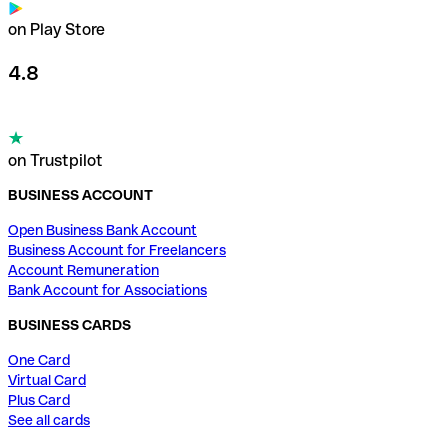
on Play Store
4.8
on Trustpilot
BUSINESS ACCOUNT
Open Business Bank Account
Business Account for Freelancers
Account Remuneration
Bank Account for Associations
BUSINESS CARDS
One Card
Virtual Card
Plus Card
See all cards