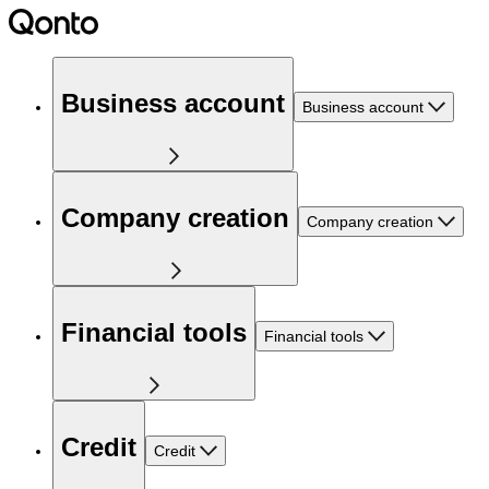
Business account
Business account
Company creation
Company creation
Financial tools
Financial tools
Credit
Credit