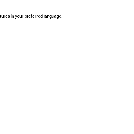
tures in your preferred language.