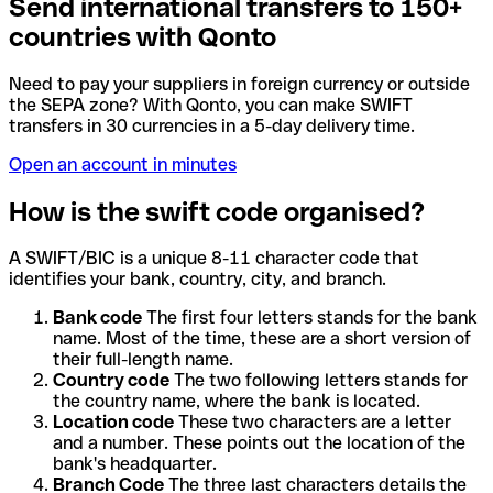
Send international transfers to 150+
countries with Qonto
Need to pay your suppliers in foreign currency or outside
the SEPA zone? With Qonto, you can make SWIFT
transfers in 30 currencies in a 5-day delivery time.
Open an account in minutes
How is the swift code organised?
A SWIFT/BIC is a unique 8-11 character code that
identifies your bank, country, city, and branch.
Bank code
The first four letters stands for the bank
name. Most of the time, these are a short version of
their full-length name.
Country code
The two following letters stands for
the country name, where the bank is located.
Location code
These two characters are a letter
and a number. These points out the location of the
bank's headquarter.
Branch Code
The three last characters details the