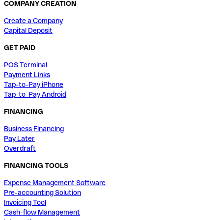
COMPANY CREATION
Create a Company
Capital Deposit
GET PAID
POS Terminal
Payment Links
Tap-to-Pay iPhone
Tap-to-Pay Android
FINANCING
Business Financing
Pay Later
Overdraft
FINANCING TOOLS
Expense Management Software
Pre-accounting Solution
Invoicing Tool
Cash-flow Management