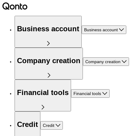
Business account
Business account
Company creation
Company creation
Financial tools
Financial tools
Credit
Credit