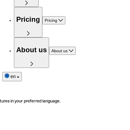
Pricing
Pricing
About us
About us
en
tures in your preferred language.