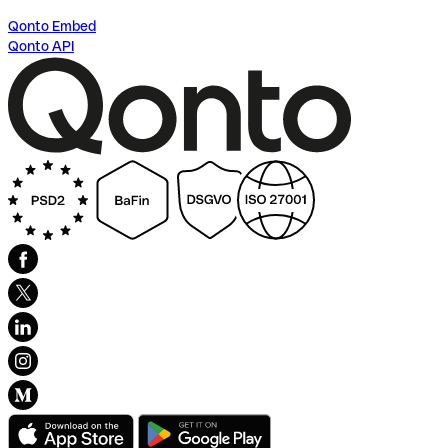
Qonto Embed
Qonto API