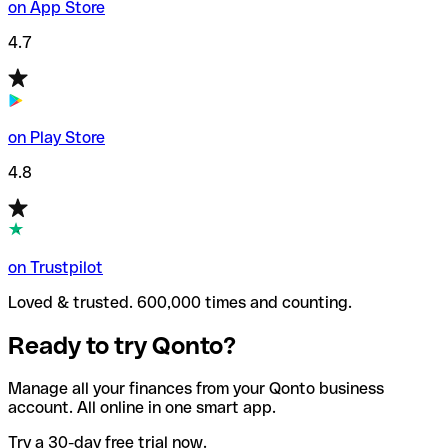
on App Store
4.7
on Play Store
4.8
on Trustpilot
Loved & trusted. 600,000 times and counting.
Ready to try Qonto?
Manage all your finances from your Qonto business
account. All online in one smart app.
Try a 30-day free trial now.