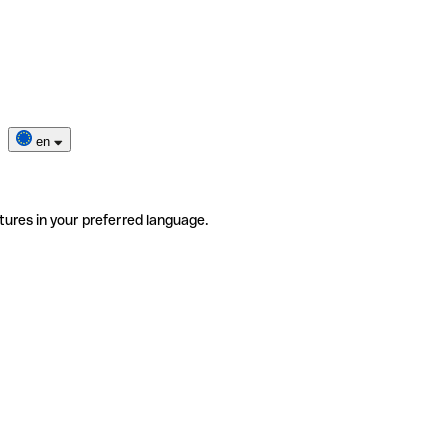
en
tures in your preferred language.