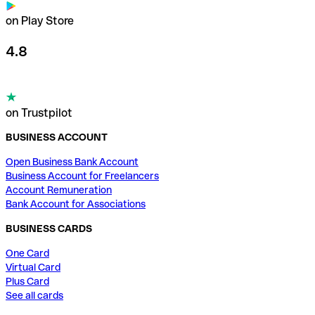
on Play Store
4.8
on Trustpilot
BUSINESS ACCOUNT
Open Business Bank Account
Business Account for Freelancers
Account Remuneration
Bank Account for Associations
BUSINESS CARDS
One Card
Virtual Card
Plus Card
See all cards