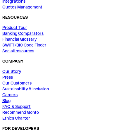
Integrations
Quotes Management
RESOURCES
Product Tour
Banking Comparators
Financial Glossary
SWIFT/BIC Code Finder
See all resources
COMPANY
Our Story
Press
Our Customers
Sustainability & Inclusion
Careers
Blog
FAQ & Support
Recommend Qonto
Ethics Charter
FOR DEVELOPERS