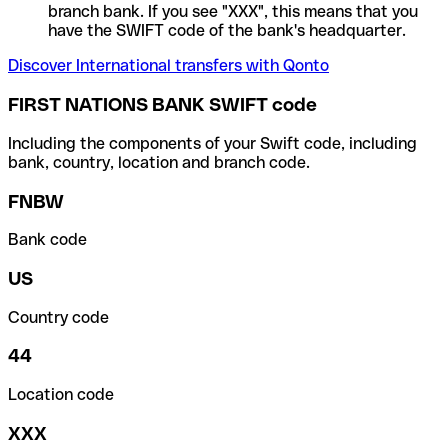
branch bank. If you see "XXX", this means that you
have the SWIFT code of the bank's headquarter.
Discover International transfers with Qonto
FIRST NATIONS BANK SWIFT code
Including the components of your Swift code, including
bank, country, location and branch code.
FNBW
Bank code
US
Country code
44
Location code
XXX