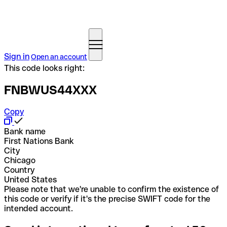
Sign in
Open an account
This code looks right:
FNBWUS44XXX
Copy
Bank name
First Nations Bank
City
Chicago
Country
United States
Please note that we're unable to confirm the existence of
this code or verify if it's the precise SWIFT code for the
intended account.