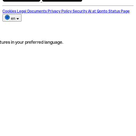
Cookies
Legal Documents
Privacy Policy
Security
AI at Qonto
Status Page
en
tures in your preferred language.