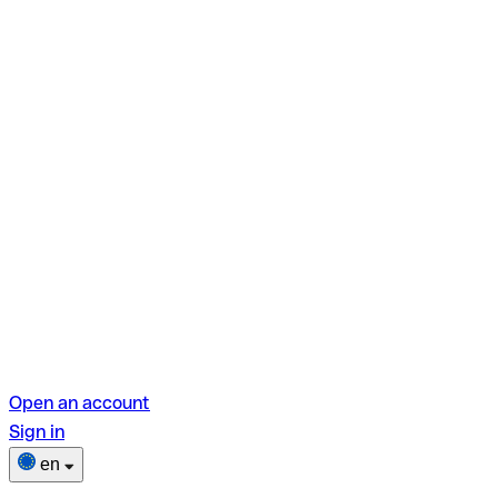
Open an account
Sign in
en