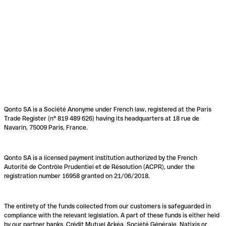
Qonto SA is a Société Anonyme under French law, registered at the Paris
Trade Register (n° 819 489 626) having its headquarters at 18 rue de
Navarin, 75009 Paris, France.
Qonto SA is a licensed payment institution authorized by the French
Autorité de Contrôle Prudentiel et de Résolution (ACPR), under the
registration number 16958 granted on 21/06/2018.
The entirety of the funds collected from our customers is safeguarded in
compliance with the relevant legislation. A part of these funds is either held
by our partner banks, Crédit Mutuel Arkéa, Société Générale, Natixis or