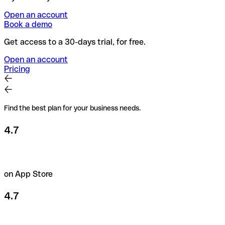
Open an account
Book a demo
Get access to a 30-days trial, for free.
Open an account
Pricing
Find the best plan for your business needs.
4.7
on App Store
4.7