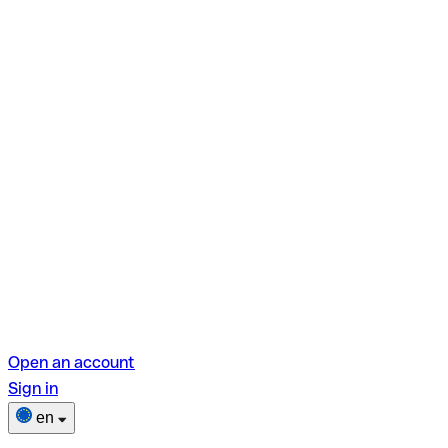
Open an account
Sign in
en