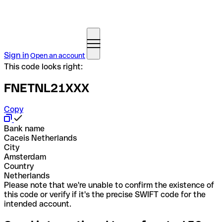
Sign in
Open an account
This code looks right:
FNETNL21XXX
Copy
Bank name
Caceis Netherlands
City
Amsterdam
Country
Netherlands
Please note that we're unable to confirm the existence of
this code or verify if it's the precise SWIFT code for the
intended account.