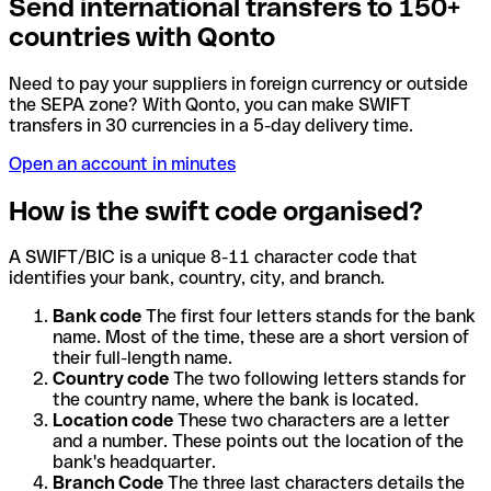
Send international transfers to 150+
countries with Qonto
Need to pay your suppliers in foreign currency or outside
the SEPA zone? With Qonto, you can make SWIFT
transfers in 30 currencies in a 5-day delivery time.
Open an account in minutes
How is the swift code organised?
A SWIFT/BIC is a unique 8-11 character code that
identifies your bank, country, city, and branch.
Bank code
The first four letters stands for the bank
name. Most of the time, these are a short version of
their full-length name.
Country code
The two following letters stands for
the country name, where the bank is located.
Location code
These two characters are a letter
and a number. These points out the location of the
bank's headquarter.
Branch Code
The three last characters details the