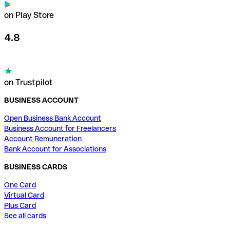
on Play Store
4.8
on Trustpilot
BUSINESS ACCOUNT
Open Business Bank Account
Business Account for Freelancers
Account Remuneration
Bank Account for Associations
BUSINESS CARDS
One Card
Virtual Card
Plus Card
See all cards