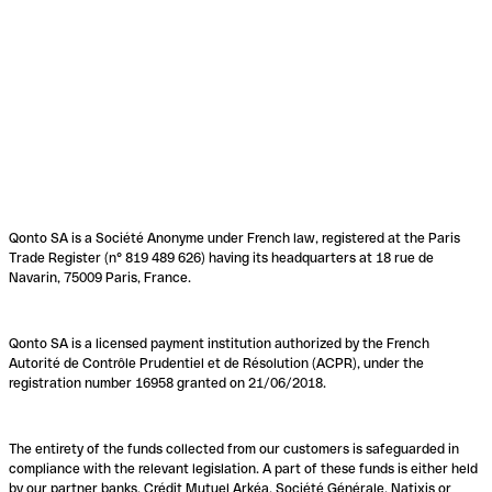
Qonto SA is a Société Anonyme under French law, registered at the Paris
Trade Register (n° 819 489 626) having its headquarters at 18 rue de
Navarin, 75009 Paris, France.
Qonto SA is a licensed payment institution authorized by the French
Autorité de Contrôle Prudentiel et de Résolution (ACPR), under the
registration number 16958 granted on 21/06/2018.
The entirety of the funds collected from our customers is safeguarded in
compliance with the relevant legislation. A part of these funds is either held
by our partner banks, Crédit Mutuel Arkéa, Société Générale, Natixis or