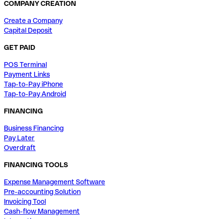
COMPANY CREATION
Create a Company
Capital Deposit
GET PAID
POS Terminal
Payment Links
Tap-to-Pay iPhone
Tap-to-Pay Android
FINANCING
Business Financing
Pay Later
Overdraft
FINANCING TOOLS
Expense Management Software
Pre-accounting Solution
Invoicing Tool
Cash-flow Management