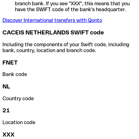
branch bank. If you see "XXX", this means that you
have the SWIFT code of the bank's headquarter.
Discover International transfers with Qonto
CACEIS NETHERLANDS SWIFT code
Including the components of your Swift code, including
bank, country, location and branch code.
FNET
Bank code
NL
Country code
21
Location code
XXX