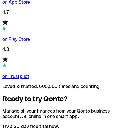
on App Store
4.7
on Play Store
4.8
on Trustpilot
Loved & trusted. 600,000 times and counting.
Ready to try Qonto?
Manage all your finances from your Qonto business
account. All online in one smart app.
Try a 30-day free trial now.