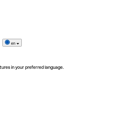
en
tures in your preferred language.