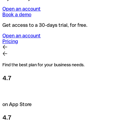
Open an account
Book a demo
Get access to a 30-days trial, for free.
Open an account
Pricing
Find the best plan for your business needs.
4.7
on App Store
4.7