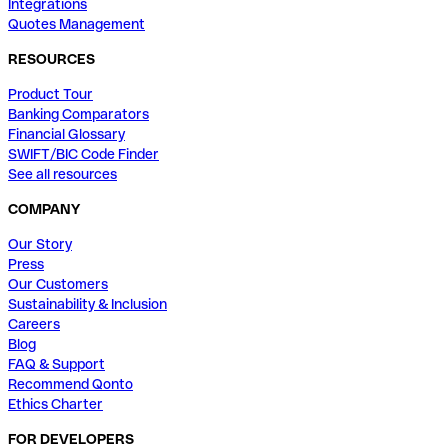
Integrations
Quotes Management
RESOURCES
Product Tour
Banking Comparators
Financial Glossary
SWIFT/BIC Code Finder
See all resources
COMPANY
Our Story
Press
Our Customers
Sustainability & Inclusion
Careers
Blog
FAQ & Support
Recommend Qonto
Ethics Charter
FOR DEVELOPERS