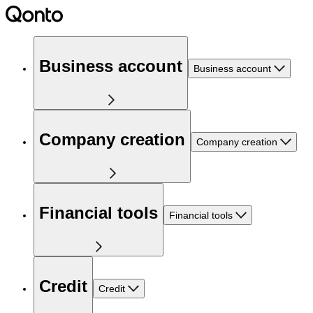
Business account
Business account
Company creation
Company creation
Financial tools
Financial tools
Credit
Credit