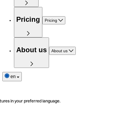
Pricing
Pricing
About us
About us
en
tures in your preferred language.