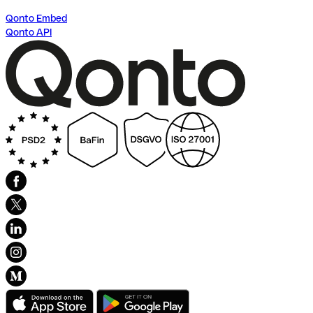
Qonto Embed
Qonto API