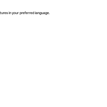
tures in your preferred language.