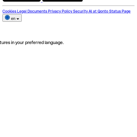
Cookies
Legal Documents
Privacy Policy
Security
AI at Qonto
Status Page
en
tures in your preferred language.