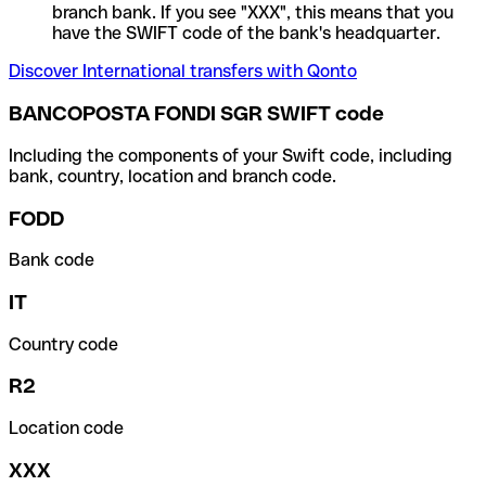
branch bank. If you see "XXX", this means that you
have the SWIFT code of the bank's headquarter.
Discover International transfers with Qonto
BANCOPOSTA FONDI SGR SWIFT code
Including the components of your Swift code, including
bank, country, location and branch code.
FODD
Bank code
IT
Country code
R2
Location code
XXX