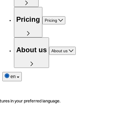
Pricing
Pricing
About us
About us
en
tures in your preferred language.