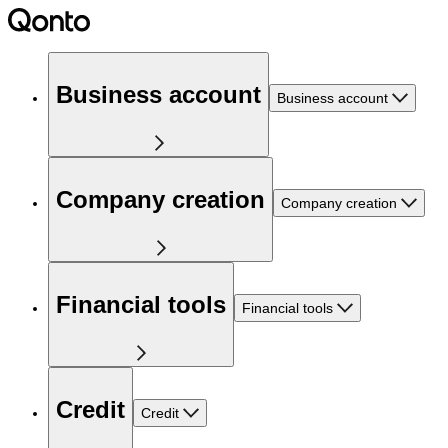
Business account
Business account
Company creation
Company creation
Financial tools
Financial tools
Credit
Credit