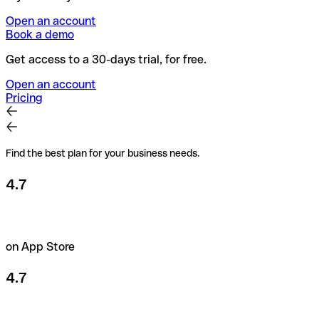
Open an account
Book a demo
Get access to a 30-days trial, for free.
Open an account
Pricing
Find the best plan for your business needs.
4.7
on App Store
4.7