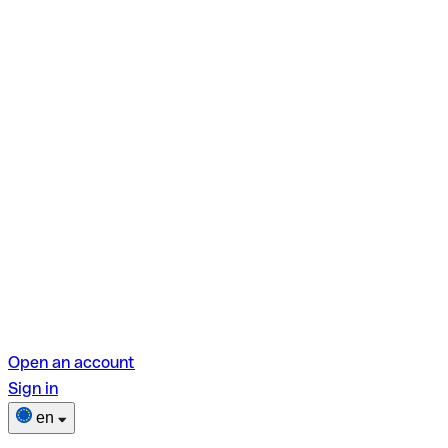
Open an account
Sign in
en