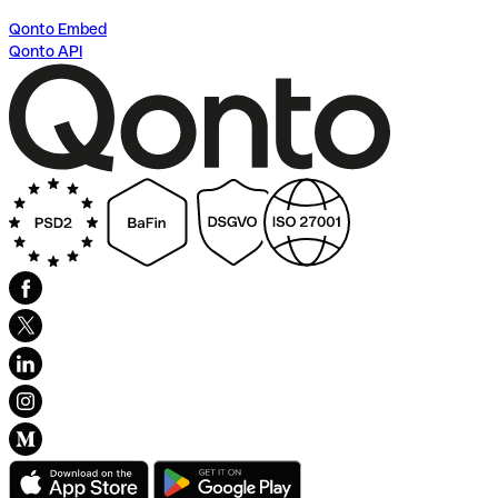
Qonto Embed
Qonto API