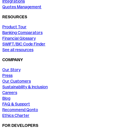
Integrations
Quotes Management
RESOURCES
Product Tour
Banking Comparators
Financial Glossary
SWIFT/BIC Code Finder
See all resources
COMPANY
Our Story
Press
Our Customers
Sustainability & Inclusion
Careers
Blog
FAQ & Support
Recommend Qonto
Ethics Charter
FOR DEVELOPERS