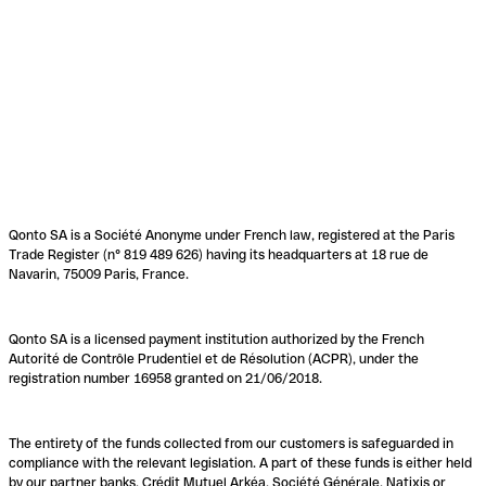
Qonto SA is a Société Anonyme under French law, registered at the Paris
Trade Register (n° 819 489 626) having its headquarters at 18 rue de
Navarin, 75009 Paris, France.
Qonto SA is a licensed payment institution authorized by the French
Autorité de Contrôle Prudentiel et de Résolution (ACPR), under the
registration number 16958 granted on 21/06/2018.
The entirety of the funds collected from our customers is safeguarded in
compliance with the relevant legislation. A part of these funds is either held
by our partner banks, Crédit Mutuel Arkéa, Société Générale, Natixis or