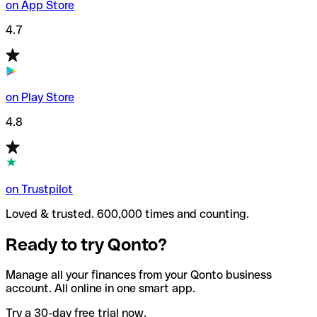
on App Store
4.7
on Play Store
4.8
on Trustpilot
Loved & trusted. 600,000 times and counting.
Ready to try Qonto?
Manage all your finances from your Qonto business
account. All online in one smart app.
Try a 30-day free trial now.