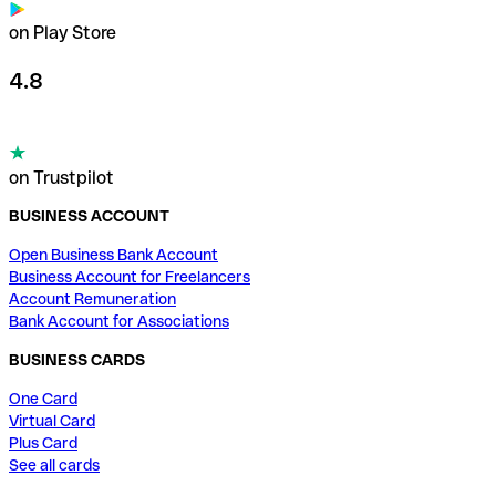
on Play Store
4.8
on Trustpilot
BUSINESS ACCOUNT
Open Business Bank Account
Business Account for Freelancers
Account Remuneration
Bank Account for Associations
BUSINESS CARDS
One Card
Virtual Card
Plus Card
See all cards