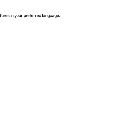
tures in your preferred language.