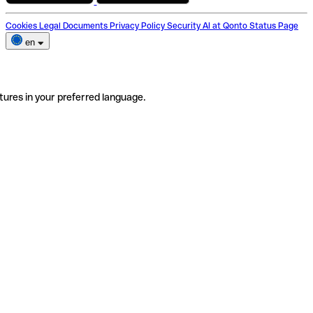
Cookies
Legal Documents
Privacy Policy
Security
AI at Qonto
Status Page
en
tures in your preferred language.