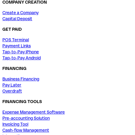
COMPANY CREATION
Create a Company
Capital Deposit
GET PAID
POS Terminal
Payment Links
Tap-to-Pay iPhone
Tap-to-Pay Android
FINANCING
Business Financing
Pay Later
Overdraft
FINANCING TOOLS
Expense Management Software
Pre-accounting Solution
Invoicing Tool
Cash-flow Management