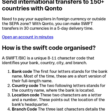
Send international transfers to 150+
countries with Qonto
Need to pay your suppliers in foreign currency or outside
the SEPA zone? With Qonto, you can make SWIFT
transfers in 30 currencies in a 5-day delivery time.
Open an account in minutes
How is the swift code organised?
A SWIFT/BIC is a unique 8-11 character code that
identifies your bank, country, city, and branch.
Bank code
The first four letters stands for the bank
name. Most of the time, these are a short version of
their full-length name.
Country code
The two following letters stands for
the country name, where the bank is located.
Location code
These two characters are a letter
and a number. These points out the location of the
bank's headquarter.
Branch Code
The three last characters details the