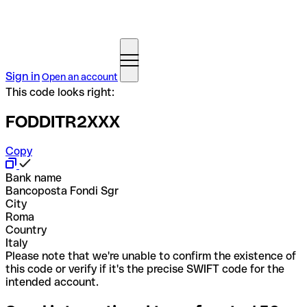
Sign in
Open an account
This code looks right:
FODDITR2XXX
Copy
Bank name
Bancoposta Fondi Sgr
City
Roma
Country
Italy
Please note that we're unable to confirm the existence of
this code or verify if it's the precise SWIFT code for the
intended account.