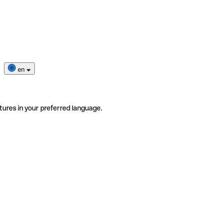
en
tures in your preferred language.