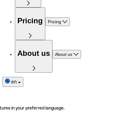
Pricing
Pricing
About us
About us
en
tures in your preferred language.