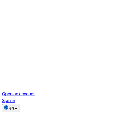
Open an account
Sign in
en