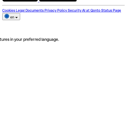
Cookies
Legal Documents
Privacy Policy
Security
AI at Qonto
Status Page
en
tures in your preferred language.