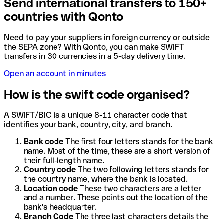
Send international transfers to 150+
countries with Qonto
Need to pay your suppliers in foreign currency or outside
the SEPA zone? With Qonto, you can make SWIFT
transfers in 30 currencies in a 5-day delivery time.
Open an account in minutes
How is the swift code organised?
A SWIFT/BIC is a unique 8-11 character code that
identifies your bank, country, city, and branch.
Bank code
The first four letters stands for the bank
name. Most of the time, these are a short version of
their full-length name.
Country code
The two following letters stands for
the country name, where the bank is located.
Location code
These two characters are a letter
and a number. These points out the location of the
bank's headquarter.
Branch Code
The three last characters details the