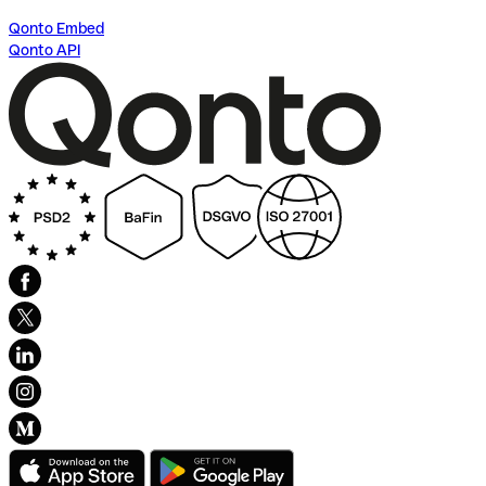
Qonto Embed
Qonto API