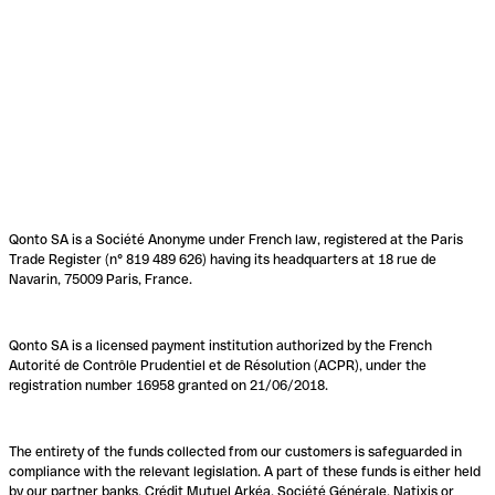
Qonto SA is a Société Anonyme under French law, registered at the Paris
Trade Register (n° 819 489 626) having its headquarters at 18 rue de
Navarin, 75009 Paris, France.
Qonto SA is a licensed payment institution authorized by the French
Autorité de Contrôle Prudentiel et de Résolution (ACPR), under the
registration number 16958 granted on 21/06/2018.
The entirety of the funds collected from our customers is safeguarded in
compliance with the relevant legislation. A part of these funds is either held
by our partner banks, Crédit Mutuel Arkéa, Société Générale, Natixis or