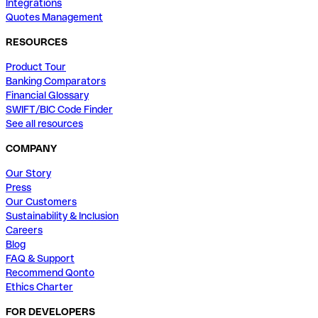
Integrations
Quotes Management
RESOURCES
Product Tour
Banking Comparators
Financial Glossary
SWIFT/BIC Code Finder
See all resources
COMPANY
Our Story
Press
Our Customers
Sustainability & Inclusion
Careers
Blog
FAQ & Support
Recommend Qonto
Ethics Charter
FOR DEVELOPERS