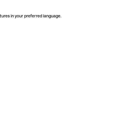
tures in your preferred language.