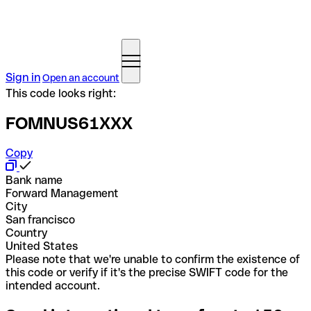
Sign in
Open an account
This code looks right:
FOMNUS61XXX
Copy
Bank name
Forward Management
City
San francisco
Country
United States
Please note that we're unable to confirm the existence of
this code or verify if it's the precise SWIFT code for the
intended account.