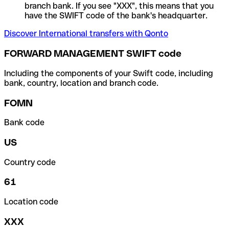
branch bank. If you see "XXX", this means that you
have the SWIFT code of the bank's headquarter.
Discover International transfers with Qonto
FORWARD MANAGEMENT SWIFT code
Including the components of your Swift code, including
bank, country, location and branch code.
FOMN
Bank code
US
Country code
61
Location code
XXX