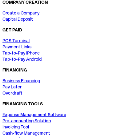
COMPANY CREATION
Create a Company
Capital Deposit
GET PAID
POS Terminal
Payment Links
Tap-to-Pay iPhone
Tap-to-Pay Android
FINANCING
Business Financing
Pay Later
Overdraft
FINANCING TOOLS
Expense Management Software
Pre-accounting Solution
Invoicing Tool
Cash-flow Management