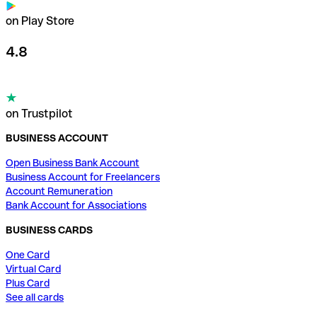
on Play Store
4.8
on Trustpilot
BUSINESS ACCOUNT
Open Business Bank Account
Business Account for Freelancers
Account Remuneration
Bank Account for Associations
BUSINESS CARDS
One Card
Virtual Card
Plus Card
See all cards