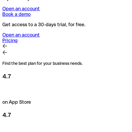
Open an account
Book a demo
Get access to a 30-days trial, for free.
Open an account
Pricing
Find the best plan for your business needs.
4.7
on App Store
4.7