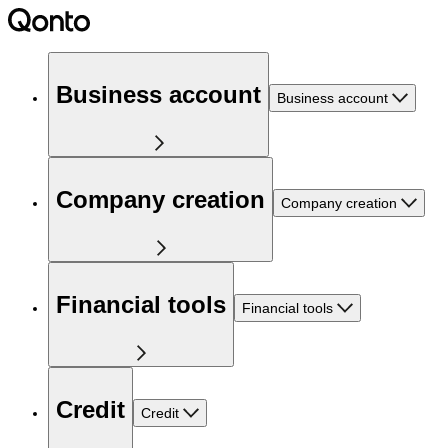
Business account
Business account
Company creation
Company creation
Financial tools
Financial tools
Credit
Credit