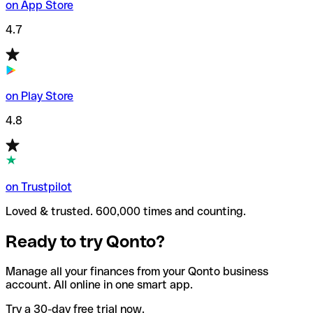
on App Store
4.7
on Play Store
4.8
on Trustpilot
Loved & trusted. 600,000 times and counting.
Ready to try Qonto?
Manage all your finances from your Qonto business
account. All online in one smart app.
Try a 30-day free trial now.