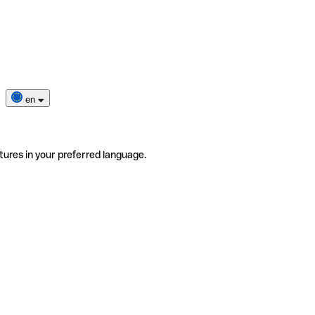
en
tures in your preferred language.