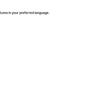
tures in your preferred language.