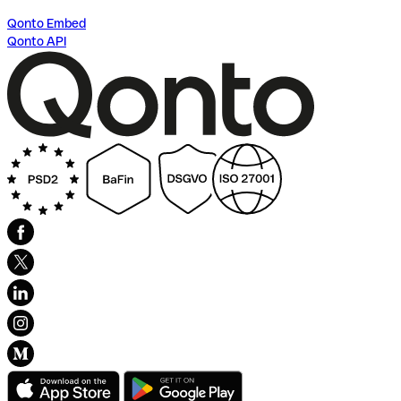
Qonto Embed
Qonto API