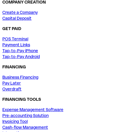
COMPANY CREATION
Create a Company
Capital Deposit
GET PAID
POS Terminal
Payment Links
Tap-to-Pay iPhone
Tap-to-Pay Android
FINANCING
Business Financing
Pay Later
Overdraft
FINANCING TOOLS
Expense Management Software
Pre-accounting Solution
Invoicing Tool
Cash-flow Management