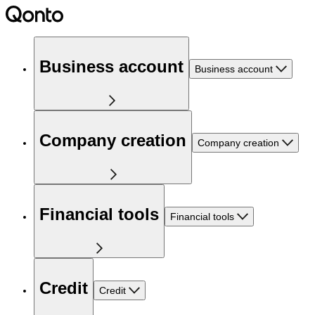
Business account
Business account
Company creation
Company creation
Financial tools
Financial tools
Credit
Credit