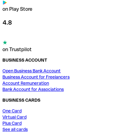
on Play Store
4.8
on Trustpilot
BUSINESS ACCOUNT
Open Business Bank Account
Business Account for Freelancers
Account Remuneration
Bank Account for Associations
BUSINESS CARDS
One Card
Virtual Card
Plus Card
See all cards