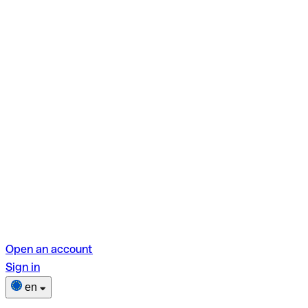
Open an account
Sign in
en