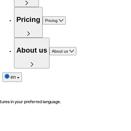
Pricing
Pricing
About us
About us
en
tures in your preferred language.