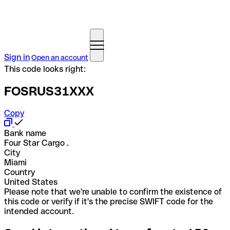
Sign in
Open an account
This code looks right:
FOSRUS31XXX
Copy
Bank name
Four Star Cargo .
City
Miami
Country
United States
Please note that we're unable to confirm the existence of
this code or verify if it's the precise SWIFT code for the
intended account.