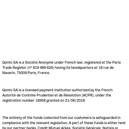
Qonto SA is a Société Anonyme under French law, registered at the Paris
Trade Register (n° 819 489 626) having its headquarters at 18 rue de
Navarin, 75009 Paris, France.
Qonto SA is a licensed payment institution authorized by the French
Autorité de Contrôle Prudentiel et de Résolution (ACPR), under the
registration number 16958 granted on 21/06/2018.
The entirety of the funds collected from our customers is safeguarded in
compliance with the relevant legislation. A part of these funds is either held
by our partner banks, Crédit Mutuel Arkéa, Société Générale, Natixis or