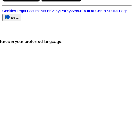
Cookies
Legal Documents
Privacy Policy
Security
AI at Qonto
Status Page
en
tures in your preferred language.