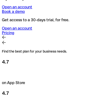
Open an account
Book a demo
Get access to a 30-days trial, for free.
Open an account
Pricing
Find the best plan for your business needs.
4.7
on App Store
4.7