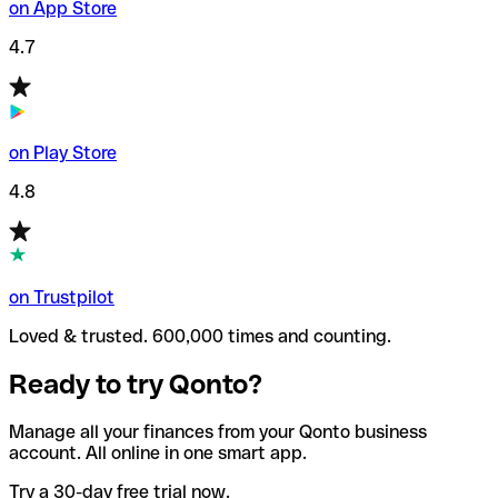
on App Store
4.7
on Play Store
4.8
on Trustpilot
Loved & trusted. 600,000 times and counting.
Ready to try Qonto?
Manage all your finances from your Qonto business
account. All online in one smart app.
Try a 30-day free trial now.