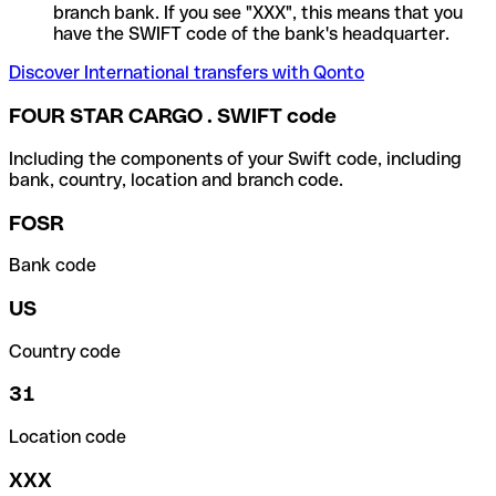
branch bank. If you see "XXX", this means that you
have the SWIFT code of the bank's headquarter.
Discover International transfers with Qonto
FOUR STAR CARGO . SWIFT code
Including the components of your Swift code, including
bank, country, location and branch code.
FOSR
Bank code
US
Country code
31
Location code
XXX