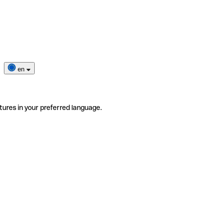
en
tures in your preferred language.