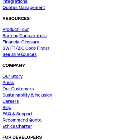
Integrations
Quotes Management
RESOURCES
Product Tour
Banking Comparators
Financial Glossary
SWIFT/BIC Code Finder
See all resources
COMPANY
Our Story
Press
Our Customers
Sustainability & Inclusion
Careers
Blog
FAQ & Support
Recommend Qonto
Ethics Charter
FOR DEVELOPERS