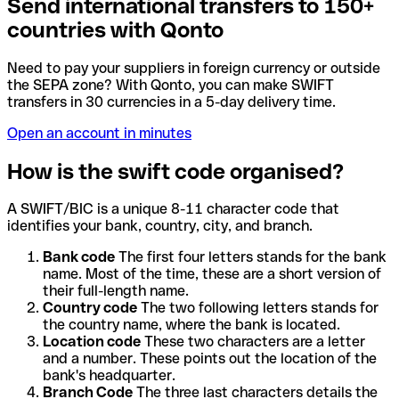
Send international transfers to 150+
countries with Qonto
Need to pay your suppliers in foreign currency or outside
the SEPA zone? With Qonto, you can make SWIFT
transfers in 30 currencies in a 5-day delivery time.
Open an account in minutes
How is the swift code organised?
A SWIFT/BIC is a unique 8-11 character code that
identifies your bank, country, city, and branch.
Bank code
The first four letters stands for the bank
name. Most of the time, these are a short version of
their full-length name.
Country code
The two following letters stands for
the country name, where the bank is located.
Location code
These two characters are a letter
and a number. These points out the location of the
bank's headquarter.
Branch Code
The three last characters details the