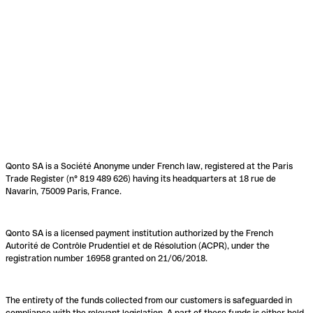
Qonto SA is a Société Anonyme under French law, registered at the Paris
Trade Register (n° 819 489 626) having its headquarters at 18 rue de
Navarin, 75009 Paris, France.
Qonto SA is a licensed payment institution authorized by the French
Autorité de Contrôle Prudentiel et de Résolution (ACPR), under the
registration number 16958 granted on 21/06/2018.
The entirety of the funds collected from our customers is safeguarded in
compliance with the relevant legislation. A part of these funds is either held