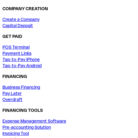
COMPANY CREATION
Create a Company
Capital Deposit
GET PAID
POS Terminal
Payment Links
Tap-to-Pay iPhone
Tap-to-Pay Android
FINANCING
Business Financing
Pay Later
Overdraft
FINANCING TOOLS
Expense Management Software
Pre-accounting Solution
Invoicing Tool