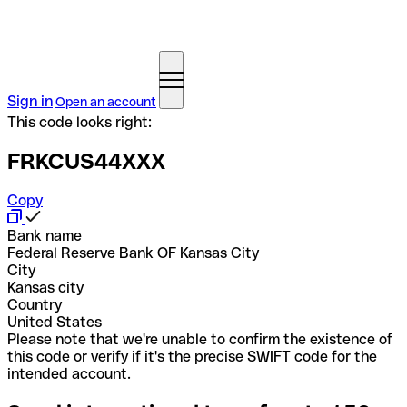
Sign in
Open an account
This code looks right:
FRKCUS44XXX
Copy
Bank name
Federal Reserve Bank OF Kansas City
City
Kansas city
Country
United States
Please note that we're unable to confirm the existence of
this code or verify if it's the precise SWIFT code for the
intended account.