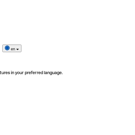
en
tures in your preferred language.