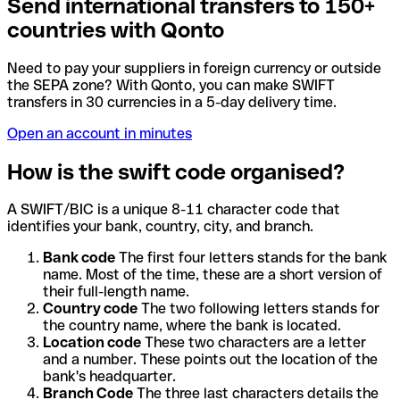
Send international transfers to 150+
countries with Qonto
Need to pay your suppliers in foreign currency or outside
the SEPA zone? With Qonto, you can make SWIFT
transfers in 30 currencies in a 5-day delivery time.
Open an account in minutes
How is the swift code organised?
A SWIFT/BIC is a unique 8-11 character code that
identifies your bank, country, city, and branch.
Bank code
The first four letters stands for the bank
name. Most of the time, these are a short version of
their full-length name.
Country code
The two following letters stands for
the country name, where the bank is located.
Location code
These two characters are a letter
and a number. These points out the location of the
bank's headquarter.
Branch Code
The three last characters details the