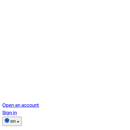
Open an account
Sign in
en