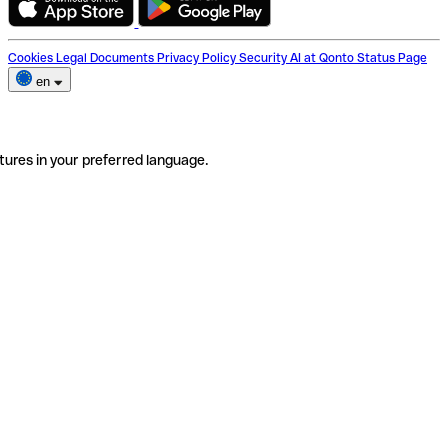
Cookies
Legal Documents
Privacy Policy
Security
AI at Qonto
Status Page
en
tures in your preferred language.