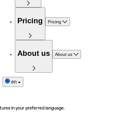
Pricing
Pricing
About us
About us
en
tures in your preferred language.