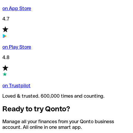
on App Store
4.7
on Play Store
4.8
on Trustpilot
Loved & trusted. 600,000 times and counting.
Ready to try Qonto?
Manage all your finances from your Qonto business
account. All online in one smart app.