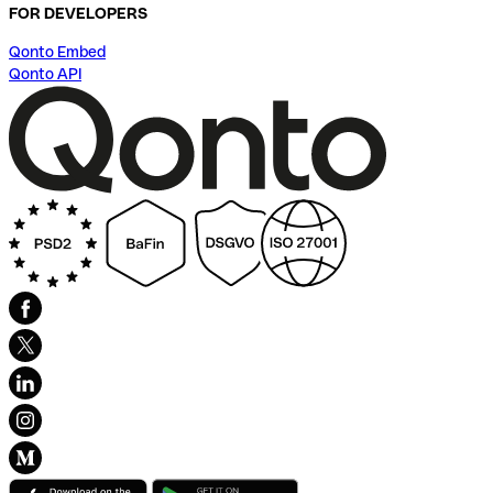
FOR DEVELOPERS
Qonto Embed
Qonto API