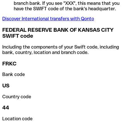
branch bank. If you see "XXX", this means that you
have the SWIFT code of the bank's headquarter.
Discover International transfers with Qonto
FEDERAL RESERVE BANK OF KANSAS CITY
SWIFT code
Including the components of your Swift code, including
bank, country, location and branch code.
FRKC
Bank code
US
Country code
44
Location code