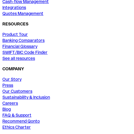
Cash-flow Management
Integrations
Quotes Management
RESOURCES
Product Tour
Banking Comparators
Financial Glossary
SWIFT/BIC Code Finder
See all resources
COMPANY
Our Story
Press
Our Customers
Sustainability & Inclusion
Careers
Blog
FAQ & Support
Recommend Qonto
Ethics Charter