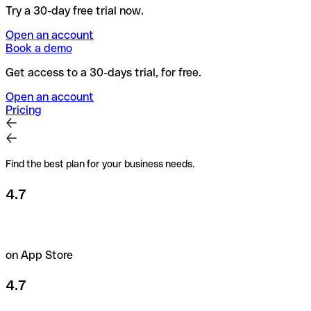
Try a 30-day free trial now.
Open an account
Book a demo
Get access to a 30-days trial, for free.
Open an account
Pricing
Find the best plan for your business needs.
4.7
on App Store
4.7