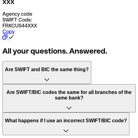
XXX
Agency code
SWIFT Code:
FRKCUS44XXX
Copy
All your questions. Answered.
Are SWIFT and BIC the same thing?
“SWIFT” is an acronym that stands for “Society for
Are SWIFT/BIC codes the same for all branches of the
Worldwide Interbank Financial Telecommunication”.
same bank?
SWIFT is a global network that processes payments
between countries.
This depends on the bank. Some banks use the same
What happens if I use an incorrect SWIFT/BIC code?
“BIC” stands for “Bank Identifier Code” and is a sequence
SWIFT/BIC code for all their branches. Other banks prefer
of letters and numbers that are used to send international
to have a dedicated SWIFT/BIC code for each branch.
transfers.