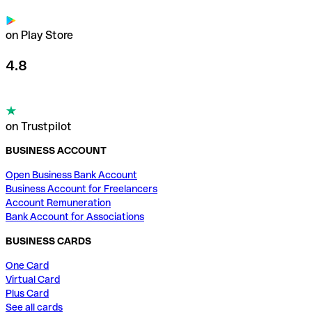
on Play Store
4.8
on Trustpilot
BUSINESS ACCOUNT
Open Business Bank Account
Business Account for Freelancers
Account Remuneration
Bank Account for Associations
BUSINESS CARDS
One Card
Virtual Card
Plus Card
See all cards