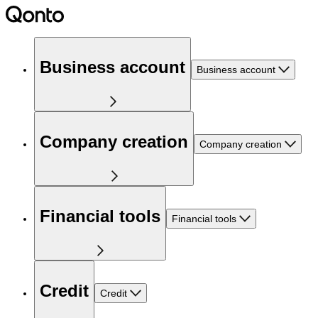
Business account
Business account
Company creation
Company creation
Financial tools
Financial tools
Credit
Credit