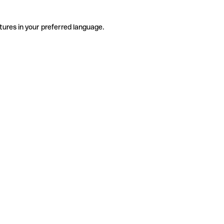
tures in your preferred language.