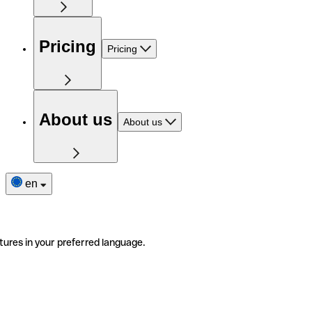
Pricing
Pricing
About us
About us
en
tures in your preferred language.