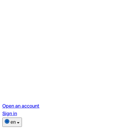
Open an account
Sign in
en