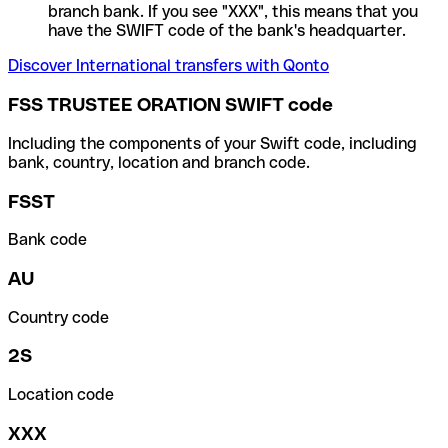
branch bank. If you see "XXX", this means that you
have the SWIFT code of the bank's headquarter.
Discover International transfers with Qonto
FSS TRUSTEE ORATION SWIFT code
Including the components of your Swift code, including
bank, country, location and branch code.
FSST
Bank code
AU
Country code
2S
Location code
XXX