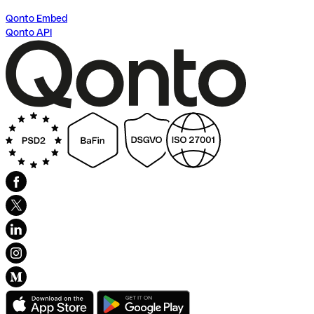
Qonto Embed
Qonto API