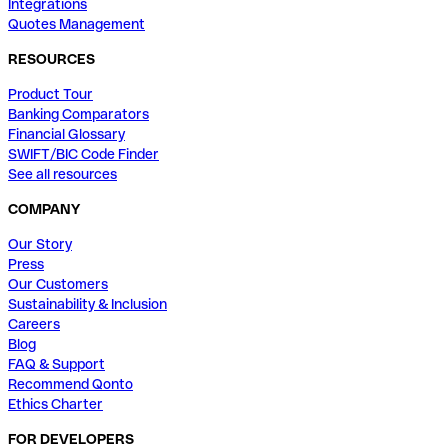
Integrations
Quotes Management
RESOURCES
Product Tour
Banking Comparators
Financial Glossary
SWIFT/BIC Code Finder
See all resources
COMPANY
Our Story
Press
Our Customers
Sustainability & Inclusion
Careers
Blog
FAQ & Support
Recommend Qonto
Ethics Charter
FOR DEVELOPERS