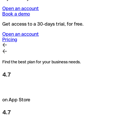
Open an account
Book a demo
Get access to a 30-days trial, for free.
Open an account
Pricing
Find the best plan for your business needs.
4.7
on App Store
4.7