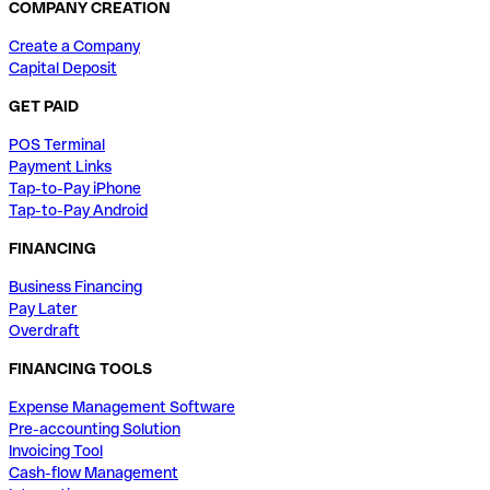
COMPANY CREATION
Create a Company
Capital Deposit
GET PAID
POS Terminal
Payment Links
Tap-to-Pay iPhone
Tap-to-Pay Android
FINANCING
Business Financing
Pay Later
Overdraft
FINANCING TOOLS
Expense Management Software
Pre-accounting Solution
Invoicing Tool
Cash-flow Management