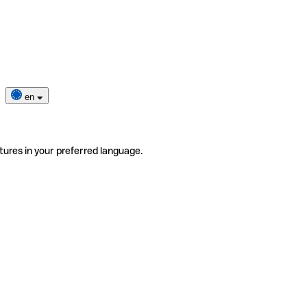
en
tures in your preferred language.