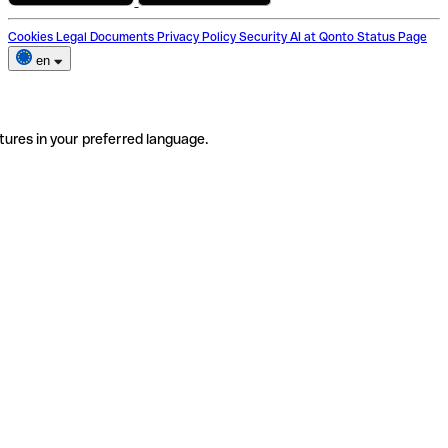
Cookies
Legal Documents
Privacy Policy
Security
AI at Qonto
Status Page
en
tures in your preferred language.