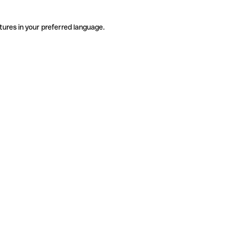
tures in your preferred language.