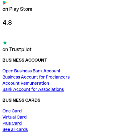
on Play Store
4.8
on Trustpilot
BUSINESS ACCOUNT
Open Business Bank Account
Business Account for Freelancers
Account Remuneration
Bank Account for Associations
BUSINESS CARDS
One Card
Virtual Card
Plus Card
See all cards