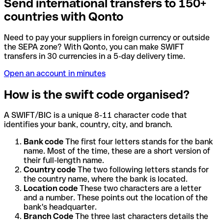
Send international transfers to 150+
countries with Qonto
Need to pay your suppliers in foreign currency or outside
the SEPA zone? With Qonto, you can make SWIFT
transfers in 30 currencies in a 5-day delivery time.
Open an account in minutes
How is the swift code organised?
A SWIFT/BIC is a unique 8-11 character code that
identifies your bank, country, city, and branch.
Bank code
The first four letters stands for the bank
name. Most of the time, these are a short version of
their full-length name.
Country code
The two following letters stands for
the country name, where the bank is located.
Location code
These two characters are a letter
and a number. These points out the location of the
bank's headquarter.
Branch Code
The three last characters details the