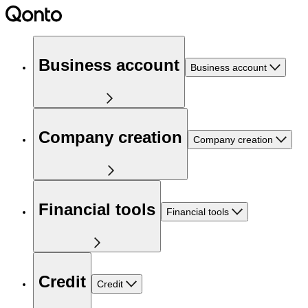
Business account
Business account
Company creation
Company creation
Financial tools
Financial tools
Credit
Credit