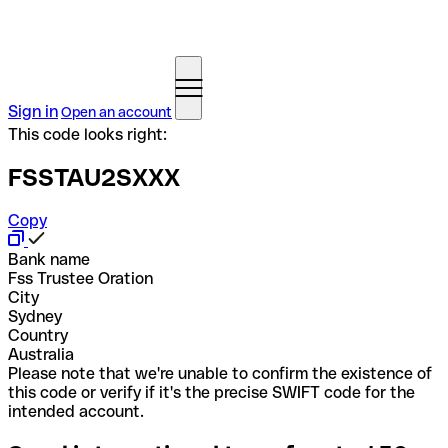
Sign in
Open an account
This code looks right:
FSSTAU2SXXX
Copy
Bank name
Fss Trustee Oration
City
Sydney
Country
Australia
Please note that we're unable to confirm the existence of
this code or verify if it's the precise SWIFT code for the
intended account.