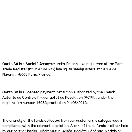
Qonto SA is a Société Anonyme under French law, registered at the Paris
Trade Register (n° 819 489 626) having its headquarters at 18 rue de
Navarin, 75009 Paris, France.
Qonto SA is a licensed payment institution authorized by the French
Autorité de Contrôle Prudentiel et de Résolution (ACPR), under the
registration number 16958 granted on 21/06/2018.
The entirety of the funds collected from our customers is safeguarded in
compliance with the relevant legislation. A part of these funds is either held
by our partner banks, Crédit Mutuel Arkéa, Société Générale, Natixis or