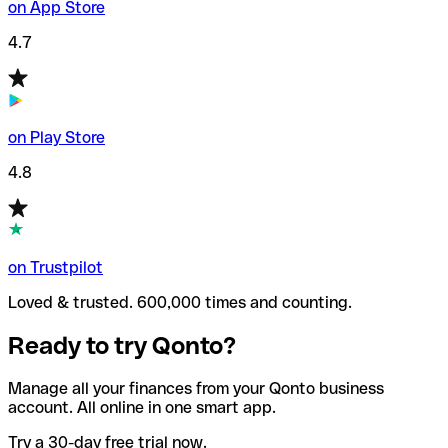
on App Store
4.7
on Play Store
4.8
on Trustpilot
Loved & trusted. 600,000 times and counting.
Ready to try Qonto?
Manage all your finances from your Qonto business
account. All online in one smart app.
Try a 30-day free trial now.