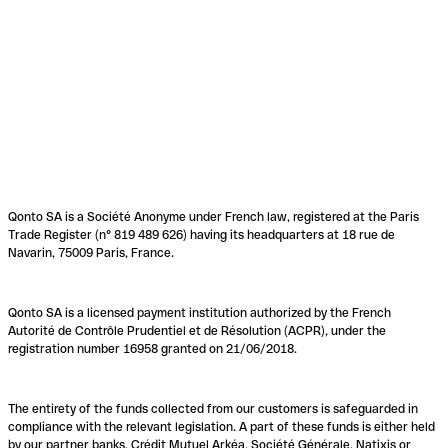
Qonto SA is a Société Anonyme under French law, registered at the Paris
Trade Register (n° 819 489 626) having its headquarters at 18 rue de
Navarin, 75009 Paris, France.
Qonto SA is a licensed payment institution authorized by the French
Autorité de Contrôle Prudentiel et de Résolution (ACPR), under the
registration number 16958 granted on 21/06/2018.
The entirety of the funds collected from our customers is safeguarded in
compliance with the relevant legislation. A part of these funds is either held
by our partner banks, Crédit Mutuel Arkéa, Société Générale, Natixis or