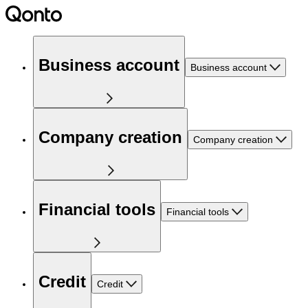
Business account
Business account
Company creation
Company creation
Financial tools
Financial tools
Credit
Credit