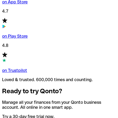
on App Store
4.7
on Play Store
4.8
on Trustpilot
Loved & trusted. 600,000 times and counting.
Ready to try Qonto?
Manage all your finances from your Qonto business
account. All online in one smart app.
Try a 30-day free trial now.