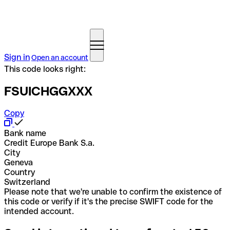
Sign in
Open an account
This code looks right:
FSUICHGGXXX
Copy
Bank name
Credit Europe Bank S.a.
City
Geneva
Country
Switzerland
Please note that we're unable to confirm the existence of
this code or verify if it's the precise SWIFT code for the
intended account.