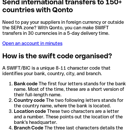
Send international transfers to 150+
countries with Qonto
Need to pay your suppliers in foreign currency or outside
the SEPA zone? With Qonto, you can make SWIFT
transfers in 30 currencies in a 5-day delivery time.
Open an account in minutes
How is the swift code organised?
A SWIFT/BIC is a unique 8-11 character code that
identifies your bank, country, city, and branch.
Bank code
The first four letters stands for the bank
name. Most of the time, these are a short version of
their full-length name.
Country code
The two following letters stands for
the country name, where the bank is located.
Location code
These two characters are a letter
and a number. These points out the location of the
bank's headquarter.
Branch Code
The three last characters details the