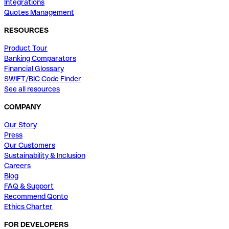
Integrations
Quotes Management
RESOURCES
Product Tour
Banking Comparators
Financial Glossary
SWIFT/BIC Code Finder
See all resources
COMPANY
Our Story
Press
Our Customers
Sustainability & Inclusion
Careers
Blog
FAQ & Support
Recommend Qonto
Ethics Charter
FOR DEVELOPERS