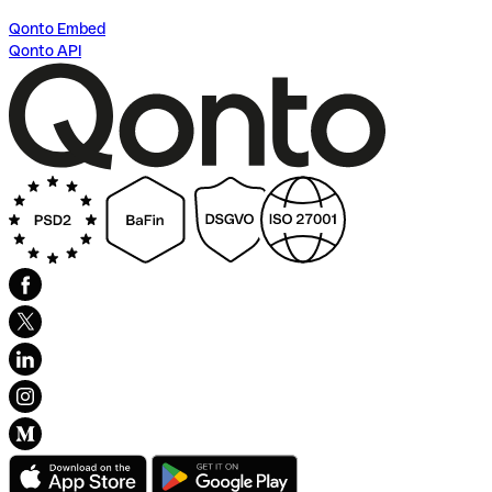
Qonto Embed
Qonto API