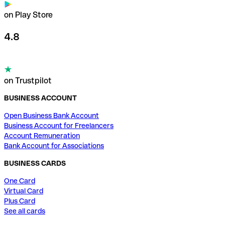
on Play Store
4.8
on Trustpilot
BUSINESS ACCOUNT
Open Business Bank Account
Business Account for Freelancers
Account Remuneration
Bank Account for Associations
BUSINESS CARDS
One Card
Virtual Card
Plus Card
See all cards