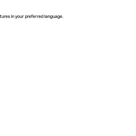
tures in your preferred language.