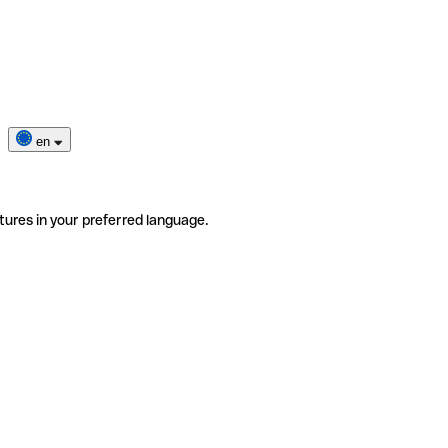
en
tures in your preferred language.