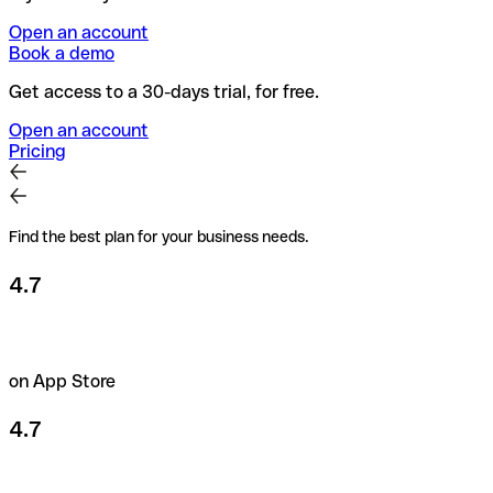
Open an account
Book a demo
Get access to a 30-days trial, for free.
Open an account
Pricing
Find the best plan for your business needs.
4.7
on App Store
4.7