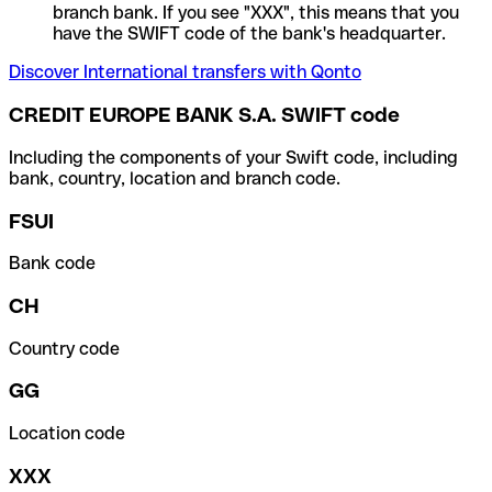
branch bank. If you see "XXX", this means that you
have the SWIFT code of the bank's headquarter.
Discover International transfers with Qonto
CREDIT EUROPE BANK S.A. SWIFT code
Including the components of your Swift code, including
bank, country, location and branch code.
FSUI
Bank code
CH
Country code
GG
Location code
XXX