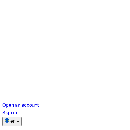
Open an account
Sign in
en