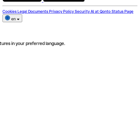
Cookies
Legal Documents
Privacy Policy
Security
AI at Qonto
Status Page
en
tures in your preferred language.