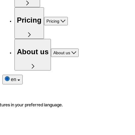
Pricing
Pricing
About us
About us
en
tures in your preferred language.