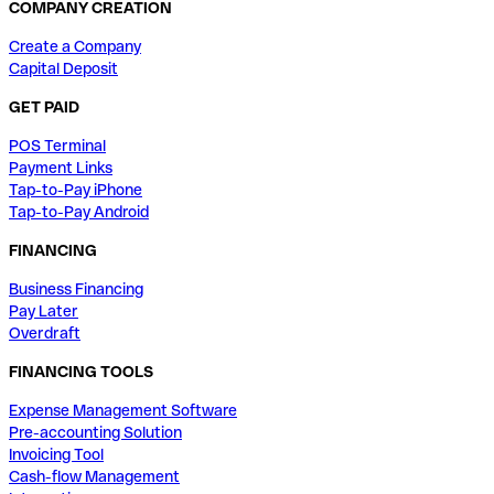
COMPANY CREATION
Create a Company
Capital Deposit
GET PAID
POS Terminal
Payment Links
Tap-to-Pay iPhone
Tap-to-Pay Android
FINANCING
Business Financing
Pay Later
Overdraft
FINANCING TOOLS
Expense Management Software
Pre-accounting Solution
Invoicing Tool
Cash-flow Management