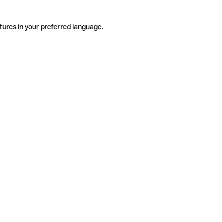
tures in your preferred language.