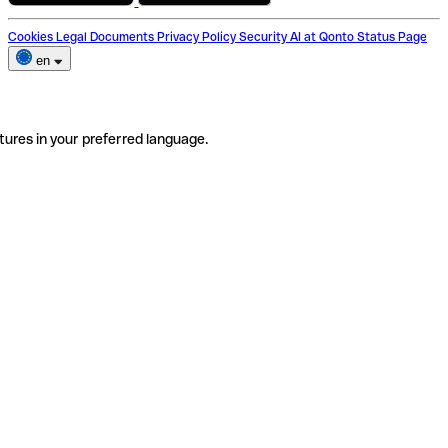
Cookies
Legal Documents
Privacy Policy
Security
AI at Qonto
Status Page
en
tures in your preferred language.