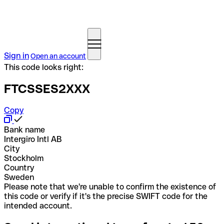
Sign in
Open an account
This code looks right:
FTCSSES2XXX
Copy
Bank name
Intergiro Intl AB
City
Stockholm
Country
Sweden
Please note that we're unable to confirm the existence of
this code or verify if it's the precise SWIFT code for the
intended account.