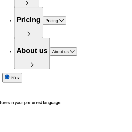
Pricing
Pricing
About us
About us
en
tures in your preferred language.