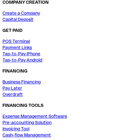
COMPANY CREATION
Create a Company
Capital Deposit
GET PAID
POS Terminal
Payment Links
Tap-to-Pay iPhone
Tap-to-Pay Android
FINANCING
Business Financing
Pay Later
Overdraft
FINANCING TOOLS
Expense Management Software
Pre-accounting Solution
Invoicing Tool
Cash-flow Management