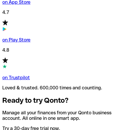
on App Store
4.7
on Play Store
4.8
on Trustpilot
Loved & trusted. 600,000 times and counting.
Ready to try Qonto?
Manage all your finances from your Qonto business
account. All online in one smart app.
Try a 30-day free trial now.