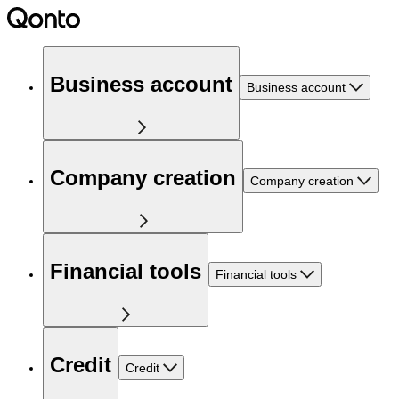
Business account
Business account
Company creation
Company creation
Financial tools
Financial tools
Credit
Credit