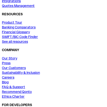
Integrations
Quotes Management
RESOURCES
Product Tour
Banking Comparators
Financial Glossary
SWIFT/BIC Code Finder
See all resources
COMPANY
Our Story
Press
Our Customers
Sustainability & Inclusion
Careers
Blog
FAQ & Support
Recommend Qonto
Ethics Charter
FOR DEVELOPERS