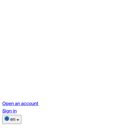
Open an account
Sign in
en