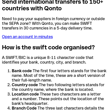
Send international transfers to 150+
countries with Qonto
Need to pay your suppliers in foreign currency or outside
the SEPA zone? With Qonto, you can make SWIFT
transfers in 30 currencies in a 5-day delivery time.
Open an account in minutes
How is the swift code organised?
A SWIFT/BIC is a unique 8-11 character code that
identifies your bank, country, city, and branch.
Bank code
The first four letters stands for the bank
name. Most of the time, these are a short version of
their full-length name.
Country code
The two following letters stands for
the country name, where the bank is located.
Location code
These two characters are a letter
and a number. These points out the location of the
bank's headquarter.
Branch Code
The three last characters details the