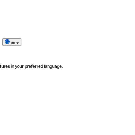
en
tures in your preferred language.