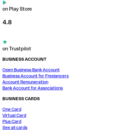
on Play Store
4.8
on Trustpilot
BUSINESS ACCOUNT
Open Business Bank Account
Business Account for Freelancers
Account Remuneration
Bank Account for Associations
BUSINESS CARDS
One Card
Virtual Card
Plus Card
See all cards