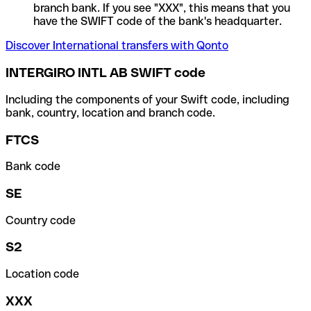
branch bank. If you see "XXX", this means that you
have the SWIFT code of the bank's headquarter.
Discover International transfers with Qonto
INTERGIRO INTL AB SWIFT code
Including the components of your Swift code, including
bank, country, location and branch code.
FTCS
Bank code
SE
Country code
S2
Location code
XXX