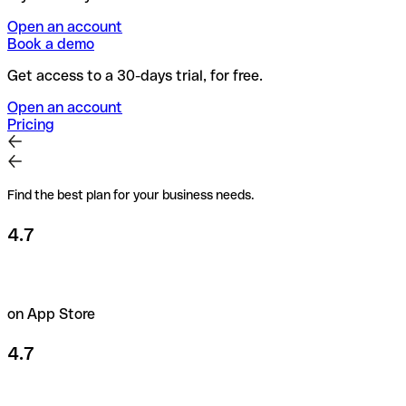
Open an account
Book a demo
Get access to a 30-days trial, for free.
Open an account
Pricing
Find the best plan for your business needs.
4.7
on App Store
4.7