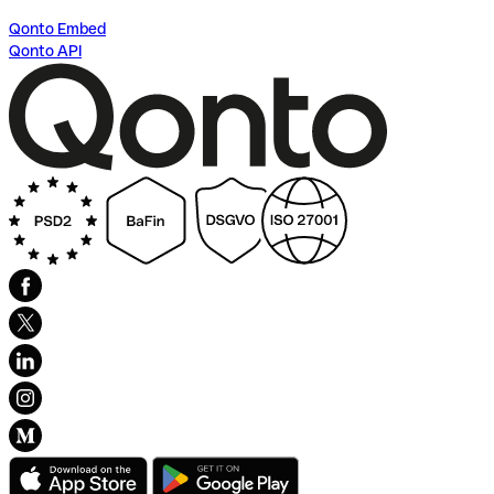
Qonto Embed
Qonto API