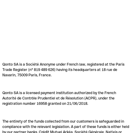
Qonto SA is a Société Anonyme under French law, registered at the Paris
Trade Register (n° 819 489 626) having its headquarters at 18 rue de
Navarin, 75009 Paris, France.
Qonto SA is a licensed payment institution authorized by the French
Autorité de Contrôle Prudentiel et de Résolution (ACPR), under the
registration number 16958 granted on 21/06/2018.
The entirety of the funds collected from our customers is safeguarded in
compliance with the relevant legislation. A part of these funds is either held
by our partner banks, Crédit Mutuel Arkéa, Société Générale, Natixis or