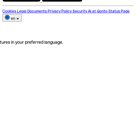
Cookies
Legal Documents
Privacy Policy
Security
AI at Qonto
Status Page
en
tures in your preferred language.