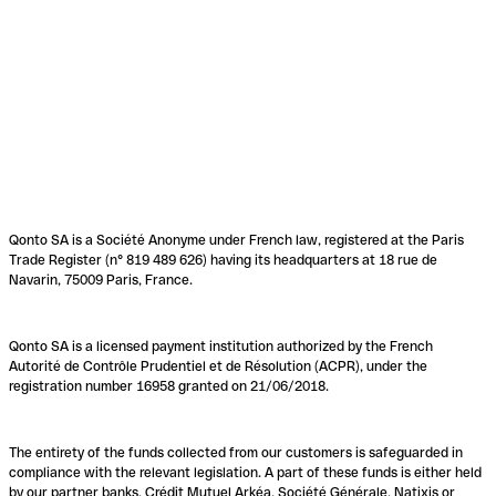
Qonto SA is a Société Anonyme under French law, registered at the Paris
Trade Register (n° 819 489 626) having its headquarters at 18 rue de
Navarin, 75009 Paris, France.
Qonto SA is a licensed payment institution authorized by the French
Autorité de Contrôle Prudentiel et de Résolution (ACPR), under the
registration number 16958 granted on 21/06/2018.
The entirety of the funds collected from our customers is safeguarded in
compliance with the relevant legislation. A part of these funds is either held
by our partner banks, Crédit Mutuel Arkéa, Société Générale, Natixis or