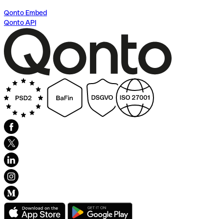
Qonto Embed
Qonto API