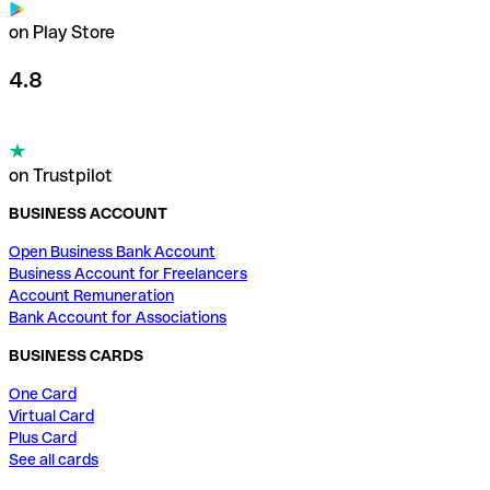
on Play Store
4.8
on Trustpilot
BUSINESS ACCOUNT
Open Business Bank Account
Business Account for Freelancers
Account Remuneration
Bank Account for Associations
BUSINESS CARDS
One Card
Virtual Card
Plus Card
See all cards