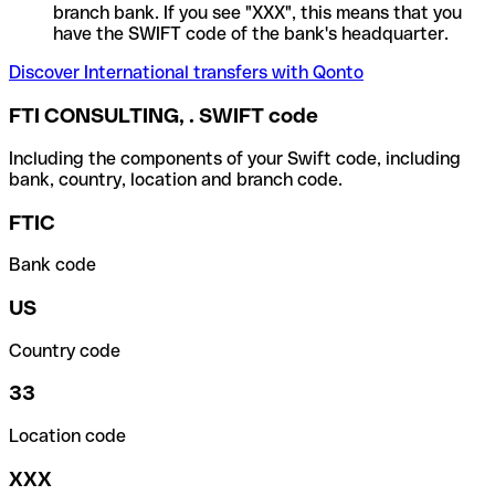
branch bank. If you see "XXX", this means that you
have the SWIFT code of the bank's headquarter.
Discover International transfers with Qonto
FTI CONSULTING, . SWIFT code
Including the components of your Swift code, including
bank, country, location and branch code.
FTIC
Bank code
US
Country code
33
Location code
XXX