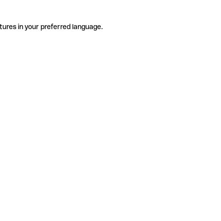
tures in your preferred language.