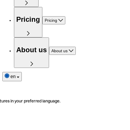
Pricing
Pricing
About us
About us
en
tures in your preferred language.