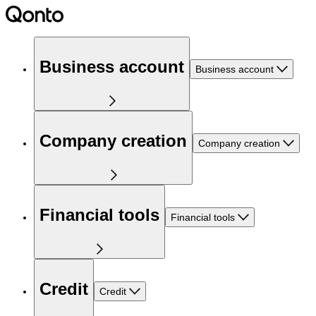
Business account
Business account
Company creation
Company creation
Financial tools
Financial tools
Credit
Credit