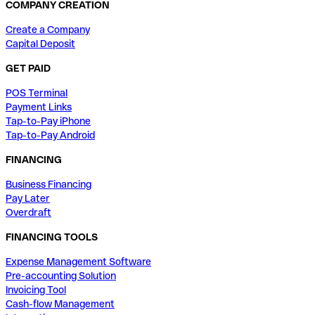
COMPANY CREATION
Create a Company
Capital Deposit
GET PAID
POS Terminal
Payment Links
Tap-to-Pay iPhone
Tap-to-Pay Android
FINANCING
Business Financing
Pay Later
Overdraft
FINANCING TOOLS
Expense Management Software
Pre-accounting Solution
Invoicing Tool
Cash-flow Management