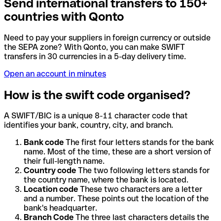
Send international transfers to 150+
countries with Qonto
Need to pay your suppliers in foreign currency or outside
the SEPA zone? With Qonto, you can make SWIFT
transfers in 30 currencies in a 5-day delivery time.
Open an account in minutes
How is the swift code organised?
A SWIFT/BIC is a unique 8-11 character code that
identifies your bank, country, city, and branch.
Bank code
The first four letters stands for the bank
name. Most of the time, these are a short version of
their full-length name.
Country code
The two following letters stands for
the country name, where the bank is located.
Location code
These two characters are a letter
and a number. These points out the location of the
bank's headquarter.
Branch Code
The three last characters details the