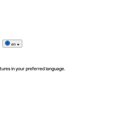
en
tures in your preferred language.