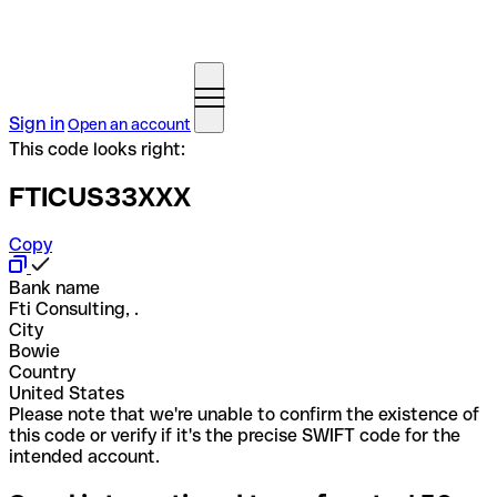
Sign in
Open an account
This code looks right:
FTICUS33XXX
Copy
Bank name
Fti Consulting, .
City
Bowie
Country
United States
Please note that we're unable to confirm the existence of
this code or verify if it's the precise SWIFT code for the
intended account.