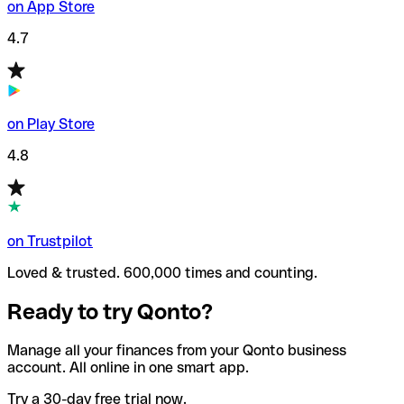
on App Store
4.7
on Play Store
4.8
on Trustpilot
Loved & trusted. 600,000 times and counting.
Ready to try Qonto?
Manage all your finances from your Qonto business
account. All online in one smart app.
Try a 30-day free trial now.