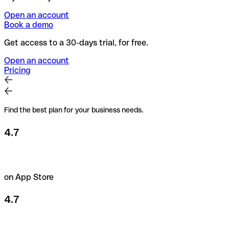
Open an account
Book a demo
Get access to a 30-days trial, for free.
Open an account
Pricing
Find the best plan for your business needs.
4.7
on App Store
4.7