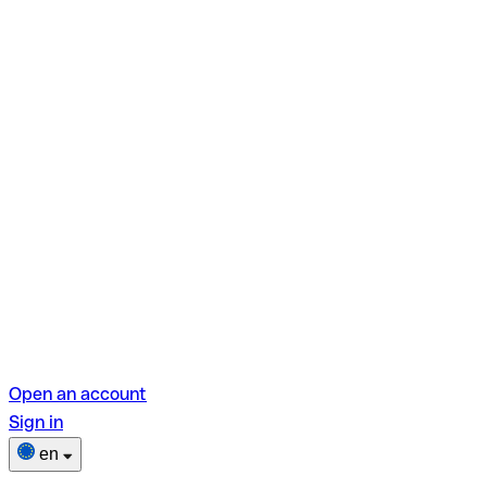
Open an account
Sign in
en