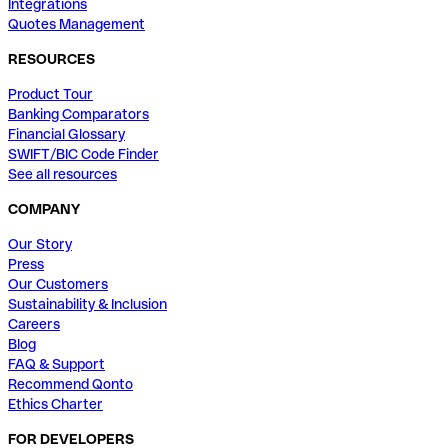
Integrations
Quotes Management
RESOURCES
Product Tour
Banking Comparators
Financial Glossary
SWIFT/BIC Code Finder
See all resources
COMPANY
Our Story
Press
Our Customers
Sustainability & Inclusion
Careers
Blog
FAQ & Support
Recommend Qonto
Ethics Charter
FOR DEVELOPERS