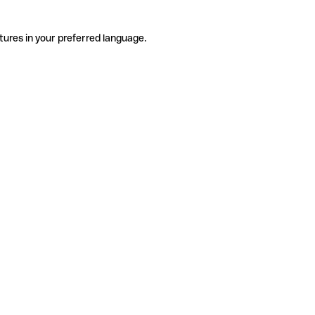
tures in your preferred language.