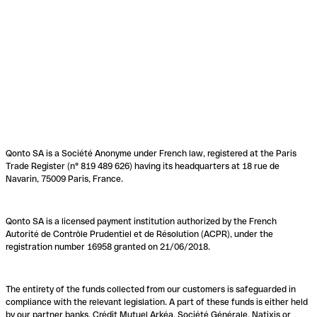
Qonto SA is a Société Anonyme under French law, registered at the Paris
Trade Register (n° 819 489 626) having its headquarters at 18 rue de
Navarin, 75009 Paris, France.
Qonto SA is a licensed payment institution authorized by the French
Autorité de Contrôle Prudentiel et de Résolution (ACPR), under the
registration number 16958 granted on 21/06/2018.
The entirety of the funds collected from our customers is safeguarded in
compliance with the relevant legislation. A part of these funds is either held
by our partner banks, Crédit Mutuel Arkéa, Société Générale, Natixis or