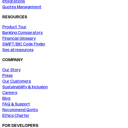
Integrations
Quotes Management
RESOURCES
Product Tour
Banking Comparators
Financial Glossary
SWIFT/BIC Code Finder
See all resources
COMPANY
Our Story
Press
Our Customers
Sustainability & Inclusion
Careers
Blog
FAQ & Support
Recommend Qonto
Ethics Charter
FOR DEVELOPERS