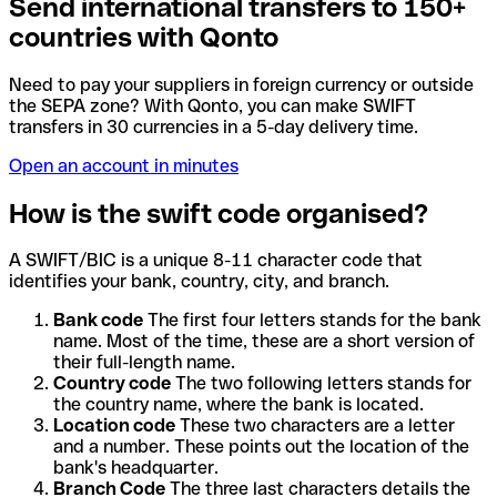
Send international transfers to 150+
countries with Qonto
Need to pay your suppliers in foreign currency or outside
the SEPA zone? With Qonto, you can make SWIFT
transfers in 30 currencies in a 5-day delivery time.
Open an account in minutes
How is the swift code organised?
A SWIFT/BIC is a unique 8-11 character code that
identifies your bank, country, city, and branch.
Bank code
The first four letters stands for the bank
name. Most of the time, these are a short version of
their full-length name.
Country code
The two following letters stands for
the country name, where the bank is located.
Location code
These two characters are a letter
and a number. These points out the location of the
bank's headquarter.
Branch Code
The three last characters details the