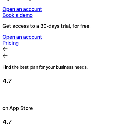
Open an account
Book a demo
Get access to a 30-days trial, for free.
Open an account
Pricing
Find the best plan for your business needs.
4.7
on App Store
4.7