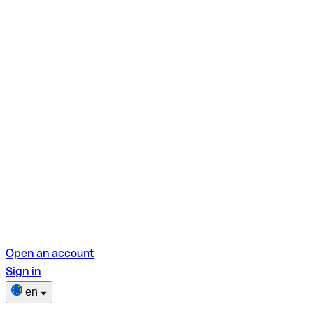
Open an account
Sign in
en