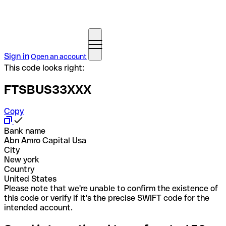
Sign in
Open an account
This code looks right:
FTSBUS33XXX
Copy
Bank name
Abn Amro Capital Usa
City
New york
Country
United States
Please note that we're unable to confirm the existence of
this code or verify if it's the precise SWIFT code for the
intended account.