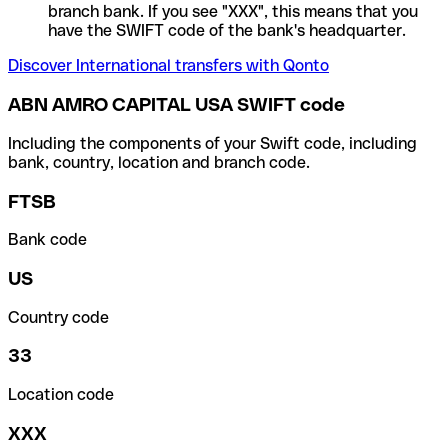
branch bank. If you see "XXX", this means that you
have the SWIFT code of the bank's headquarter.
Discover International transfers with Qonto
ABN AMRO CAPITAL USA SWIFT code
Including the components of your Swift code, including
bank, country, location and branch code.
FTSB
Bank code
US
Country code
33
Location code
XXX