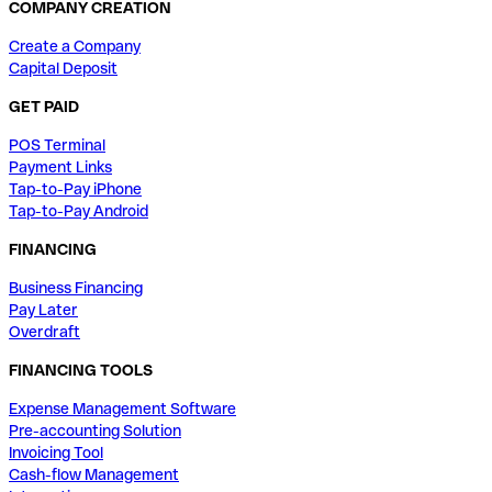
COMPANY CREATION
Create a Company
Capital Deposit
GET PAID
POS Terminal
Payment Links
Tap-to-Pay iPhone
Tap-to-Pay Android
FINANCING
Business Financing
Pay Later
Overdraft
FINANCING TOOLS
Expense Management Software
Pre-accounting Solution
Invoicing Tool
Cash-flow Management