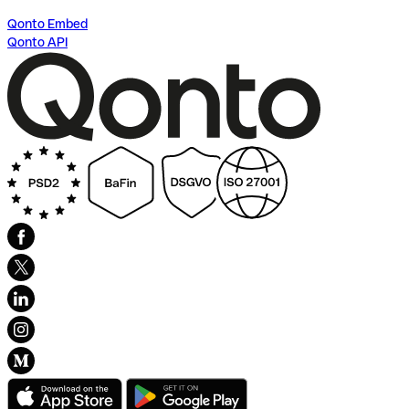
Qonto Embed
Qonto API