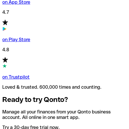
on App Store
4.7
on Play Store
4.8
on Trustpilot
Loved & trusted. 600,000 times and counting.
Ready to try Qonto?
Manage all your finances from your Qonto business
account. All online in one smart app.
Try a 30-day free trial now.