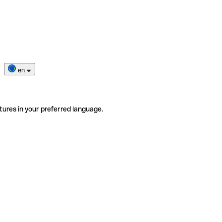
en
tures in your preferred language.