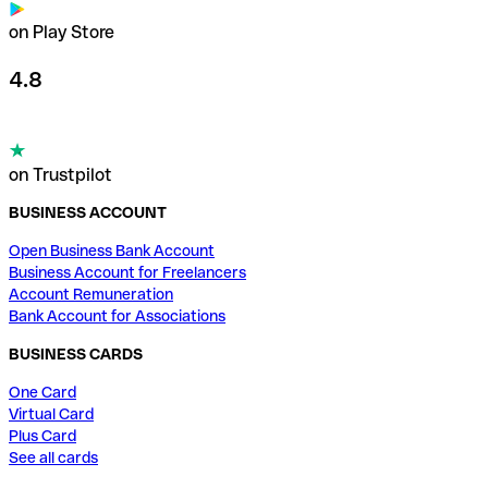
on Play Store
4.8
on Trustpilot
BUSINESS ACCOUNT
Open Business Bank Account
Business Account for Freelancers
Account Remuneration
Bank Account for Associations
BUSINESS CARDS
One Card
Virtual Card
Plus Card
See all cards