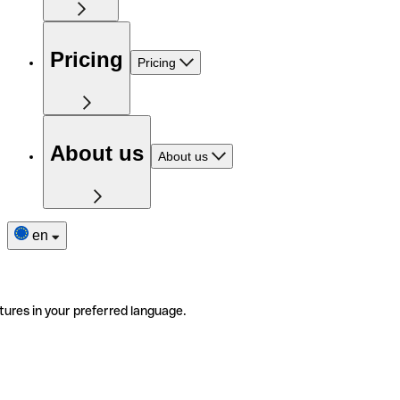
Pricing
Pricing
About us
About us
en
tures in your preferred language.