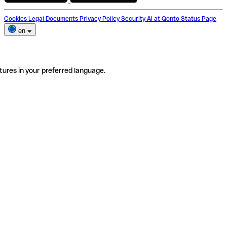
Cookies
Legal Documents
Privacy Policy
Security
AI at Qonto
Status Page
en
tures in your preferred language.