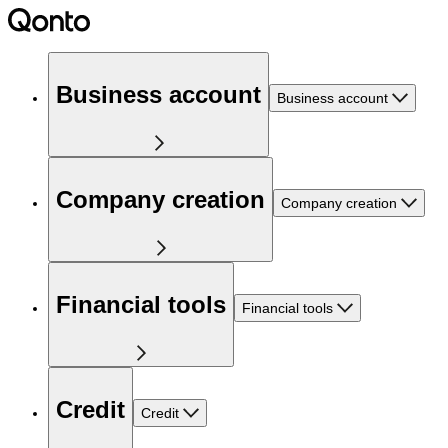
Business account
Business account
Company creation
Company creation
Financial tools
Financial tools
Credit
Credit