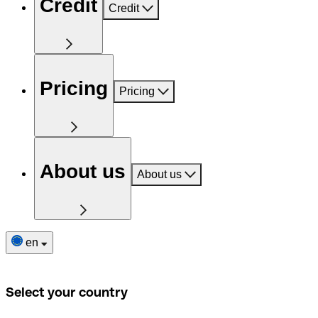
Credit
Credit
Pricing
Pricing
About us
About us
en
Select your country