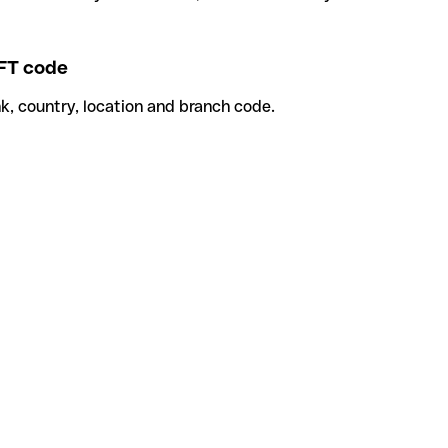
FT code
k, country, location and branch code.