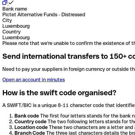
Bank name
Pictet Alternative Funds - Distressed
City
Luxembourg
Country
Luxembourg
Please note that we're unable to confirm the existence of th
Send international transfers to 150+ c
Need to pay your suppliers in foreign currency or outside t
Open an account in minutes
How is the swift code organised?
A SWIFT/BIC is a unique 8-11 character code that identifies
Bank code
The first four letters stands for the bank n
Country code
The two following letters stands for th
Location code
These two characters are a letter and 
Branch Code
The three last characters details the b