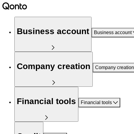
Business account
Business account
Company creation
Company creation
Financial tools
Financial tools