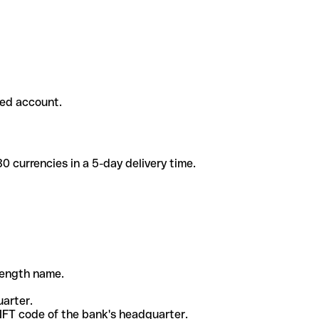
ded account.
 currencies in a 5-day delivery time.
-length name.
uarter.
WIFT code of the bank's headquarter.