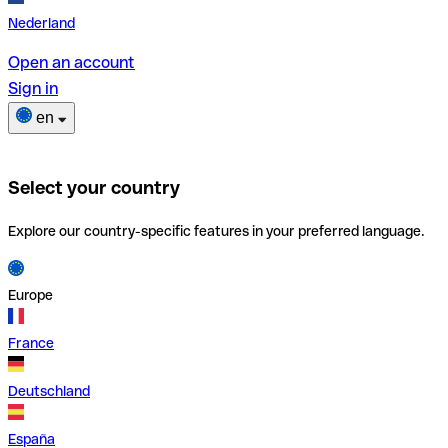
Nederland
Open an account
Sign in
en
Select your country
Explore our country-specific features in your preferred language.
Europe
France
Deutschland
España