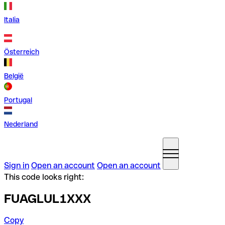
Italia
Österreich
België
Portugal
Nederland
Sign in
Open an account
Open an account
This code looks right:
FUAGLUL1XXX
Copy