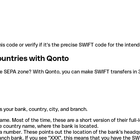
is code or verify if it's the precise SWIFT code for the inten
ountries with Qonto
he SEPA zone? With Qonto, you can make SWIFT transfers in 30
 your bank, country, city, and branch.
ame. Most of the time, these are a short version of their full
e country name, where the bank is located.
a number. These points out the location of the bank's headq
ranch bank. If you see "XXX", this means that you have the S