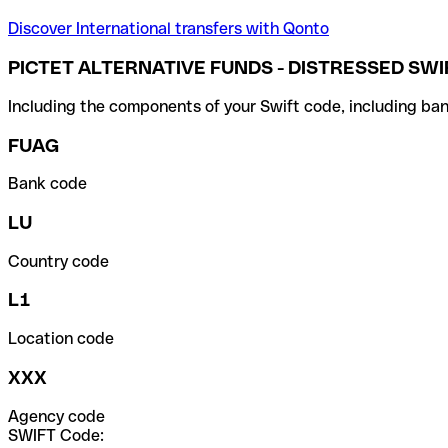
Discover International transfers with Qonto
PICTET ALTERNATIVE FUNDS - DISTRESSED SWI
Including the components of your Swift code, including ban
FUAG
Bank code
LU
Country code
L1
Location code
XXX
Agency code
SWIFT Code: