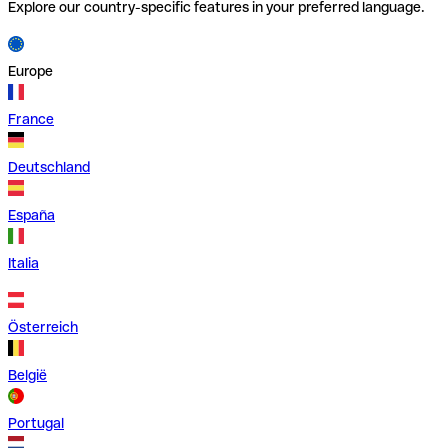
Explore our country-specific features in your preferred language.
Europe
France
Deutschland
España
Italia
Österreich
België
Portugal