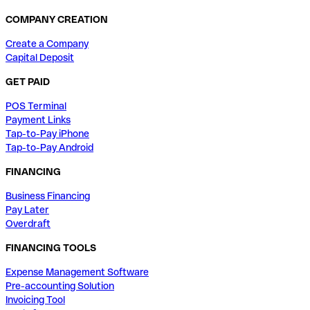
COMPANY CREATION
Create a Company
Capital Deposit
GET PAID
POS Terminal
Payment Links
Tap-to-Pay iPhone
Tap-to-Pay Android
FINANCING
Business Financing
Pay Later
Overdraft
FINANCING TOOLS
Expense Management Software
Pre-accounting Solution
Invoicing Tool