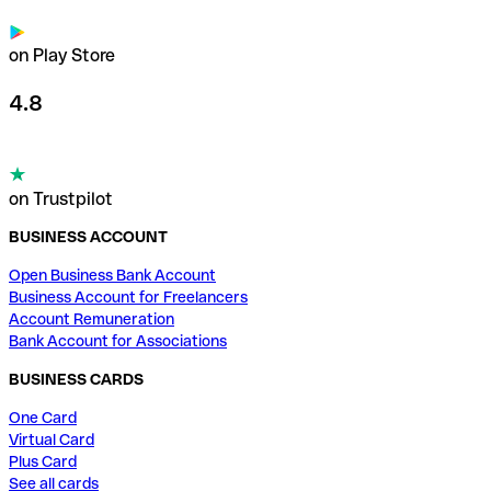
on Play Store
4.8
on Trustpilot
BUSINESS ACCOUNT
Open Business Bank Account
Business Account for Freelancers
Account Remuneration
Bank Account for Associations
BUSINESS CARDS
One Card
Virtual Card
Plus Card
See all cards