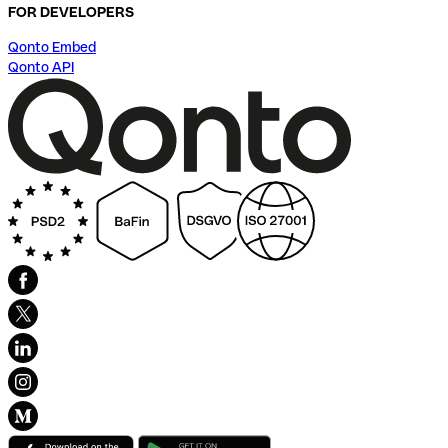
FOR DEVELOPERS
Qonto Embed
Qonto API