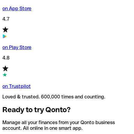
on App Store
4.7
on Play Store
4.8
on Trustpilot
Loved & trusted. 600,000 times and counting.
Ready to try Qonto?
Manage all your finances from your Qonto business
account. All online in one smart app.