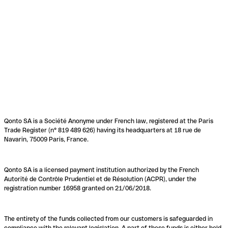
Qonto SA is a Société Anonyme under French law, registered at the Paris
Trade Register (n° 819 489 626) having its headquarters at 18 rue de
Navarin, 75009 Paris, France.
Qonto SA is a licensed payment institution authorized by the French
Autorité de Contrôle Prudentiel et de Résolution (ACPR), under the
registration number 16958 granted on 21/06/2018.
The entirety of the funds collected from our customers is safeguarded in
compliance with the relevant legislation. A part of these funds is either held