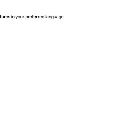
tures in your preferred language.