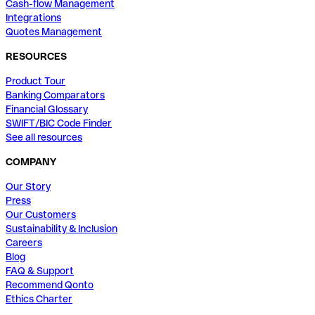
Cash-flow Management
Integrations
Quotes Management
RESOURCES
Product Tour
Banking Comparators
Financial Glossary
SWIFT/BIC Code Finder
See all resources
COMPANY
Our Story
Press
Our Customers
Sustainability & Inclusion
Careers
Blog
FAQ & Support
Recommend Qonto
Ethics Charter