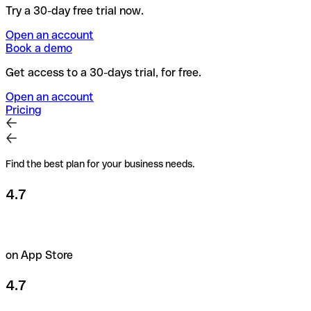
Try a 30-day free trial now.
Open an account
Book a demo
Get access to a 30-days trial, for free.
Open an account
Pricing
Find the best plan for your business needs.
4.7
on App Store
4.7