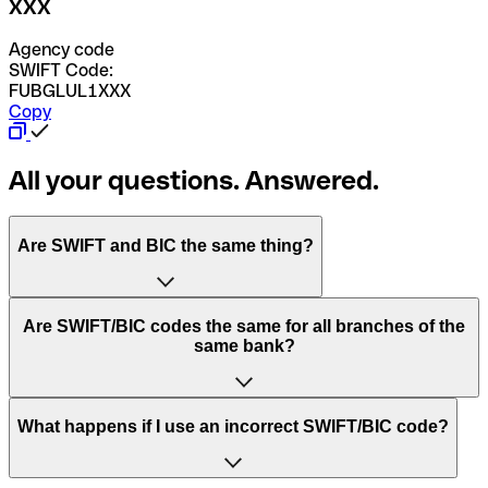
XXX
Agency code
SWIFT Code:
FUBGLUL1XXX
Copy
All your questions. Answered.
Are SWIFT and BIC the same thing?
“SWIFT” is an acronym that stands for “Society for
Are SWIFT/BIC codes the same for all branches of the
Worldwide Interbank Financial Telecommunication”.
same bank?
SWIFT is a global network that processes payments
between countries.
This depends on the bank. Some banks use the same
What happens if I use an incorrect SWIFT/BIC code?
“BIC” stands for “Bank Identifier Code” and is a sequence
SWIFT/BIC code for all their branches. Other banks prefer
of letters and numbers that are used to send international
to have a dedicated SWIFT/BIC code for each branch.
transfers.