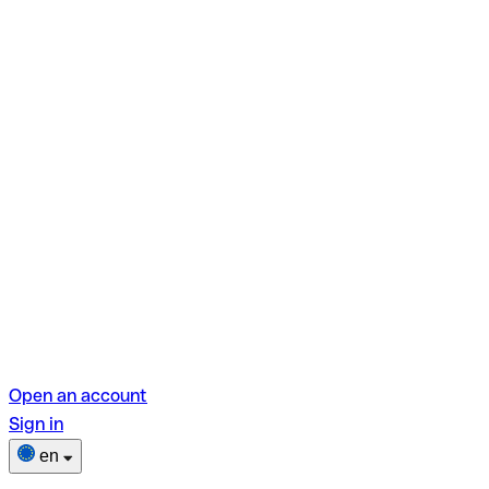
Open an account
Sign in
en