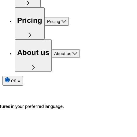
Pricing
Pricing
About us
About us
en
tures in your preferred language.