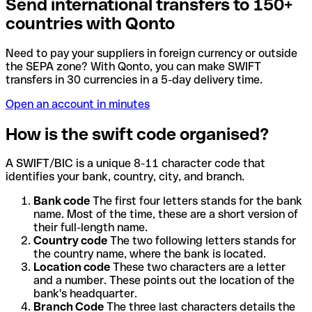
Send international transfers to 150+
countries with Qonto
Need to pay your suppliers in foreign currency or outside
the SEPA zone? With Qonto, you can make SWIFT
transfers in 30 currencies in a 5-day delivery time.
Open an account in minutes
How is the swift code organised?
A SWIFT/BIC is a unique 8-11 character code that
identifies your bank, country, city, and branch.
Bank code
The first four letters stands for the bank
name. Most of the time, these are a short version of
their full-length name.
Country code
The two following letters stands for
the country name, where the bank is located.
Location code
These two characters are a letter
and a number. These points out the location of the
bank's headquarter.
Branch Code
The three last characters details the