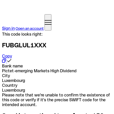
Sign in
Open an account
This code looks right:
FUBGLUL1XXX
Copy
Bank name
Pictet-emerging Markets High Dividend
City
Luxembourg
Country
Luxembourg
Please note that we're unable to confirm the existence of
this code or verify if it's the precise SWIFT code for the
intended account.