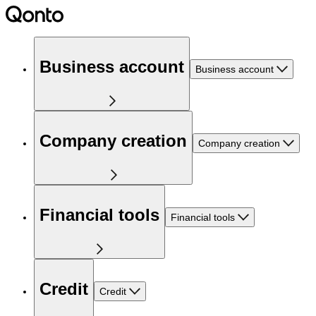
Business account
Business account
Company creation
Company creation
Financial tools
Financial tools
Credit
Credit