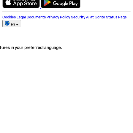
Cookies
Legal Documents
Privacy Policy
Security
AI at Qonto
Status Page
en
tures in your preferred language.