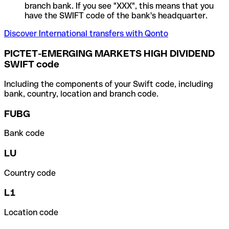
branch bank. If you see "XXX", this means that you
have the SWIFT code of the bank's headquarter.
Discover International transfers with Qonto
PICTET-EMERGING MARKETS HIGH DIVIDEND
SWIFT code
Including the components of your Swift code, including
bank, country, location and branch code.
FUBG
Bank code
LU
Country code
L1
Location code