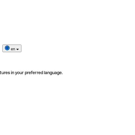
en
tures in your preferred language.