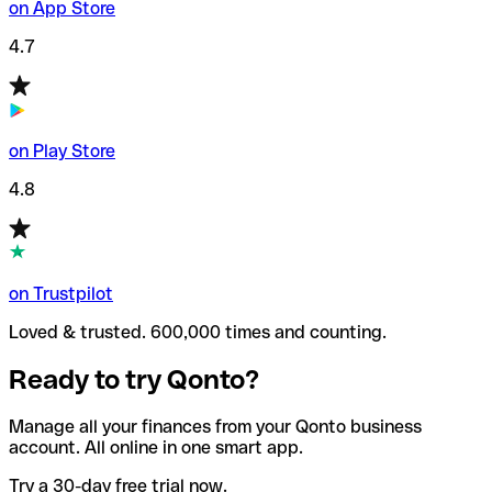
on App Store
4.7
on Play Store
4.8
on Trustpilot
Loved & trusted. 600,000 times and counting.
Ready to try Qonto?
Manage all your finances from your Qonto business
account. All online in one smart app.
Try a 30-day free trial now.