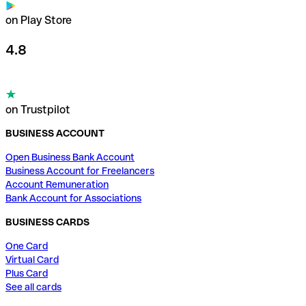
on Play Store
4.8
on Trustpilot
BUSINESS ACCOUNT
Open Business Bank Account
Business Account for Freelancers
Account Remuneration
Bank Account for Associations
BUSINESS CARDS
One Card
Virtual Card
Plus Card
See all cards