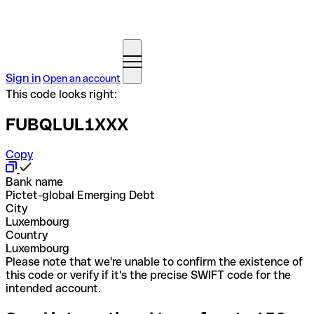
Sign in
Open an account
This code looks right:
FUBQLUL1XXX
Copy
Bank name
Pictet-global Emerging Debt
City
Luxembourg
Country
Luxembourg
Please note that we're unable to confirm the existence of
this code or verify if it's the precise SWIFT code for the
intended account.