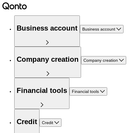
Business account
Business account
Company creation
Company creation
Financial tools
Financial tools
Credit
Credit