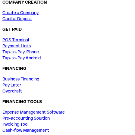
COMPANY CREATION
Create a Company
Capital Deposit
GET PAID
POS Terminal
Payment Links
Tap-to-Pay iPhone
Tap-to-Pay Android
FINANCING
Business Financing
Pay Later
Overdraft
FINANCING TOOLS
Expense Management Software
Pre-accounting Solution
Invoicing Tool
Cash-flow Management