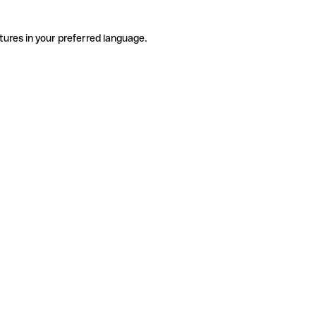
tures in your preferred language.