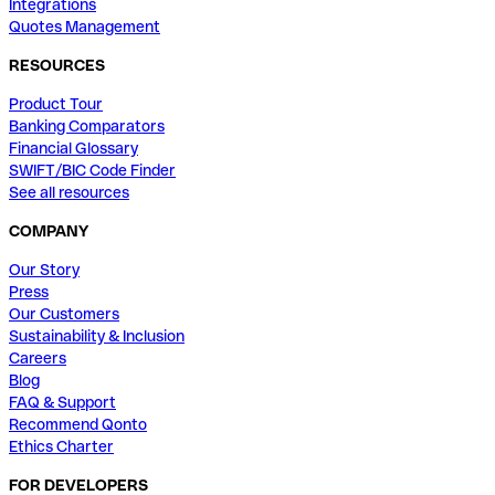
Integrations
Quotes Management
RESOURCES
Product Tour
Banking Comparators
Financial Glossary
SWIFT/BIC Code Finder
See all resources
COMPANY
Our Story
Press
Our Customers
Sustainability & Inclusion
Careers
Blog
FAQ & Support
Recommend Qonto
Ethics Charter
FOR DEVELOPERS