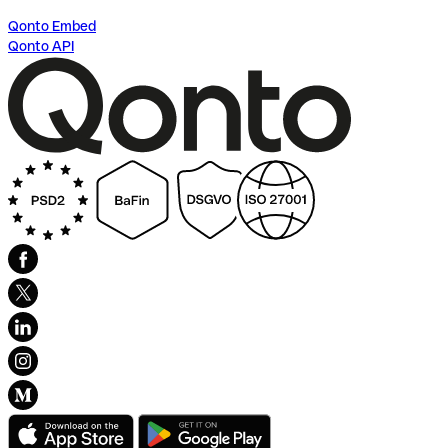
Qonto Embed
Qonto API