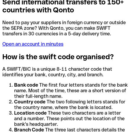
Send international transfers to 150+
countries with Qonto
Need to pay your suppliers in foreign currency or outside
the SEPA zone? With Qonto, you can make SWIFT
transfers in 30 currencies in a 5-day delivery time.
Open an account in minutes
How is the swift code organised?
A SWIFT/BIC is a unique 8-11 character code that
identifies your bank, country, city, and branch.
Bank code
The first four letters stands for the bank
name. Most of the time, these are a short version of
their full-length name.
Country code
The two following letters stands for
the country name, where the bank is located.
Location code
These two characters are a letter
and a number. These points out the location of the
bank's headquarter.
Branch Code
The three last characters details the