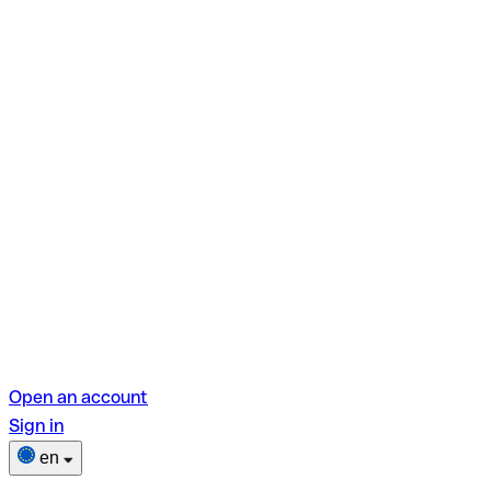
Open an account
Sign in
en