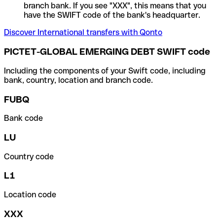
branch bank. If you see "XXX", this means that you
have the SWIFT code of the bank's headquarter.
Discover International transfers with Qonto
PICTET-GLOBAL EMERGING DEBT SWIFT code
Including the components of your Swift code, including
bank, country, location and branch code.
FUBQ
Bank code
LU
Country code
L1
Location code
XXX