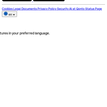
Cookies
Legal Documents
Privacy Policy
Security
AI at Qonto
Status Page
en
tures in your preferred language.