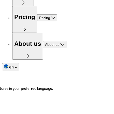
Pricing
Pricing
About us
About us
en
tures in your preferred language.