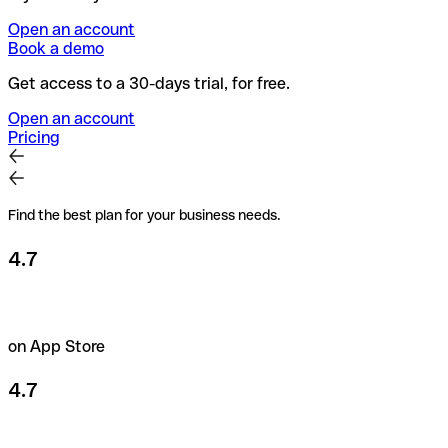
Open an account
Book a demo
Get access to a 30-days trial, for free.
Open an account
Pricing
Find the best plan for your business needs.
4.7
on App Store
4.7