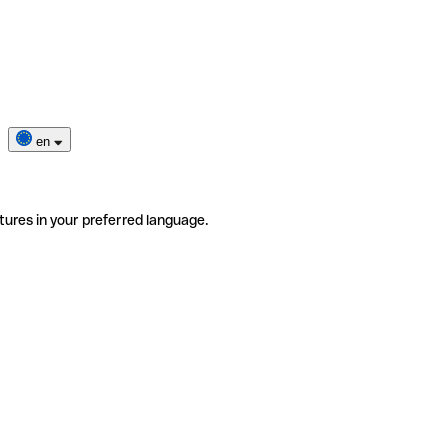
en
tures in your preferred language.