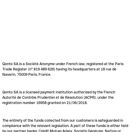
Qonto SA is a Société Anonyme under French law, registered at the Paris
Trade Register (n° 819 489 626) having its headquarters at 18 rue de
Navarin, 75009 Paris, France.
Qonto SA is a licensed payment institution authorized by the French
Autorité de Contrôle Prudentiel et de Résolution (ACPR), under the
registration number 16958 granted on 21/06/2018.
The entirety of the funds collected from our customers is safeguarded in
compliance with the relevant legislation. A part of these funds is either held
by our partner banks, Crédit Mutuel Arkéa, Société Générale, Natixis or