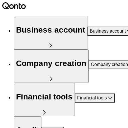
Business account
Business account
Company creation
Company creation
Financial tools
Financial tools