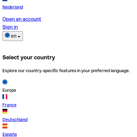
Nederland
Open an account
Sign in
en
Select your country
Explore our country-specific features in your preferred language.
Europe
France
Deutschland
España