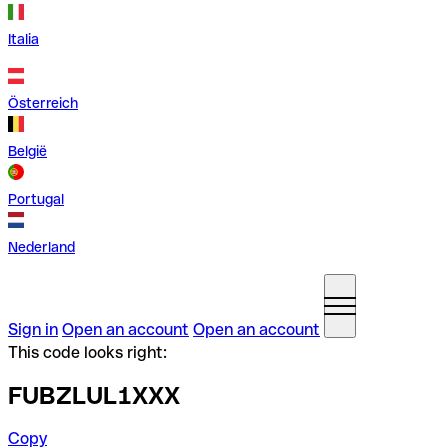
Italia
Österreich
België
Portugal
Nederland
Sign in
Open an account
Open an account
This code looks right:
FUBZLUL1XXX
Copy