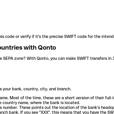
is code or verify if it's the precise SWIFT code for the inten
ountries with Qonto
he SEPA zone? With Qonto, you can make SWIFT transfers in 30
 your bank, country, city, and branch.
ame. Most of the time, these are a short version of their full
e country name, where the bank is located.
a number. These points out the location of the bank's headq
ranch bank. If you see "XXX", this means that you have the S