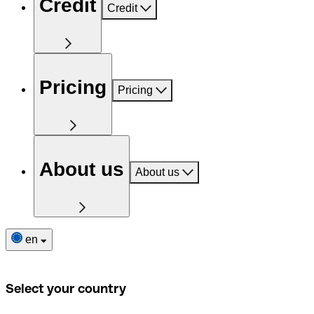
Credit
Credit
Pricing
Pricing
About us
About us
en
Select your country