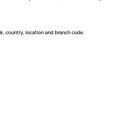
k, country, location and branch code.