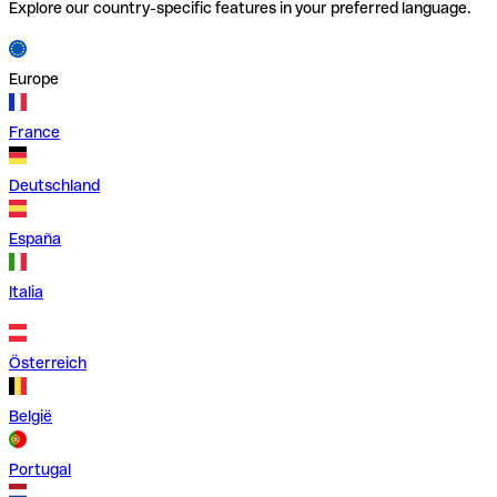
Explore our country-specific features in your preferred language.
Europe
France
Deutschland
España
Italia
Österreich
België
Portugal