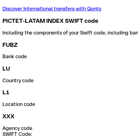
Discover International transfers with Qonto
PICTET-LATAM INDEX SWIFT code
Including the components of your Swift code, including ban
FUBZ
Bank code
LU
Country code
L1
Location code
XXX
Agency code
SWIFT Code: