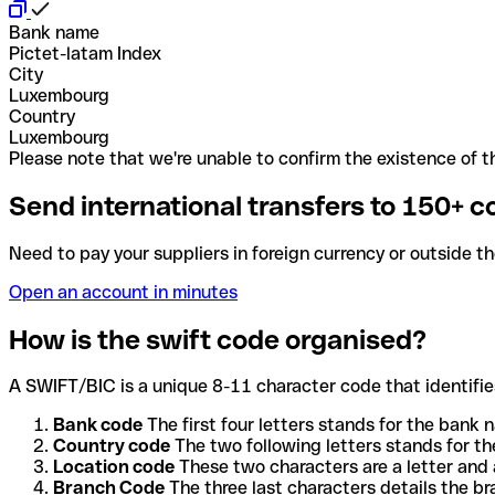
Bank name
Pictet-latam Index
City
Luxembourg
Country
Luxembourg
Please note that we're unable to confirm the existence of th
Send international transfers to 150+ c
Need to pay your suppliers in foreign currency or outside t
Open an account in minutes
How is the swift code organised?
A SWIFT/BIC is a unique 8-11 character code that identifies
Bank code
The first four letters stands for the bank n
Country code
The two following letters stands for th
Location code
These two characters are a letter and 
Branch Code
The three last characters details the b