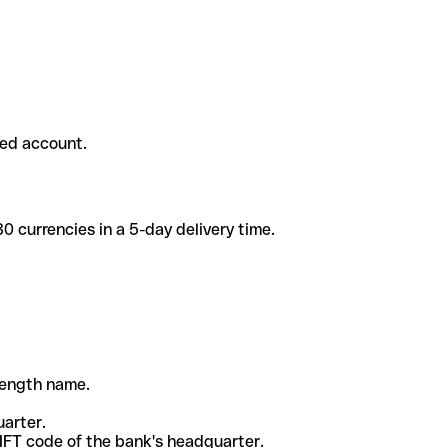
ded account.
 currencies in a 5-day delivery time.
-length name.
uarter.
WIFT code of the bank's headquarter.