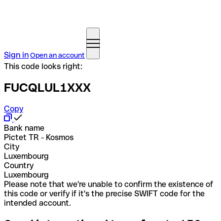
Sign in
Open an account
This code looks right:
FUCQLUL1XXX
Copy
Bank name
Pictet TR - Kosmos
City
Luxembourg
Country
Luxembourg
Please note that we're unable to confirm the existence of
this code or verify if it's the precise SWIFT code for the
intended account.