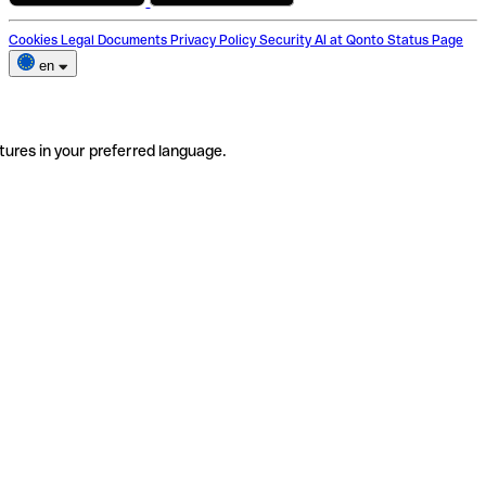
Cookies
Legal Documents
Privacy Policy
Security
AI at Qonto
Status Page
en
tures in your preferred language.