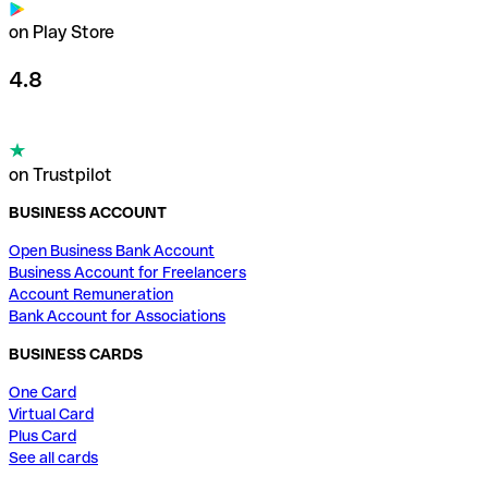
on Play Store
4.8
on Trustpilot
BUSINESS ACCOUNT
Open Business Bank Account
Business Account for Freelancers
Account Remuneration
Bank Account for Associations
BUSINESS CARDS
One Card
Virtual Card
Plus Card
See all cards