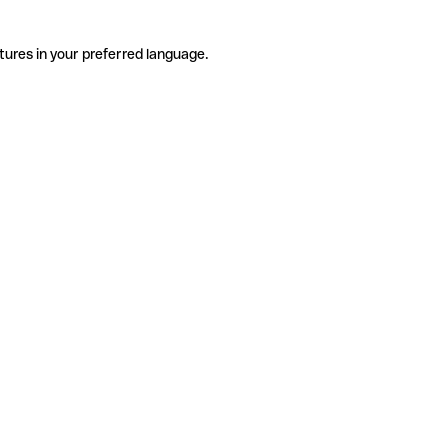
tures in your preferred language.