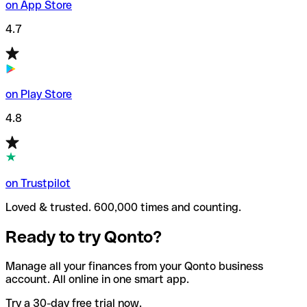
on App Store
4.7
on Play Store
4.8
on Trustpilot
Loved & trusted. 600,000 times and counting.
Ready to try Qonto?
Manage all your finances from your Qonto business
account. All online in one smart app.
Try a 30-day free trial now.