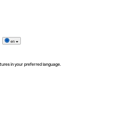
en
tures in your preferred language.