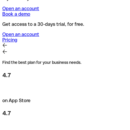
Open an account
Book a demo
Get access to a 30-days trial, for free.
Open an account
Pricing
Find the best plan for your business needs.
4.7
on App Store
4.7