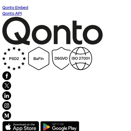
Qonto Embed
Qonto API