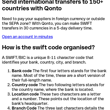
Send international transfers to 150+
countries with Qonto
Need to pay your suppliers in foreign currency or outside
the SEPA zone? With Qonto, you can make SWIFT
transfers in 30 currencies in a 5-day delivery time.
Open an account in minutes
How is the swift code organised?
A SWIFT/BIC is a unique 8-11 character code that
identifies your bank, country, city, and branch.
Bank code
The first four letters stands for the bank
name. Most of the time, these are a short version of
their full-length name.
Country code
The two following letters stands for
the country name, where the bank is located.
Location code
These two characters are a letter
and a number. These points out the location of the
bank's headquarter.
Branch Code
The three last characters details the