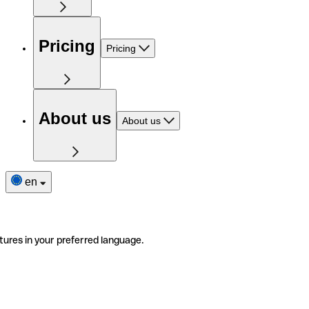
Pricing
Pricing
About us
About us
en
tures in your preferred language.