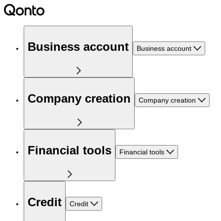
Business account
Business account
Company creation
Company creation
Financial tools
Financial tools
Credit
Credit