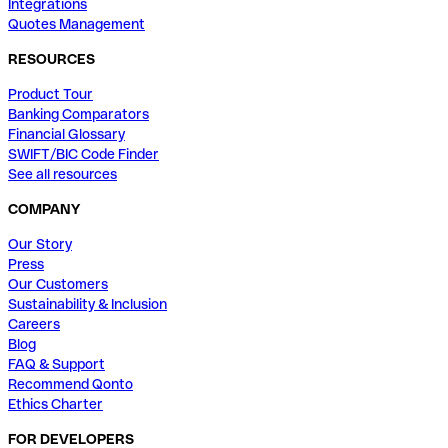
Integrations
Quotes Management
RESOURCES
Product Tour
Banking Comparators
Financial Glossary
SWIFT/BIC Code Finder
See all resources
COMPANY
Our Story
Press
Our Customers
Sustainability & Inclusion
Careers
Blog
FAQ & Support
Recommend Qonto
Ethics Charter
FOR DEVELOPERS