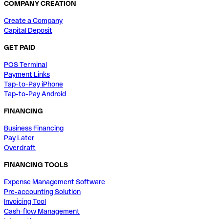
COMPANY CREATION
Create a Company
Capital Deposit
GET PAID
POS Terminal
Payment Links
Tap-to-Pay iPhone
Tap-to-Pay Android
FINANCING
Business Financing
Pay Later
Overdraft
FINANCING TOOLS
Expense Management Software
Pre-accounting Solution
Invoicing Tool
Cash-flow Management