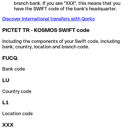
branch bank. If you see "XXX", this means that you
have the SWIFT code of the bank's headquarter.
Discover International transfers with Qonto
PICTET TR - KOSMOS SWIFT code
Including the components of your Swift code, including
bank, country, location and branch code.
FUCQ
Bank code
LU
Country code
L1
Location code
XXX