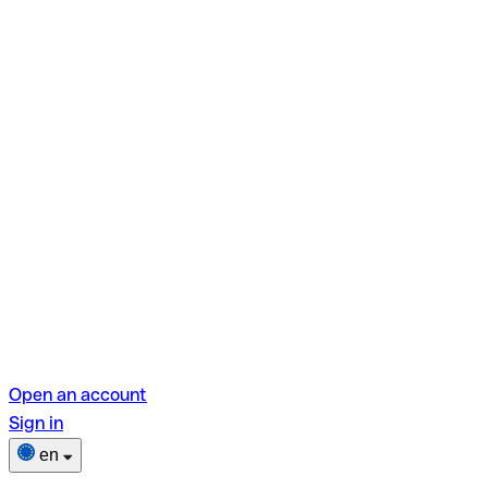
Open an account
Sign in
en