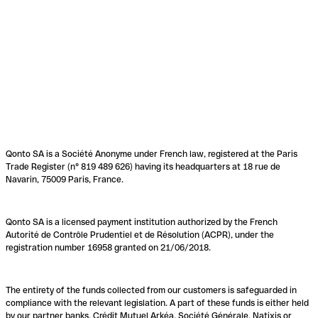
Qonto SA is a Société Anonyme under French law, registered at the Paris
Trade Register (n° 819 489 626) having its headquarters at 18 rue de
Navarin, 75009 Paris, France.
Qonto SA is a licensed payment institution authorized by the French
Autorité de Contrôle Prudentiel et de Résolution (ACPR), under the
registration number 16958 granted on 21/06/2018.
The entirety of the funds collected from our customers is safeguarded in
compliance with the relevant legislation. A part of these funds is either held
by our partner banks, Crédit Mutuel Arkéa, Société Générale, Natixis or