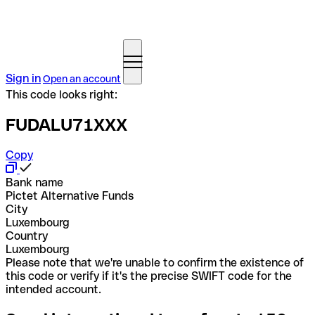
Sign in
Open an account
This code looks right:
FUDALU71XXX
Copy
Bank name
Pictet Alternative Funds
City
Luxembourg
Country
Luxembourg
Please note that we're unable to confirm the existence of
this code or verify if it's the precise SWIFT code for the
intended account.