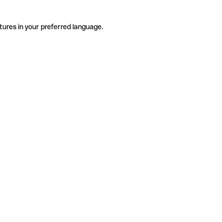
tures in your preferred language.