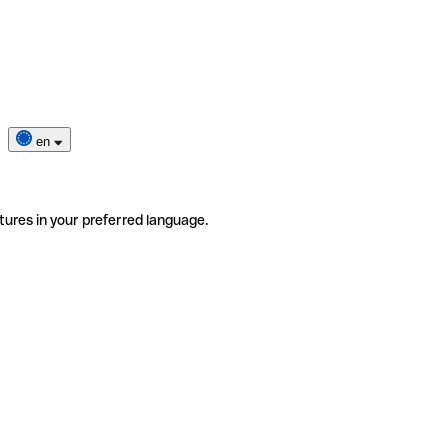
en
tures in your preferred language.