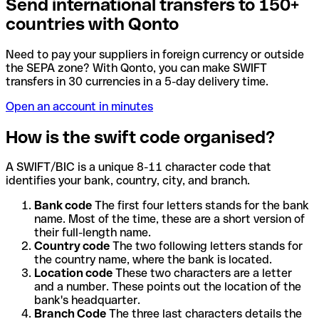
Send international transfers to 150+
countries with Qonto
Need to pay your suppliers in foreign currency or outside
the SEPA zone? With Qonto, you can make SWIFT
transfers in 30 currencies in a 5-day delivery time.
Open an account in minutes
How is the swift code organised?
A SWIFT/BIC is a unique 8-11 character code that
identifies your bank, country, city, and branch.
Bank code
The first four letters stands for the bank
name. Most of the time, these are a short version of
their full-length name.
Country code
The two following letters stands for
the country name, where the bank is located.
Location code
These two characters are a letter
and a number. These points out the location of the
bank's headquarter.
Branch Code
The three last characters details the