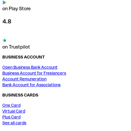
on Play Store
4.8
on Trustpilot
BUSINESS ACCOUNT
Open Business Bank Account
Business Account for Freelancers
Account Remuneration
Bank Account for Associations
BUSINESS CARDS
One Card
Virtual Card
Plus Card
See all cards