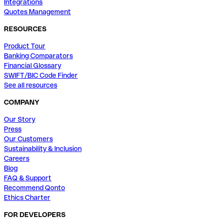
Integrations
Quotes Management
RESOURCES
Product Tour
Banking Comparators
Financial Glossary
SWIFT/BIC Code Finder
See all resources
COMPANY
Our Story
Press
Our Customers
Sustainability & Inclusion
Careers
Blog
FAQ & Support
Recommend Qonto
Ethics Charter
FOR DEVELOPERS