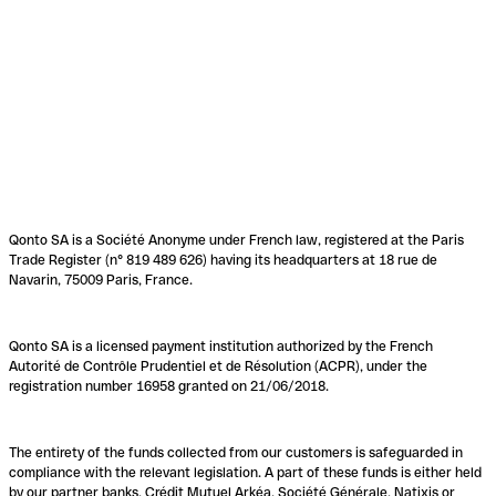
Qonto SA is a Société Anonyme under French law, registered at the Paris
Trade Register (n° 819 489 626) having its headquarters at 18 rue de
Navarin, 75009 Paris, France.
Qonto SA is a licensed payment institution authorized by the French
Autorité de Contrôle Prudentiel et de Résolution (ACPR), under the
registration number 16958 granted on 21/06/2018.
The entirety of the funds collected from our customers is safeguarded in
compliance with the relevant legislation. A part of these funds is either held
by our partner banks, Crédit Mutuel Arkéa, Société Générale, Natixis or