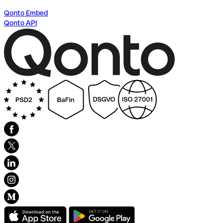
Qonto Embed
Qonto API