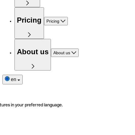
Pricing
Pricing
About us
About us
en
tures in your preferred language.