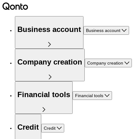
Business account
Business account
Company creation
Company creation
Financial tools
Financial tools
Credit
Credit