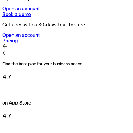
Open an account
Book a demo
Get access to a 30-days trial, for free.
Open an account
Pricing
Find the best plan for your business needs.
4.7
on App Store
4.7