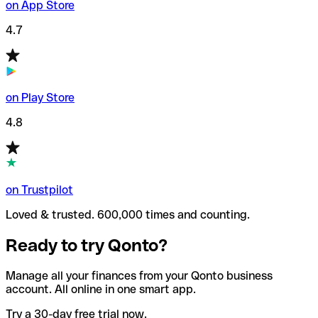
on App Store
4.7
on Play Store
4.8
on Trustpilot
Loved & trusted. 600,000 times and counting.
Ready to try Qonto?
Manage all your finances from your Qonto business
account. All online in one smart app.
Try a 30-day free trial now.