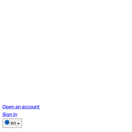
Open an account
Sign in
en