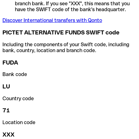
branch bank. If you see "XXX", this means that you
have the SWIFT code of the bank's headquarter.
Discover International transfers with Qonto
PICTET ALTERNATIVE FUNDS SWIFT code
Including the components of your Swift code, including
bank, country, location and branch code.
FUDA
Bank code
LU
Country code
71
Location code
XXX