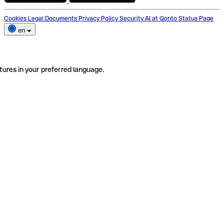
Cookies
Legal Documents
Privacy Policy
Security
AI at Qonto
Status Page
en
tures in your preferred language.