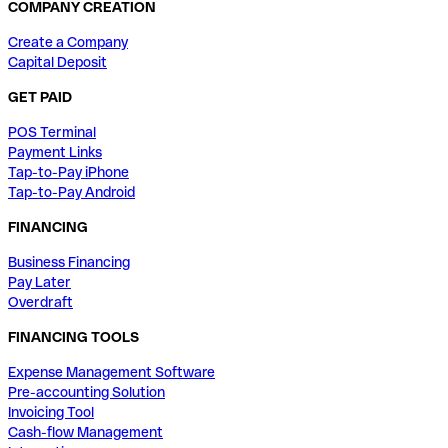
COMPANY CREATION
Create a Company
Capital Deposit
GET PAID
POS Terminal
Payment Links
Tap-to-Pay iPhone
Tap-to-Pay Android
FINANCING
Business Financing
Pay Later
Overdraft
FINANCING TOOLS
Expense Management Software
Pre-accounting Solution
Invoicing Tool
Cash-flow Management