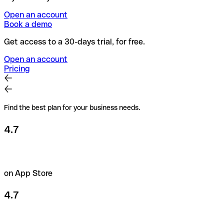
Open an account
Book a demo
Get access to a 30-days trial, for free.
Open an account
Pricing
Find the best plan for your business needs.
4.7
on App Store
4.7