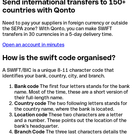
Send international transfers to 150+
countries with Qonto
Need to pay your suppliers in foreign currency or outside
the SEPA zone? With Qonto, you can make SWIFT
transfers in 30 currencies in a 5-day delivery time.
Open an account in minutes
How is the swift code organised?
A SWIFT/BIC is a unique 8-11 character code that
identifies your bank, country, city, and branch.
Bank code
The first four letters stands for the bank
name. Most of the time, these are a short version of
their full-length name.
Country code
The two following letters stands for
the country name, where the bank is located.
Location code
These two characters are a letter
and a number. These points out the location of the
bank's headquarter.
Branch Code
The three last characters details the