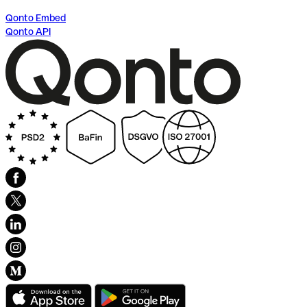
Qonto Embed
Qonto API