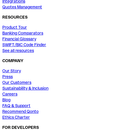
Integrations
Quotes Management
RESOURCES
Product Tour
Banking Comparators
Financial Glossary
SWIFT/BIC Code Finder
See all resources
COMPANY
Our Story
Press
Our Customers
Sustainability & Inclusion
Careers
Blog
FAQ & Support
Recommend Qonto
Ethics Charter
FOR DEVELOPERS