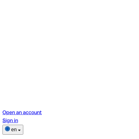
Open an account
Sign in
en