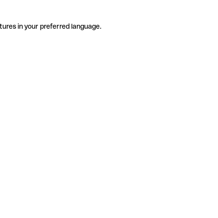
tures in your preferred language.