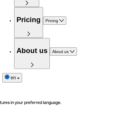
Pricing
Pricing
About us
About us
en
tures in your preferred language.