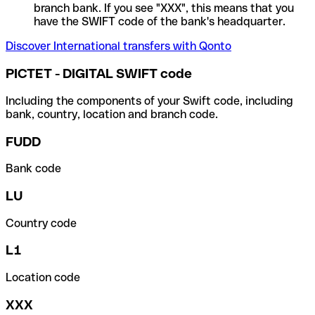
branch bank. If you see "XXX", this means that you
have the SWIFT code of the bank's headquarter.
Discover International transfers with Qonto
PICTET - DIGITAL SWIFT code
Including the components of your Swift code, including
bank, country, location and branch code.
FUDD
Bank code
LU
Country code
L1
Location code
XXX