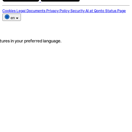
Cookies
Legal Documents
Privacy Policy
Security
AI at Qonto
Status Page
en
tures in your preferred language.