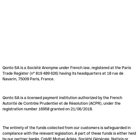
Qonto SA is a Société Anonyme under French law, registered at the Paris
Trade Register (n° 819 489 626) having its headquarters at 18 rue de
Navarin, 75009 Paris, France.
Qonto SA is a licensed payment institution authorized by the French
Autorité de Contrôle Prudentiel et de Résolution (ACPR), under the
registration number 16958 granted on 21/06/2018.
The entirety of the funds collected from our customers is safeguarded in
compliance with the relevant legislation. A part of these funds is either held
by our partner banks, Crédit Mutuel Arkéa, Société Générale, Natixis or