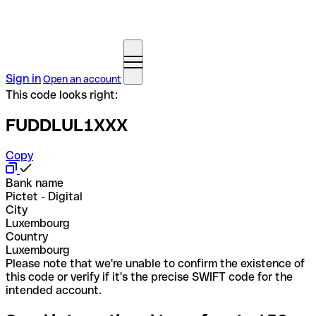
Sign in
Open an account
This code looks right:
FUDDLUL1XXX
Copy
Bank name
Pictet - Digital
City
Luxembourg
Country
Luxembourg
Please note that we're unable to confirm the existence of
this code or verify if it's the precise SWIFT code for the
intended account.