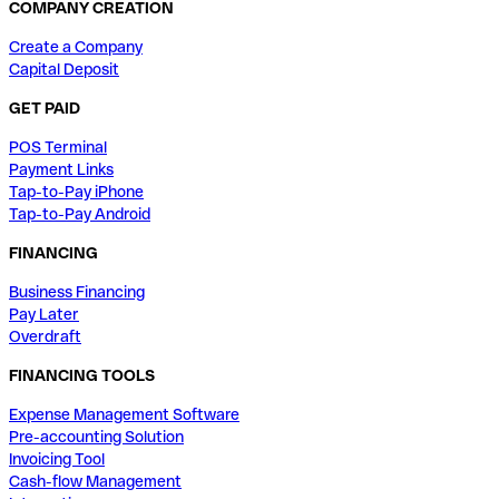
COMPANY CREATION
Create a Company
Capital Deposit
GET PAID
POS Terminal
Payment Links
Tap-to-Pay iPhone
Tap-to-Pay Android
FINANCING
Business Financing
Pay Later
Overdraft
FINANCING TOOLS
Expense Management Software
Pre-accounting Solution
Invoicing Tool
Cash-flow Management