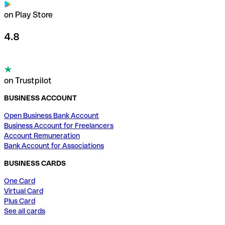
on Play Store
4.8
on Trustpilot
BUSINESS ACCOUNT
Open Business Bank Account
Business Account for Freelancers
Account Remuneration
Bank Account for Associations
BUSINESS CARDS
One Card
Virtual Card
Plus Card
See all cards