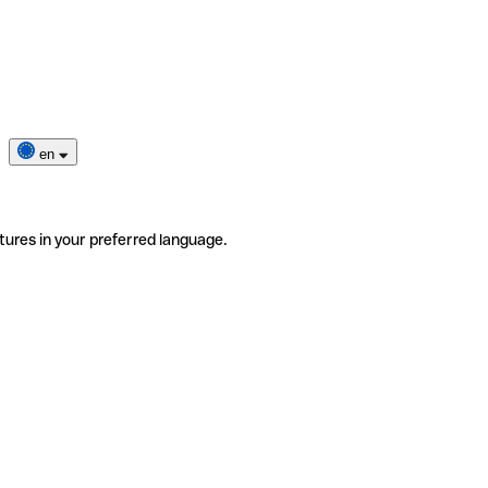
en
tures in your preferred language.