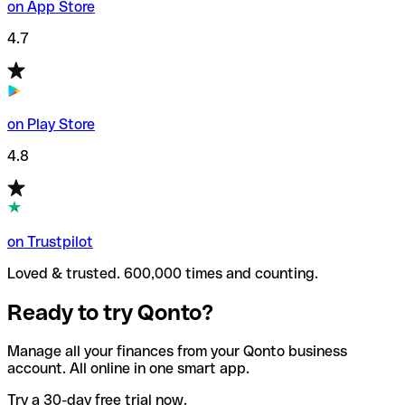
on App Store
4.7
on Play Store
4.8
on Trustpilot
Loved & trusted. 600,000 times and counting.
Ready to try Qonto?
Manage all your finances from your Qonto business
account. All online in one smart app.
Try a 30-day free trial now.