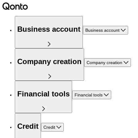
Business account
Business account
Company creation
Company creation
Financial tools
Financial tools
Credit
Credit