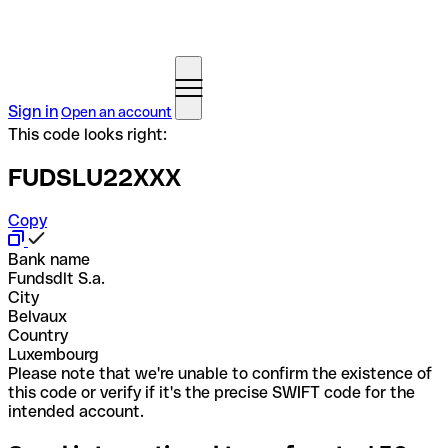
Sign in
Open an account
This code looks right:
FUDSLU22XXX
Copy
Bank name
Fundsdlt S.a.
City
Belvaux
Country
Luxembourg
Please note that we're unable to confirm the existence of
this code or verify if it's the precise SWIFT code for the
intended account.