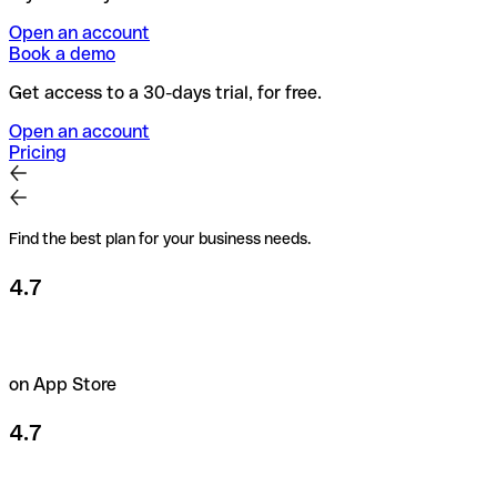
Open an account
Book a demo
Get access to a 30-days trial, for free.
Open an account
Pricing
Find the best plan for your business needs.
4.7
on App Store
4.7