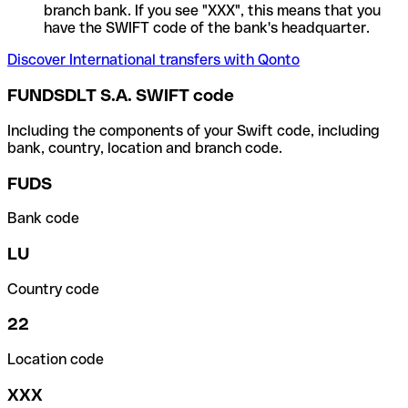
branch bank. If you see "XXX", this means that you
have the SWIFT code of the bank's headquarter.
Discover International transfers with Qonto
FUNDSDLT S.A. SWIFT code
Including the components of your Swift code, including
bank, country, location and branch code.
FUDS
Bank code
LU
Country code
22
Location code
XXX