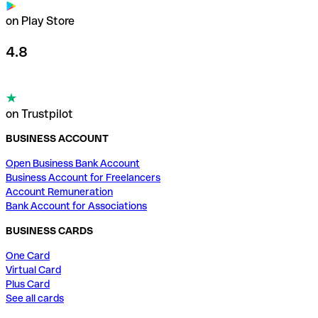
on Play Store
4.8
on Trustpilot
BUSINESS ACCOUNT
Open Business Bank Account
Business Account for Freelancers
Account Remuneration
Bank Account for Associations
BUSINESS CARDS
One Card
Virtual Card
Plus Card
See all cards