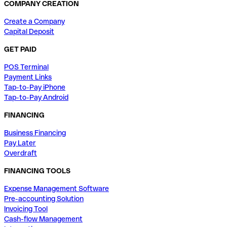
COMPANY CREATION
Create a Company
Capital Deposit
GET PAID
POS Terminal
Payment Links
Tap-to-Pay iPhone
Tap-to-Pay Android
FINANCING
Business Financing
Pay Later
Overdraft
FINANCING TOOLS
Expense Management Software
Pre-accounting Solution
Invoicing Tool
Cash-flow Management