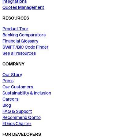
Integrations
Quotes Management
RESOURCES
Product Tour
Banking Comparators
Financial Glossary
SWIFT/BIC Code Finder
See all resources
COMPANY
Our Story
Press
Our Customers
Sustainability & Inclusion
Careers
Blog
FAQ & Support
Recommend Qonto
Ethics Charter
FOR DEVELOPERS