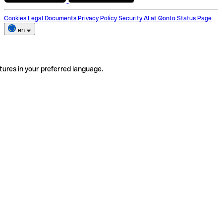
Cookies
Legal Documents
Privacy Policy
Security
AI at Qonto
Status Page
en
tures in your preferred language.