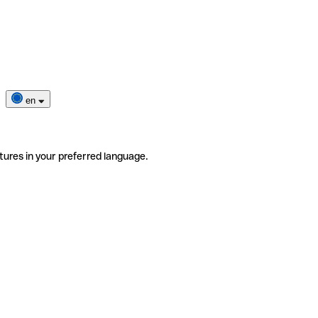
en
tures in your preferred language.