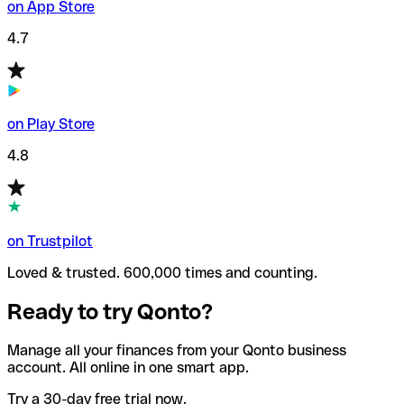
on App Store
4.7
on Play Store
4.8
on Trustpilot
Loved & trusted. 600,000 times and counting.
Ready to try Qonto?
Manage all your finances from your Qonto business
account. All online in one smart app.
Try a 30-day free trial now.