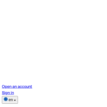
Open an account
Sign in
en