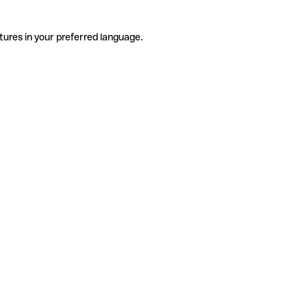
tures in your preferred language.