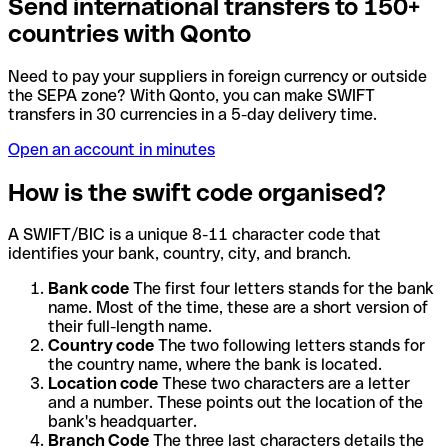
Send international transfers to 150+
countries with Qonto
Need to pay your suppliers in foreign currency or outside
the SEPA zone? With Qonto, you can make SWIFT
transfers in 30 currencies in a 5-day delivery time.
Open an account in minutes
How is the swift code organised?
A SWIFT/BIC is a unique 8-11 character code that
identifies your bank, country, city, and branch.
Bank code
The first four letters stands for the bank
name. Most of the time, these are a short version of
their full-length name.
Country code
The two following letters stands for
the country name, where the bank is located.
Location code
These two characters are a letter
and a number. These points out the location of the
bank's headquarter.
Branch Code
The three last characters details the