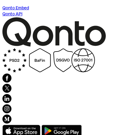
Qonto Embed
Qonto API