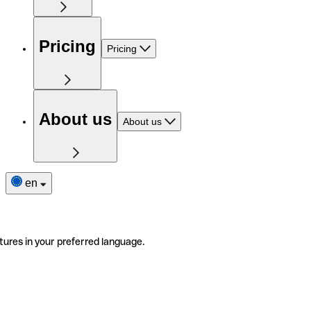
Pricing
Pricing
About us
About us
en
tures in your preferred language.