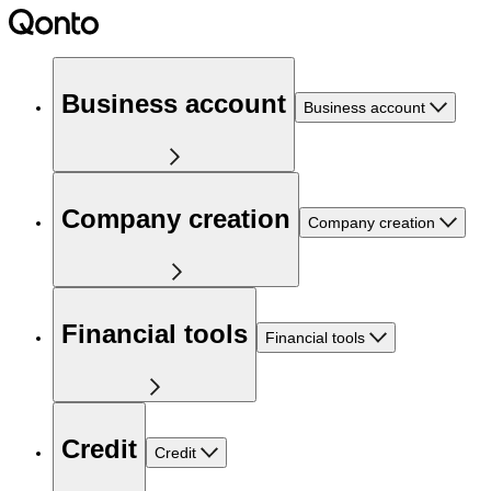
Business account
Business account
Company creation
Company creation
Financial tools
Financial tools
Credit
Credit