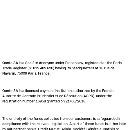
Qonto SA is a Société Anonyme under French law, registered at the Paris
Trade Register (n° 819 489 626) having its headquarters at 18 rue de
Navarin, 75009 Paris, France.
Qonto SA is a licensed payment institution authorized by the French
Autorité de Contrôle Prudentiel et de Résolution (ACPR), under the
registration number 16958 granted on 21/06/2018.
The entirety of the funds collected from our customers is safeguarded in
compliance with the relevant legislation. A part of these funds is either held
by our partner banks, Crédit Mutuel Arkéa, Société Générale, Natixis or