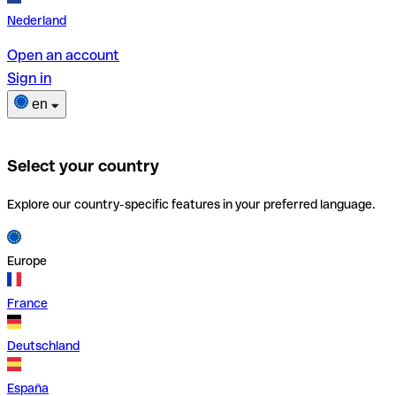
Nederland
Open an account
Sign in
en
Select your country
Explore our country-specific features in your preferred language.
Europe
France
Deutschland
España