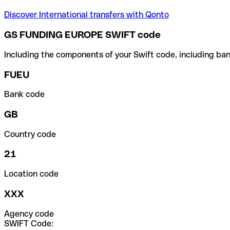
Discover International transfers with Qonto
GS FUNDING EUROPE SWIFT code
Including the components of your Swift code, including ban
FUEU
Bank code
GB
Country code
21
Location code
XXX
Agency code
SWIFT Code: