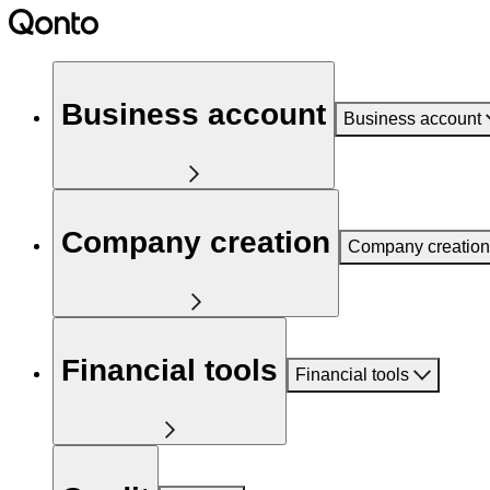
Business account
Business account
Company creation
Company creation
Financial tools
Financial tools