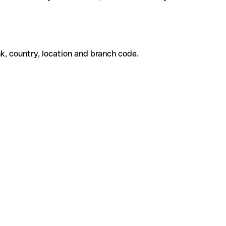
k, country, location and branch code.