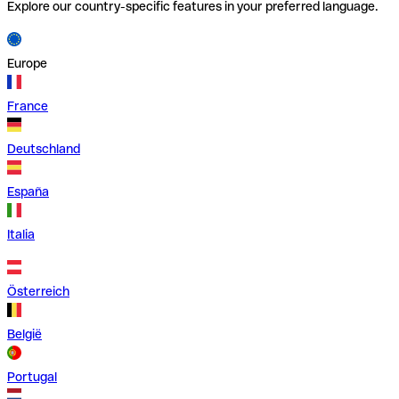
Explore our country-specific features in your preferred language.
Europe
France
Deutschland
España
Italia
Österreich
België
Portugal