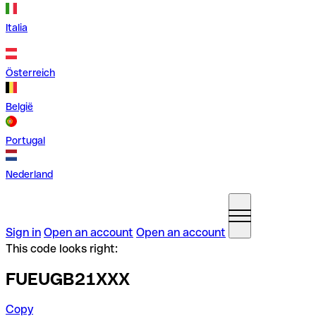
Italia
Österreich
België
Portugal
Nederland
Sign in
Open an account
Open an account
This code looks right:
FUEUGB21XXX
Copy