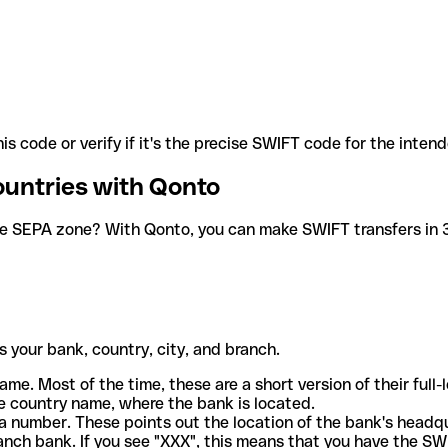
is code or verify if it's the precise SWIFT code for the inten
ountries with Qonto
he SEPA zone? With Qonto, you can make SWIFT transfers in 30
 your bank, country, city, and branch.
ame. Most of the time, these are a short version of their full
e country name, where the bank is located.
a number. These points out the location of the bank's headq
ranch bank. If you see "XXX", this means that you have the S