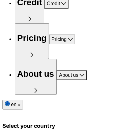
Credit
Credit
Pricing
Pricing
About us
About us
en
Select your country