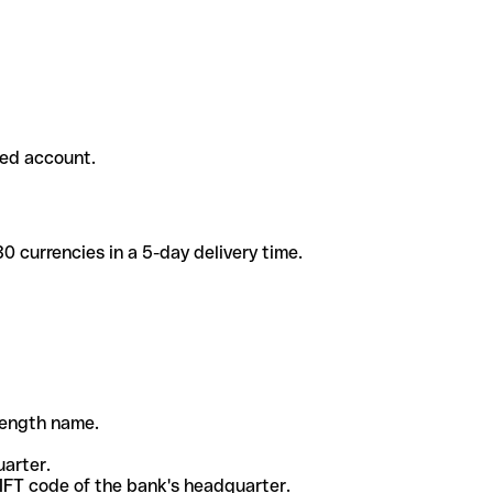
ded account.
 currencies in a 5-day delivery time.
-length name.
uarter.
WIFT code of the bank's headquarter.