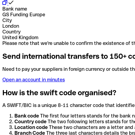
Bank name
GS Funding Europe
City
London
Country
United Kingdom
Please note that we're unable to confirm the existence of th
Send international transfers to 150+ c
Need to pay your suppliers in foreign currency or outside t
Open an account in minutes
How is the swift code organised?
A SWIFT/BIC is a unique 8-11 character code that identifies
Bank code
The first four letters stands for the bank n
Country code
The two following letters stands for th
Location code
These two characters are a letter and 
Branch Code
The three last characters details the b