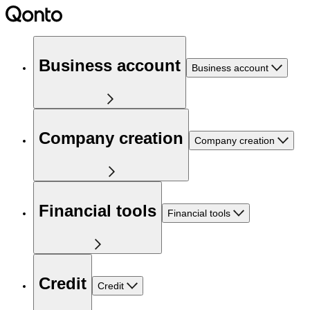
Business account
Business account
Company creation
Company creation
Financial tools
Financial tools
Credit
Credit