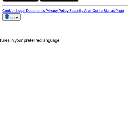
Cookies
Legal Documents
Privacy Policy
Security
AI at Qonto
Status Page
en
tures in your preferred language.