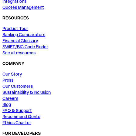
Integrations
Quotes Management
RESOURCES
Product Tour
Banking Comparators
Financial Glossary
SWIFT/BIC Code Finder
See all resources
COMPANY
Our Story
Press
Our Customers
Sustainability & Inclusion
Careers
Blog
FAQ & Support
Recommend Qonto
Ethics Charter
FOR DEVELOPERS