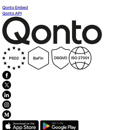
Qonto Embed
Qonto API