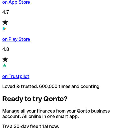
on App Store
4.7
on Play Store
4.8
on Trustpilot
Loved & trusted. 600,000 times and counting.
Ready to try Qonto?
Manage all your finances from your Qonto business
account. All online in one smart app.
Try a 30-day free trial now.