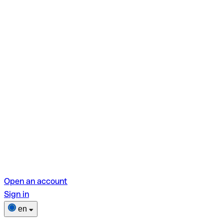
Open an account
Sign in
en