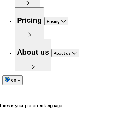
Pricing
Pricing
About us
About us
en
tures in your preferred language.