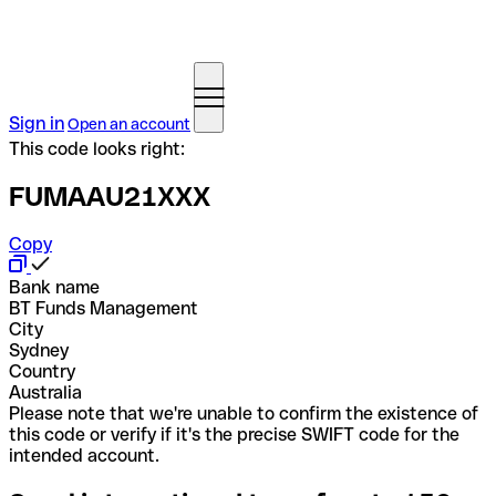
Sign in
Open an account
This code looks right:
FUMAAU21XXX
Copy
Bank name
BT Funds Management
City
Sydney
Country
Australia
Please note that we're unable to confirm the existence of
this code or verify if it's the precise SWIFT code for the
intended account.