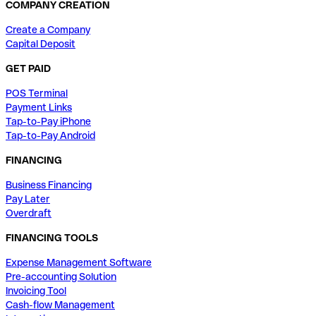
COMPANY CREATION
Create a Company
Capital Deposit
GET PAID
POS Terminal
Payment Links
Tap-to-Pay iPhone
Tap-to-Pay Android
FINANCING
Business Financing
Pay Later
Overdraft
FINANCING TOOLS
Expense Management Software
Pre-accounting Solution
Invoicing Tool
Cash-flow Management