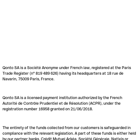
Qonto SA is a Société Anonyme under French law, registered at the Paris
Trade Register (n° 819 489 626) having its headquarters at 18 rue de
Navarin, 75009 Paris, France.
Qonto SA is a licensed payment institution authorized by the French
Autorité de Contrôle Prudentiel et de Résolution (ACPR), under the
registration number 16958 granted on 21/06/2018.
The entirety of the funds collected from our customers is safeguarded in
compliance with the relevant legislation. A part of these funds is either held
by our partner banks, Crédit Mutuel Arkéa, Société Générale, Natixis or