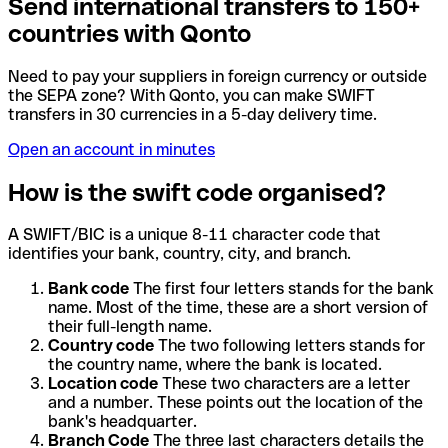
Send international transfers to 150+
countries with Qonto
Need to pay your suppliers in foreign currency or outside
the SEPA zone? With Qonto, you can make SWIFT
transfers in 30 currencies in a 5-day delivery time.
Open an account in minutes
How is the swift code organised?
A SWIFT/BIC is a unique 8-11 character code that
identifies your bank, country, city, and branch.
Bank code
The first four letters stands for the bank
name. Most of the time, these are a short version of
their full-length name.
Country code
The two following letters stands for
the country name, where the bank is located.
Location code
These two characters are a letter
and a number. These points out the location of the
bank's headquarter.
Branch Code
The three last characters details the