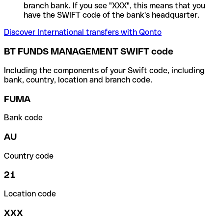
branch bank. If you see "XXX", this means that you
have the SWIFT code of the bank's headquarter.
Discover International transfers with Qonto
BT FUNDS MANAGEMENT SWIFT code
Including the components of your Swift code, including
bank, country, location and branch code.
FUMA
Bank code
AU
Country code
21
Location code
XXX