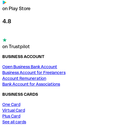
on Play Store
4.8
on Trustpilot
BUSINESS ACCOUNT
Open Business Bank Account
Business Account for Freelancers
Account Remuneration
Bank Account for Associations
BUSINESS CARDS
One Card
Virtual Card
Plus Card
See all cards