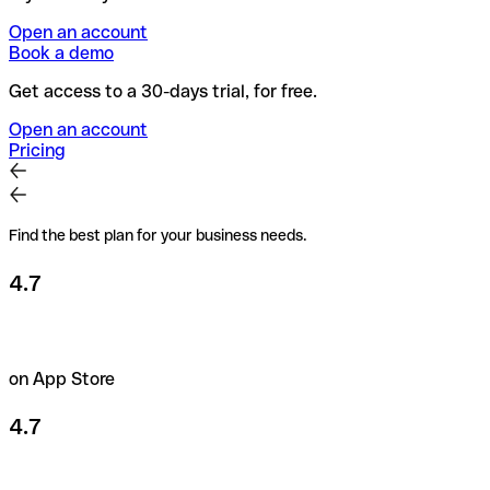
Open an account
Book a demo
Get access to a 30-days trial, for free.
Open an account
Pricing
Find the best plan for your business needs.
4.7
on App Store
4.7