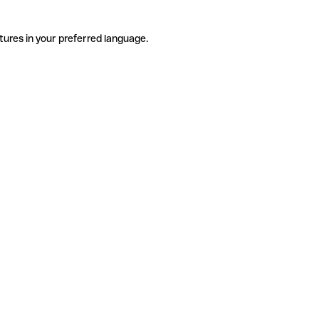
tures in your preferred language.