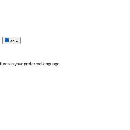
en
tures in your preferred language.