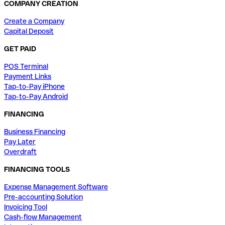
COMPANY CREATION
Create a Company
Capital Deposit
GET PAID
POS Terminal
Payment Links
Tap-to-Pay iPhone
Tap-to-Pay Android
FINANCING
Business Financing
Pay Later
Overdraft
FINANCING TOOLS
Expense Management Software
Pre-accounting Solution
Invoicing Tool
Cash-flow Management