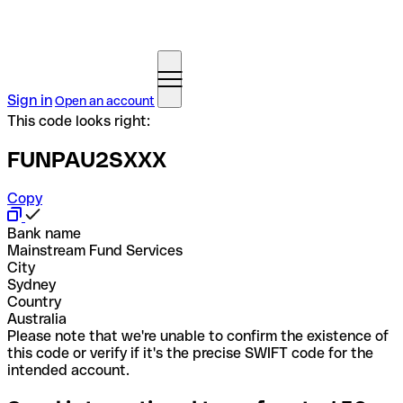
Sign in
Open an account
This code looks right:
FUNPAU2SXXX
Copy
Bank name
Mainstream Fund Services
City
Sydney
Country
Australia
Please note that we're unable to confirm the existence of
this code or verify if it's the precise SWIFT code for the
intended account.