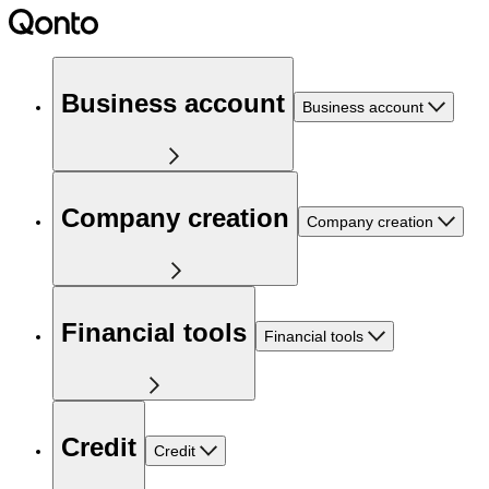
Business account
Business account
Company creation
Company creation
Financial tools
Financial tools
Credit
Credit