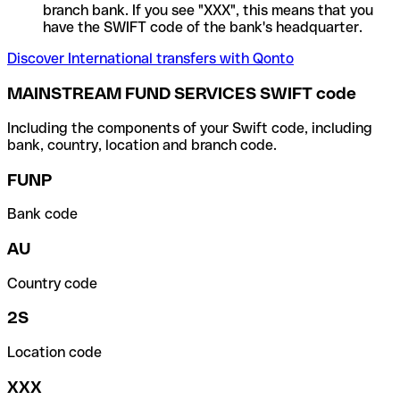
branch bank. If you see "XXX", this means that you
have the SWIFT code of the bank's headquarter.
Discover International transfers with Qonto
MAINSTREAM FUND SERVICES SWIFT code
Including the components of your Swift code, including
bank, country, location and branch code.
FUNP
Bank code
AU
Country code
2S
Location code
XXX