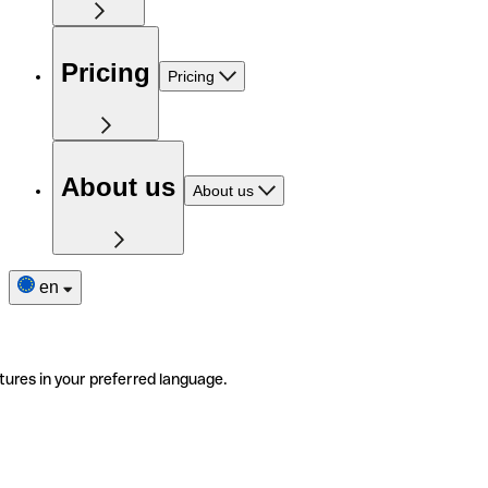
Pricing
Pricing
About us
About us
en
tures in your preferred language.