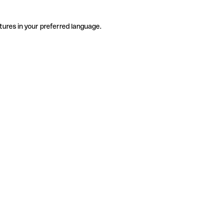
tures in your preferred language.