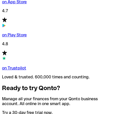
on App Store
4.7
on Play Store
4.8
on Trustpilot
Loved & trusted. 600,000 times and counting.
Ready to try Qonto?
Manage all your finances from your Qonto business
account. All online in one smart app.
Try a 30-day free trial now.