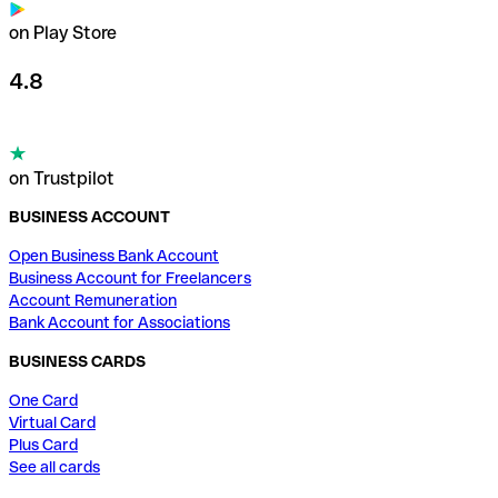
on Play Store
4.8
on Trustpilot
BUSINESS ACCOUNT
Open Business Bank Account
Business Account for Freelancers
Account Remuneration
Bank Account for Associations
BUSINESS CARDS
One Card
Virtual Card
Plus Card
See all cards