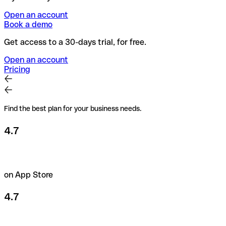
Open an account
Book a demo
Get access to a 30-days trial, for free.
Open an account
Pricing
Find the best plan for your business needs.
4.7
on App Store
4.7