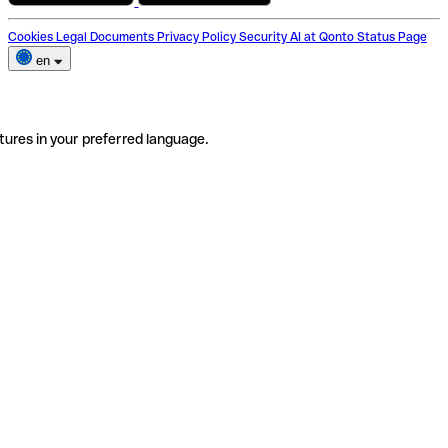
Cookies
Legal Documents
Privacy Policy
Security
AI at Qonto
Status Page
en
tures in your preferred language.