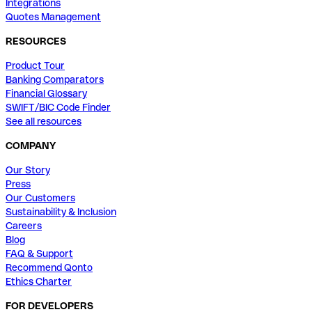
Integrations
Quotes Management
RESOURCES
Product Tour
Banking Comparators
Financial Glossary
SWIFT/BIC Code Finder
See all resources
COMPANY
Our Story
Press
Our Customers
Sustainability & Inclusion
Careers
Blog
FAQ & Support
Recommend Qonto
Ethics Charter
FOR DEVELOPERS