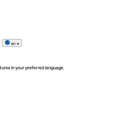
en
tures in your preferred language.