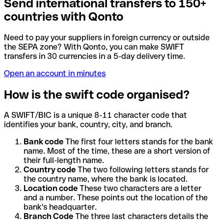
Send international transfers to 150+
countries with Qonto
Need to pay your suppliers in foreign currency or outside
the SEPA zone? With Qonto, you can make SWIFT
transfers in 30 currencies in a 5-day delivery time.
Open an account in minutes
How is the swift code organised?
A SWIFT/BIC is a unique 8-11 character code that
identifies your bank, country, city, and branch.
Bank code
The first four letters stands for the bank
name. Most of the time, these are a short version of
their full-length name.
Country code
The two following letters stands for
the country name, where the bank is located.
Location code
These two characters are a letter
and a number. These points out the location of the
bank's headquarter.
Branch Code
The three last characters details the