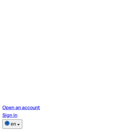
Open an account
Sign in
en