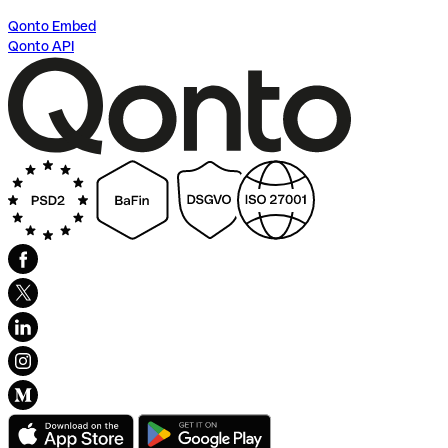
Qonto Embed
Qonto API