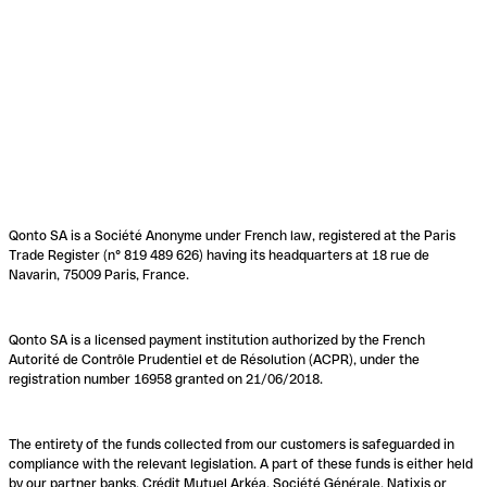
Qonto SA is a Société Anonyme under French law, registered at the Paris
Trade Register (n° 819 489 626) having its headquarters at 18 rue de
Navarin, 75009 Paris, France.
Qonto SA is a licensed payment institution authorized by the French
Autorité de Contrôle Prudentiel et de Résolution (ACPR), under the
registration number 16958 granted on 21/06/2018.
The entirety of the funds collected from our customers is safeguarded in
compliance with the relevant legislation. A part of these funds is either held
by our partner banks, Crédit Mutuel Arkéa, Société Générale, Natixis or