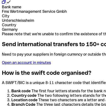
Bank name
Fms Wertmanagement Service Gmbh
City
Unterschleissheim
Country
Germany
Please note that we're unable to confirm the existence of th
Send international transfers to 150+ c
Need to pay your suppliers in foreign currency or outside t
Open an account in minutes
How is the swift code organised?
A SWIFT/BIC is a unique 8-11 character code that identifies
Bank code
The first four letters stands for the bank n
Country code
The two following letters stands for th
Location code
These two characters are a letter and 
Branch Code
The three last characters details the b