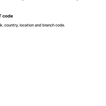
 code
k, country, location and branch code.