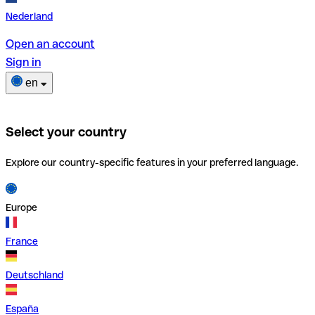
Nederland
Open an account
Sign in
en
Select your country
Explore our country-specific features in your preferred language.
Europe
France
Deutschland
España