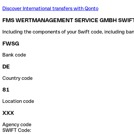
Discover International transfers with Qonto
FMS WERTMANAGEMENT SERVICE GMBH SWIFT
Including the components of your Swift code, including ban
FWSG
Bank code
DE
Country code
81
Location code
XXX
Agency code
SWIFT Code: