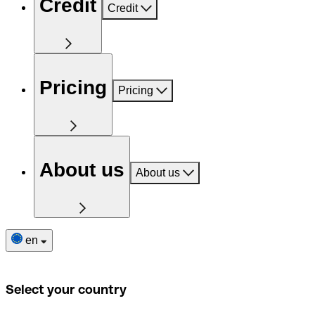
Credit
Credit
Pricing
Pricing
About us
About us
en
Select your country