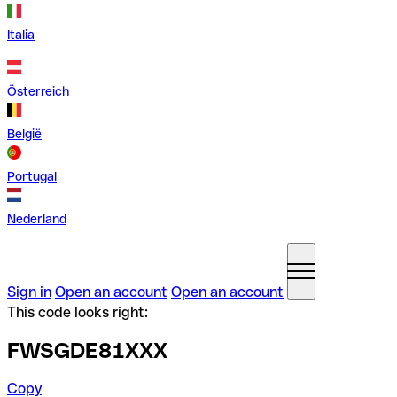
Italia
Österreich
België
Portugal
Nederland
Sign in
Open an account
Open an account
This code looks right:
FWSGDE81XXX
Copy