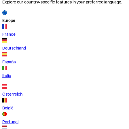
Explore our country-specific features in your preferred language.
Europe
France
Deutschland
España
Italia
Österreich
België
Portugal