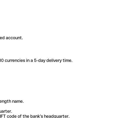
ded account.
 currencies in a 5-day delivery time.
-length name.
uarter.
WIFT code of the bank's headquarter.