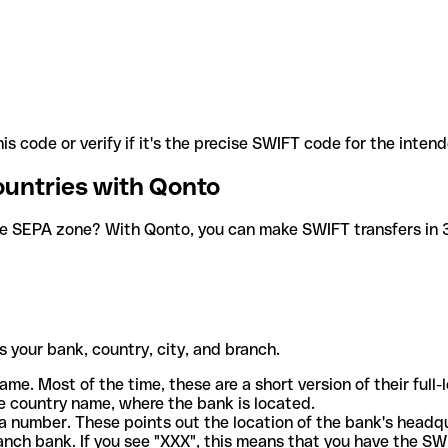
is code or verify if it's the precise SWIFT code for the inten
ountries with Qonto
he SEPA zone? With Qonto, you can make SWIFT transfers in 30
 your bank, country, city, and branch.
ame. Most of the time, these are a short version of their full
e country name, where the bank is located.
a number. These points out the location of the bank's headq
ranch bank. If you see "XXX", this means that you have the S