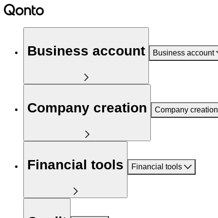
Business account
Business account
Company creation
Company creation
Financial tools
Financial tools