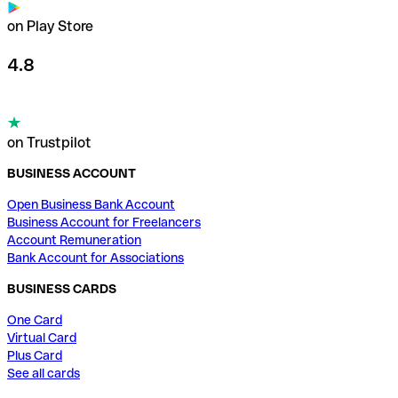
on Play Store
4.8
on Trustpilot
BUSINESS ACCOUNT
Open Business Bank Account
Business Account for Freelancers
Account Remuneration
Bank Account for Associations
BUSINESS CARDS
One Card
Virtual Card
Plus Card
See all cards