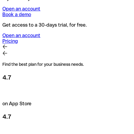
Open an account
Book a demo
Get access to a 30-days trial, for free.
Open an account
Pricing
Find the best plan for your business needs.
4.7
on App Store
4.7