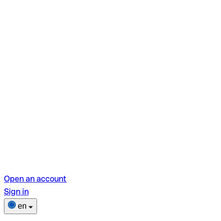
Open an account
Sign in
en