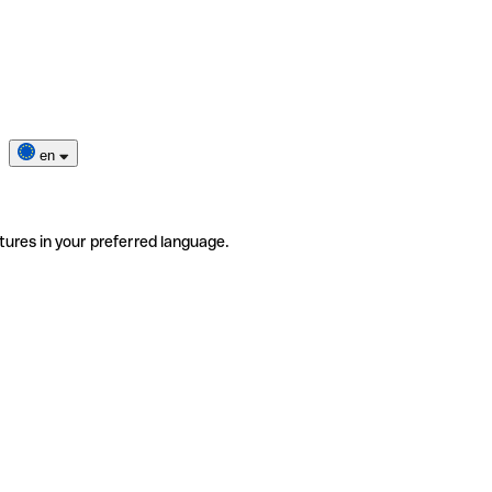
en
tures in your preferred language.