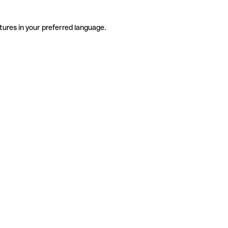
tures in your preferred language.