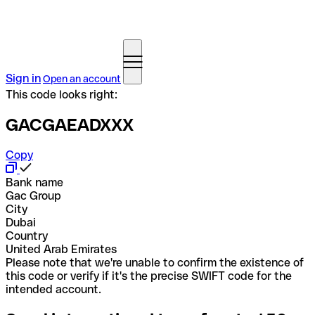
Sign in
Open an account
This code looks right:
GACGAEADXXX
Copy
Bank name
Gac Group
City
Dubai
Country
United Arab Emirates
Please note that we're unable to confirm the existence of
this code or verify if it's the precise SWIFT code for the
intended account.