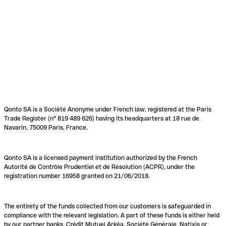
Qonto SA is a Société Anonyme under French law, registered at the Paris
Trade Register (n° 819 489 626) having its headquarters at 18 rue de
Navarin, 75009 Paris, France.
Qonto SA is a licensed payment institution authorized by the French
Autorité de Contrôle Prudentiel et de Résolution (ACPR), under the
registration number 16958 granted on 21/06/2018.
The entirety of the funds collected from our customers is safeguarded in
compliance with the relevant legislation. A part of these funds is either held
by our partner banks, Crédit Mutuel Arkéa, Société Générale, Natixis or