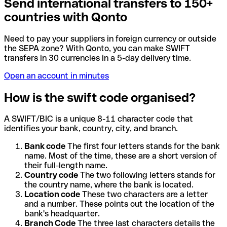
Send international transfers to 150+
countries with Qonto
Need to pay your suppliers in foreign currency or outside
the SEPA zone? With Qonto, you can make SWIFT
transfers in 30 currencies in a 5-day delivery time.
Open an account in minutes
How is the swift code organised?
A SWIFT/BIC is a unique 8-11 character code that
identifies your bank, country, city, and branch.
Bank code
The first four letters stands for the bank
name. Most of the time, these are a short version of
their full-length name.
Country code
The two following letters stands for
the country name, where the bank is located.
Location code
These two characters are a letter
and a number. These points out the location of the
bank's headquarter.
Branch Code
The three last characters details the