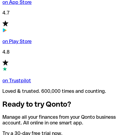
on App Store
4.7
on Play Store
4.8
on Trustpilot
Loved & trusted. 600,000 times and counting.
Ready to try Qonto?
Manage all your finances from your Qonto business
account. All online in one smart app.
Try a 30-day free trial now.