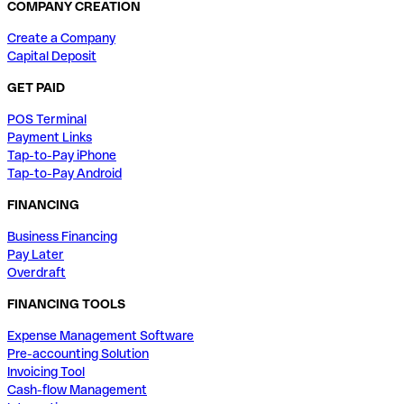
COMPANY CREATION
Create a Company
Capital Deposit
GET PAID
POS Terminal
Payment Links
Tap-to-Pay iPhone
Tap-to-Pay Android
FINANCING
Business Financing
Pay Later
Overdraft
FINANCING TOOLS
Expense Management Software
Pre-accounting Solution
Invoicing Tool
Cash-flow Management