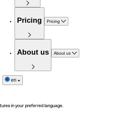
Pricing
Pricing
About us
About us
en
tures in your preferred language.