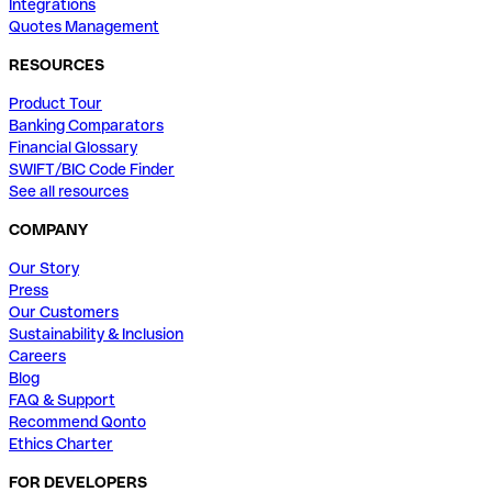
Integrations
Quotes Management
RESOURCES
Product Tour
Banking Comparators
Financial Glossary
SWIFT/BIC Code Finder
See all resources
COMPANY
Our Story
Press
Our Customers
Sustainability & Inclusion
Careers
Blog
FAQ & Support
Recommend Qonto
Ethics Charter
FOR DEVELOPERS