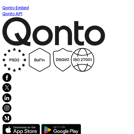
Qonto Embed
Qonto API