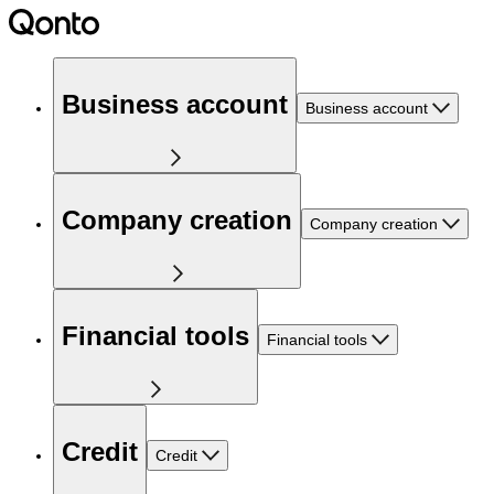
Business account
Business account
Company creation
Company creation
Financial tools
Financial tools
Credit
Credit