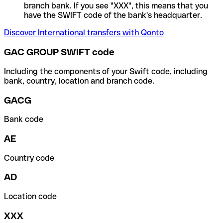
branch bank. If you see "XXX", this means that you
have the SWIFT code of the bank's headquarter.
Discover International transfers with Qonto
GAC GROUP SWIFT code
Including the components of your Swift code, including
bank, country, location and branch code.
GACG
Bank code
AE
Country code
AD
Location code
XXX