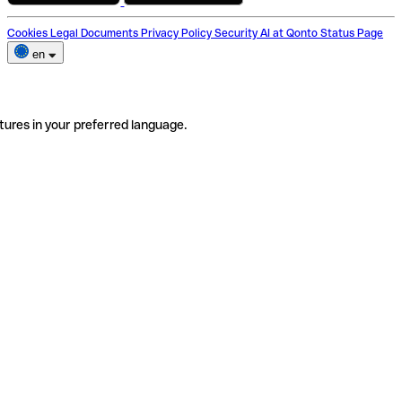
Cookies
Legal Documents
Privacy Policy
Security
AI at Qonto
Status Page
en
tures in your preferred language.