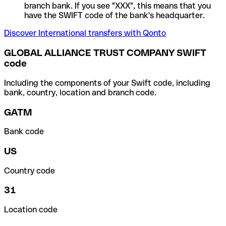
branch bank. If you see "XXX", this means that you
have the SWIFT code of the bank's headquarter.
Discover International transfers with Qonto
GLOBAL ALLIANCE TRUST COMPANY SWIFT
code
Including the components of your Swift code, including
bank, country, location and branch code.
GATM
Bank code
US
Country code
31
Location code