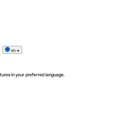
en
tures in your preferred language.