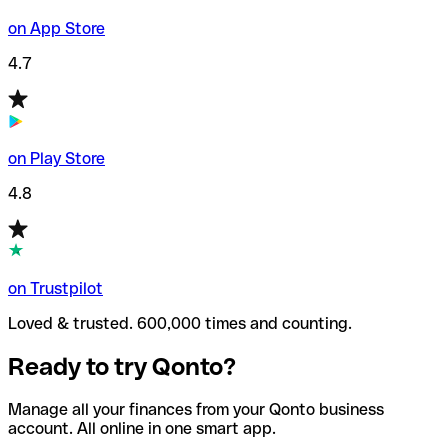
on App Store
4.7
on Play Store
4.8
on Trustpilot
Loved & trusted. 600,000 times and counting.
Ready to try Qonto?
Manage all your finances from your Qonto business
account. All online in one smart app.