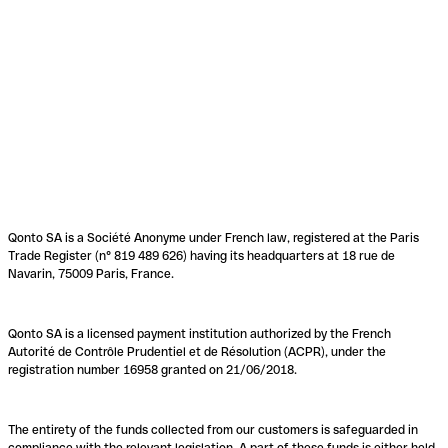
Qonto SA is a Société Anonyme under French law, registered at the Paris
Trade Register (n° 819 489 626) having its headquarters at 18 rue de
Navarin, 75009 Paris, France.
Qonto SA is a licensed payment institution authorized by the French
Autorité de Contrôle Prudentiel et de Résolution (ACPR), under the
registration number 16958 granted on 21/06/2018.
The entirety of the funds collected from our customers is safeguarded in
compliance with the relevant legislation. A part of these funds is either held