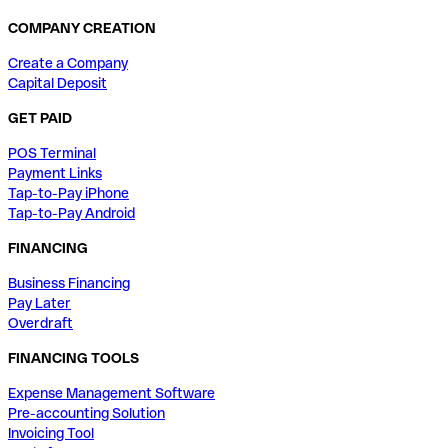
COMPANY CREATION
Create a Company
Capital Deposit
GET PAID
POS Terminal
Payment Links
Tap-to-Pay iPhone
Tap-to-Pay Android
FINANCING
Business Financing
Pay Later
Overdraft
FINANCING TOOLS
Expense Management Software
Pre-accounting Solution
Invoicing Tool