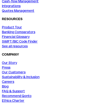
Cash-flow Management
Integrations
Quotes Management
RESOURCES
Product Tour
Banking Comparators
Financial Glossary
SWIFT/BIC Code Finder
See all resources
COMPANY
Our Story
Press
Our Customers
Sustainability & Inclusion
Careers
Blog
FAQ & Support
Recommend Qonto
Ethics Charter