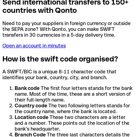
Send international transfers to 150+
countries with Qonto
Need to pay your suppliers in foreign currency or outside
the SEPA zone? With Qonto, you can make SWIFT
transfers in 30 currencies in a 5-day delivery time.
Open an account in minutes
How is the swift code organised?
A SWIFT/BIC is a unique 8-11 character code that
identifies your bank, country, city, and branch.
Bank code
The first four letters stands for the bank
name. Most of the time, these are a short version of
their full-length name.
Country code
The two following letters stands for
the country name, where the bank is located.
Location code
These two characters are a letter
and a number. These points out the location of the
bank's headquarter.
Branch Code
The three last characters details the