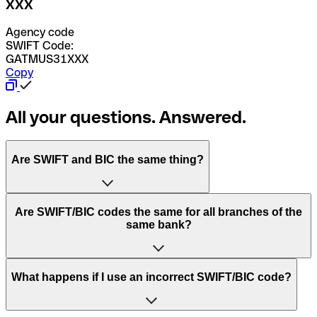
XXX
Agency code
SWIFT Code:
GATMUS31XXX
Copy
All your questions. Answered.
Are SWIFT and BIC the same thing?
“SWIFT” is an acronym that stands for “Society for
Are SWIFT/BIC codes the same for all branches of the
Worldwide Interbank Financial Telecommunication”.
same bank?
SWIFT is a global network that processes payments
between countries.
This depends on the bank. Some banks use the same
What happens if I use an incorrect SWIFT/BIC code?
“BIC” stands for “Bank Identifier Code” and is a sequence
SWIFT/BIC code for all their branches. Other banks prefer
of letters and numbers that are used to send international
to have a dedicated SWIFT/BIC code for each branch.
transfers.