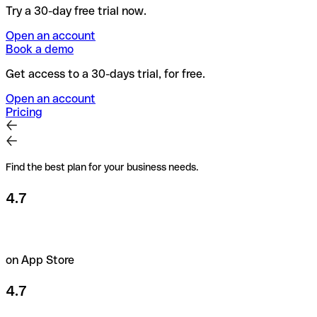
Try a 30-day free trial now.
Open an account
Book a demo
Get access to a 30-days trial, for free.
Open an account
Pricing
Find the best plan for your business needs.
4.7
on App Store
4.7