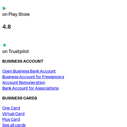
on Play Store
4.8
on Trustpilot
BUSINESS ACCOUNT
Open Business Bank Account
Business Account for Freelancers
Account Remuneration
Bank Account for Associations
BUSINESS CARDS
One Card
Virtual Card
Plus Card
See all cards