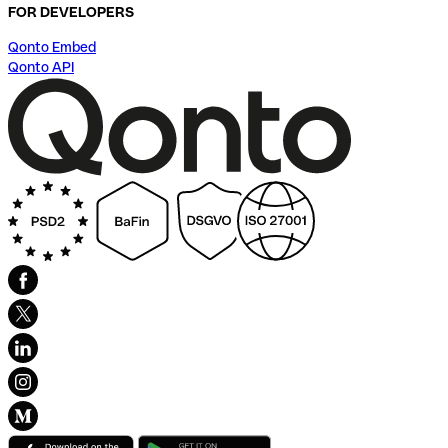
FOR DEVELOPERS
Qonto Embed
Qonto API