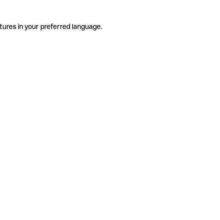
tures in your preferred language.