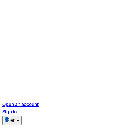
Open an account
Sign in
en