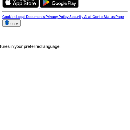
Cookies
Legal Documents
Privacy Policy
Security
AI at Qonto
Status Page
en
tures in your preferred language.