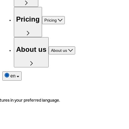
Pricing
Pricing
About us
About us
en
tures in your preferred language.