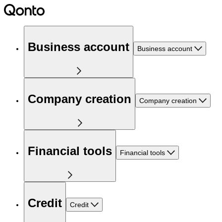
Business account
Business account
Company creation
Company creation
Financial tools
Financial tools
Credit
Credit