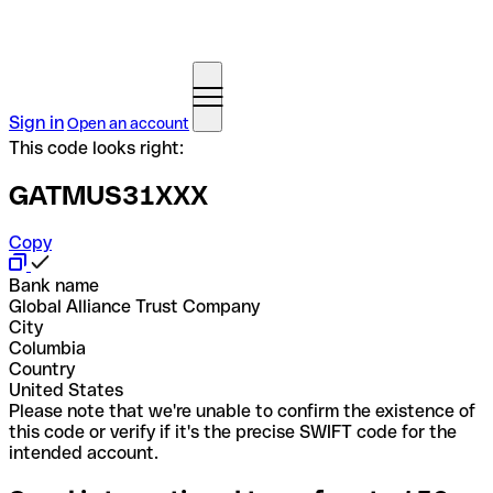
Sign in
Open an account
This code looks right:
GATMUS31XXX
Copy
Bank name
Global Alliance Trust Company
City
Columbia
Country
United States
Please note that we're unable to confirm the existence of
this code or verify if it's the precise SWIFT code for the
intended account.