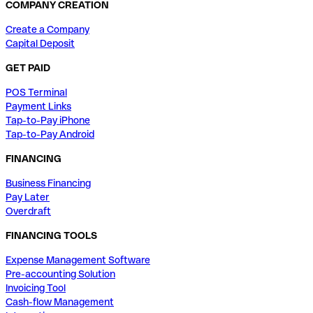
COMPANY CREATION
Create a Company
Capital Deposit
GET PAID
POS Terminal
Payment Links
Tap-to-Pay iPhone
Tap-to-Pay Android
FINANCING
Business Financing
Pay Later
Overdraft
FINANCING TOOLS
Expense Management Software
Pre-accounting Solution
Invoicing Tool
Cash-flow Management