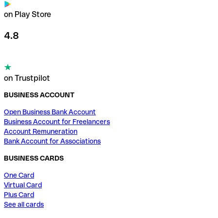
on Play Store
4.8
on Trustpilot
BUSINESS ACCOUNT
Open Business Bank Account
Business Account for Freelancers
Account Remuneration
Bank Account for Associations
BUSINESS CARDS
One Card
Virtual Card
Plus Card
See all cards