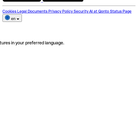
Cookies
Legal Documents
Privacy Policy
Security
AI at Qonto
Status Page
en
tures in your preferred language.