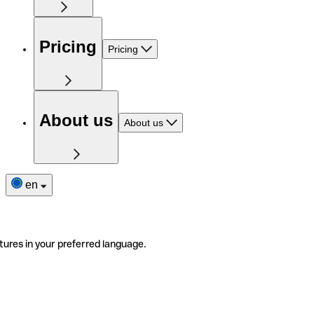
Pricing
Pricing
About us
About us
en
tures in your preferred language.