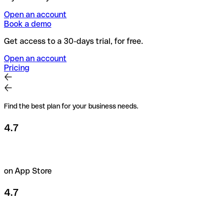
Open an account
Book a demo
Get access to a 30-days trial, for free.
Open an account
Pricing
Find the best plan for your business needs.
4.7
on App Store
4.7