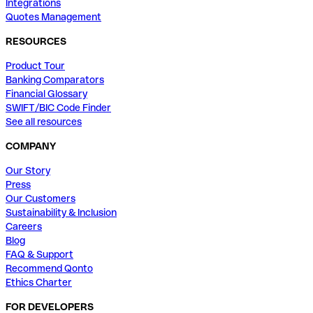
Integrations
Quotes Management
RESOURCES
Product Tour
Banking Comparators
Financial Glossary
SWIFT/BIC Code Finder
See all resources
COMPANY
Our Story
Press
Our Customers
Sustainability & Inclusion
Careers
Blog
FAQ & Support
Recommend Qonto
Ethics Charter
FOR DEVELOPERS