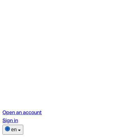
Open an account
Sign in
en