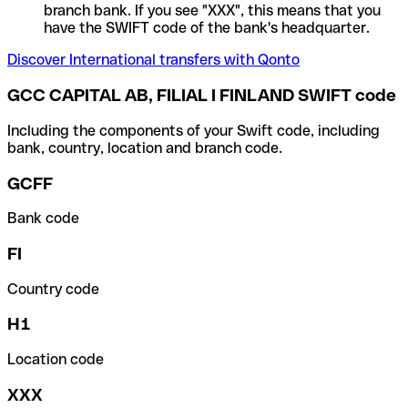
branch bank. If you see "XXX", this means that you
have the SWIFT code of the bank's headquarter.
Discover International transfers with Qonto
GCC CAPITAL AB, FILIAL I FINLAND SWIFT code
Including the components of your Swift code, including
bank, country, location and branch code.
GCFF
Bank code
FI
Country code
H1
Location code
XXX