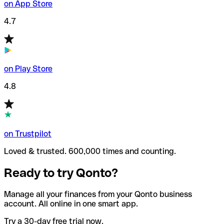
on App Store
4.7
on Play Store
4.8
on Trustpilot
Loved & trusted. 600,000 times and counting.
Ready to try Qonto?
Manage all your finances from your Qonto business
account. All online in one smart app.
Try a 30-day free trial now.