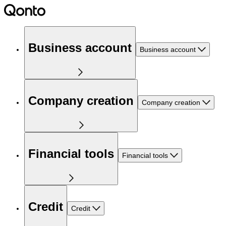
Business account
Business account
Company creation
Company creation
Financial tools
Financial tools
Credit
Credit