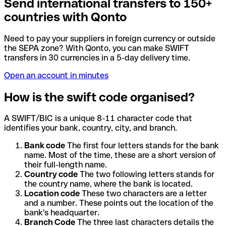
Send international transfers to 150+
countries with Qonto
Need to pay your suppliers in foreign currency or outside
the SEPA zone? With Qonto, you can make SWIFT
transfers in 30 currencies in a 5-day delivery time.
Open an account in minutes
How is the swift code organised?
A SWIFT/BIC is a unique 8-11 character code that
identifies your bank, country, city, and branch.
Bank code
The first four letters stands for the bank
name. Most of the time, these are a short version of
their full-length name.
Country code
The two following letters stands for
the country name, where the bank is located.
Location code
These two characters are a letter
and a number. These points out the location of the
bank's headquarter.
Branch Code
The three last characters details the