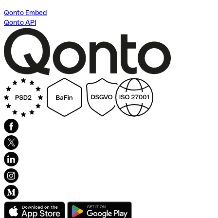
Qonto Embed
Qonto API