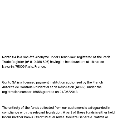
Qonto SA is a Société Anonyme under French law, registered at the Paris
Trade Register (n° 819 489 626) having its headquarters at 18 rue de
Navarin, 75009 Paris, France.
Qonto SA is a licensed payment institution authorized by the French
Autorité de Contrôle Prudentiel et de Résolution (ACPR), under the
registration number 16958 granted on 21/06/2018.
The entirety of the funds collected from our customers is safeguarded in
compliance with the relevant legislation. A part of these funds is either held
by our partner banks, Crédit Mutuel Arkéa, Société Générale, Natixis or