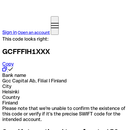
Sign in
Open an account
This code looks right:
GCFFFIH1XXX
Copy
Bank name
Gcc Capital Ab, Filial I Finland
City
Helsinki
Country
Finland
Please note that we're unable to confirm the existence of
this code or verify if it's the precise SWIFT code for the
intended account.