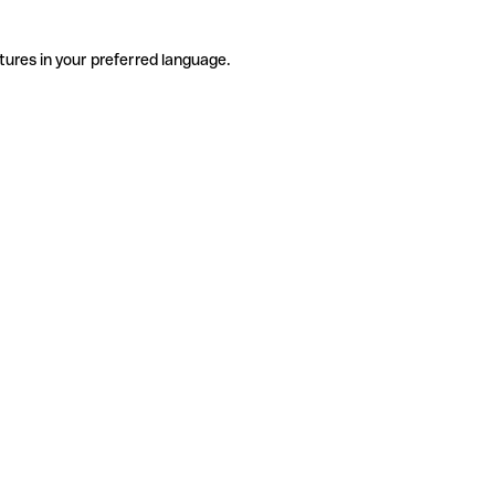
tures in your preferred language.