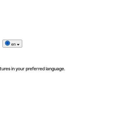
en
tures in your preferred language.