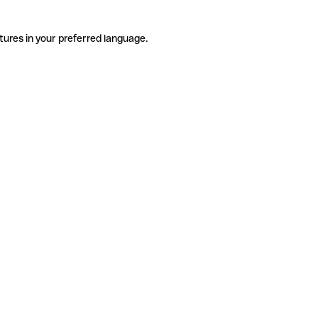
tures in your preferred language.