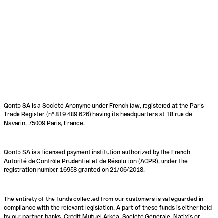
Qonto SA is a Société Anonyme under French law, registered at the Paris
Trade Register (n° 819 489 626) having its headquarters at 18 rue de
Navarin, 75009 Paris, France.
Qonto SA is a licensed payment institution authorized by the French
Autorité de Contrôle Prudentiel et de Résolution (ACPR), under the
registration number 16958 granted on 21/06/2018.
The entirety of the funds collected from our customers is safeguarded in
compliance with the relevant legislation. A part of these funds is either held
by our partner banks, Crédit Mutuel Arkéa, Société Générale, Natixis or