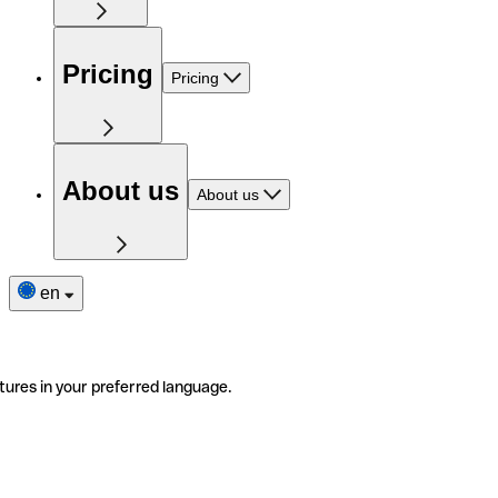
Pricing
Pricing
About us
About us
en
tures in your preferred language.