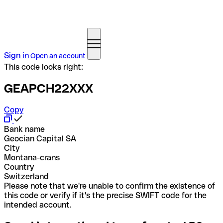
Sign in
Open an account
This code looks right:
GEAPCH22XXX
Copy
Bank name
Geocian Capital SA
City
Montana-crans
Country
Switzerland
Please note that we're unable to confirm the existence of
this code or verify if it's the precise SWIFT code for the
intended account.