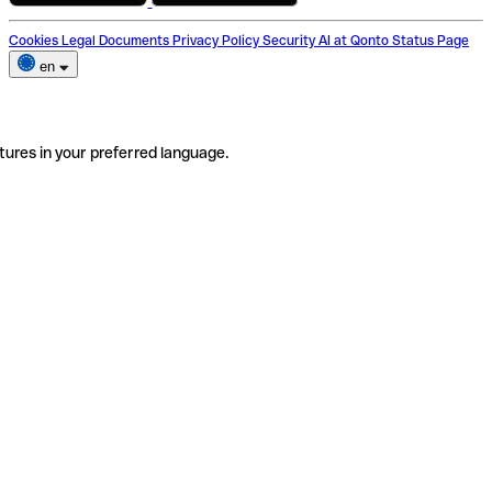
Cookies
Legal Documents
Privacy Policy
Security
AI at Qonto
Status Page
en
tures in your preferred language.