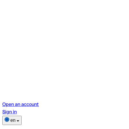
Open an account
Sign in
en