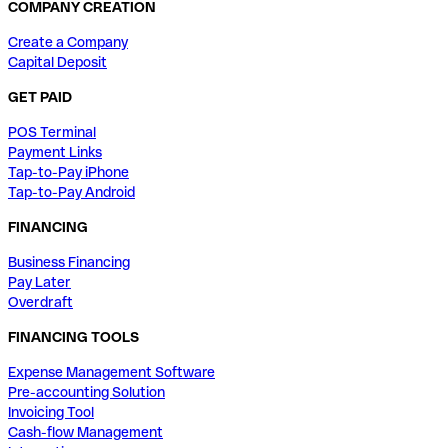
COMPANY CREATION
Create a Company
Capital Deposit
GET PAID
POS Terminal
Payment Links
Tap-to-Pay iPhone
Tap-to-Pay Android
FINANCING
Business Financing
Pay Later
Overdraft
FINANCING TOOLS
Expense Management Software
Pre-accounting Solution
Invoicing Tool
Cash-flow Management