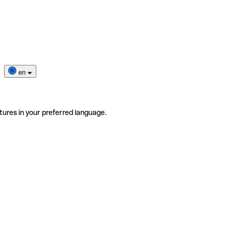
en
tures in your preferred language.