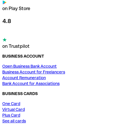
on Play Store
4.8
on Trustpilot
BUSINESS ACCOUNT
Open Business Bank Account
Business Account for Freelancers
Account Remuneration
Bank Account for Associations
BUSINESS CARDS
One Card
Virtual Card
Plus Card
See all cards