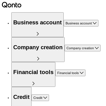
Business account
Business account
Company creation
Company creation
Financial tools
Financial tools
Credit
Credit