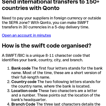
Send international transfers to 150+
countries with Qonto
Need to pay your suppliers in foreign currency or outside
the SEPA zone? With Qonto, you can make SWIFT
transfers in 30 currencies in a 5-day delivery time.
Open an account in minutes
How is the swift code organised?
A SWIFT/BIC is a unique 8-11 character code that
identifies your bank, country, city, and branch.
Bank code
The first four letters stands for the bank
name. Most of the time, these are a short version of
their full-length name.
Country code
The two following letters stands for
the country name, where the bank is located.
Location code
These two characters are a letter
and a number. These points out the location of the
bank's headquarter.
Branch Code
The three last characters details the