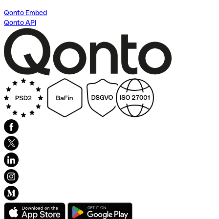
Qonto Embed
Qonto API