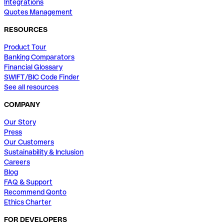
Integrations
Quotes Management
RESOURCES
Product Tour
Banking Comparators
Financial Glossary
SWIFT/BIC Code Finder
See all resources
COMPANY
Our Story
Press
Our Customers
Sustainability & Inclusion
Careers
Blog
FAQ & Support
Recommend Qonto
Ethics Charter
FOR DEVELOPERS