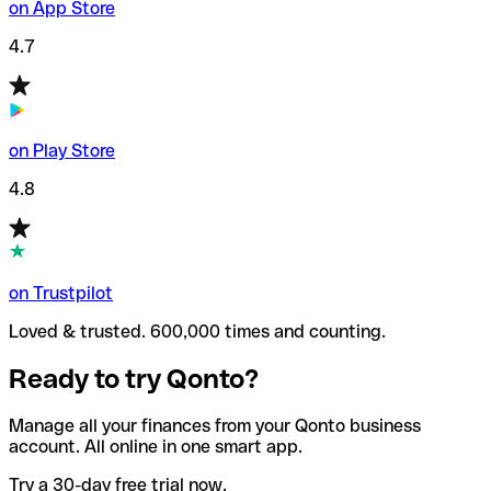
on App Store
4.7
on Play Store
4.8
on Trustpilot
Loved & trusted. 600,000 times and counting.
Ready to try Qonto?
Manage all your finances from your Qonto business
account. All online in one smart app.
Try a 30-day free trial now.