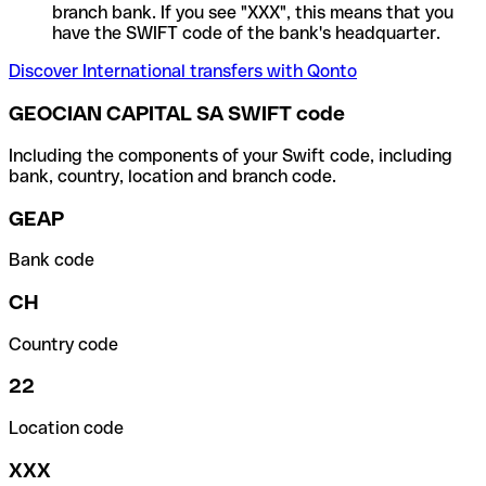
branch bank. If you see "XXX", this means that you
have the SWIFT code of the bank's headquarter.
Discover International transfers with Qonto
GEOCIAN CAPITAL SA SWIFT code
Including the components of your Swift code, including
bank, country, location and branch code.
GEAP
Bank code
CH
Country code
22
Location code
XXX