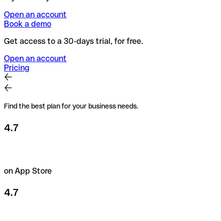
Open an account
Book a demo
Get access to a 30-days trial, for free.
Open an account
Pricing
Find the best plan for your business needs.
4.7
on App Store
4.7