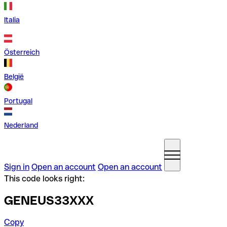
Italia
Österreich
België
Portugal
Nederland
Sign in
Open an account
Open an account
This code looks right:
GENEUS33XXX
Copy