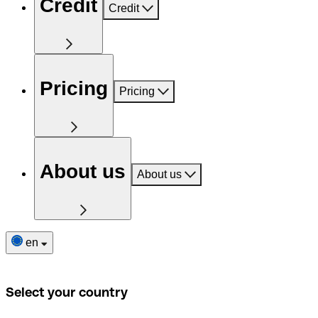
Credit
Credit
Pricing
Pricing
About us
About us
en
Select your country