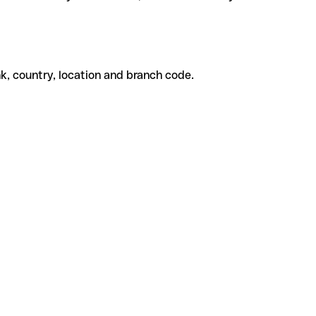
k, country, location and branch code.