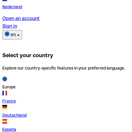
Nederland
Open an account
Sign in
en
Select your country
Explore our country-specific features in your preferred language.
Europe
France
Deutschland
España