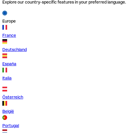
Explore our country-specific features in your preferred language.
Europe
France
Deutschland
España
Italia
Österreich
België
Portugal