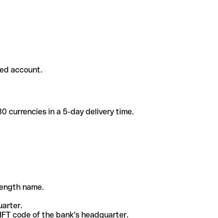
ded account.
 currencies in a 5-day delivery time.
-length name.
uarter.
WIFT code of the bank's headquarter.