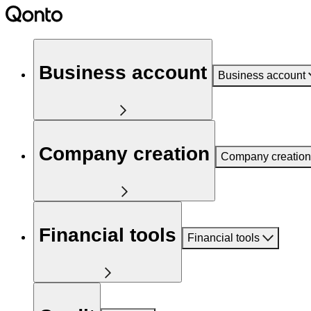
Business account
Business account
Company creation
Company creation
Financial tools
Financial tools