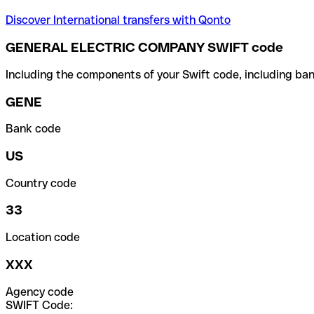
Discover International transfers with Qonto
GENERAL ELECTRIC COMPANY SWIFT code
Including the components of your Swift code, including ban
GENE
Bank code
US
Country code
33
Location code
XXX
Agency code
SWIFT Code: