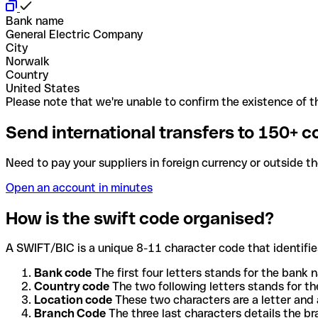
Bank name
General Electric Company
City
Norwalk
Country
United States
Please note that we're unable to confirm the existence of th
Send international transfers to 150+ c
Need to pay your suppliers in foreign currency or outside t
Open an account in minutes
How is the swift code organised?
A SWIFT/BIC is a unique 8-11 character code that identifies
Bank code
The first four letters stands for the bank n
Country code
The two following letters stands for th
Location code
These two characters are a letter and 
Branch Code
The three last characters details the b