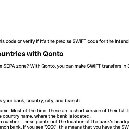
is code or verify if it's the precise SWIFT code for the inten
ountries with Qonto
he SEPA zone? With Qonto, you can make SWIFT transfers in 30
 your bank, country, city, and branch.
ame. Most of the time, these are a short version of their full
e country name, where the bank is located.
a number. These points out the location of the bank's headq
ranch bank. If you see "XXX", this means that you have the S