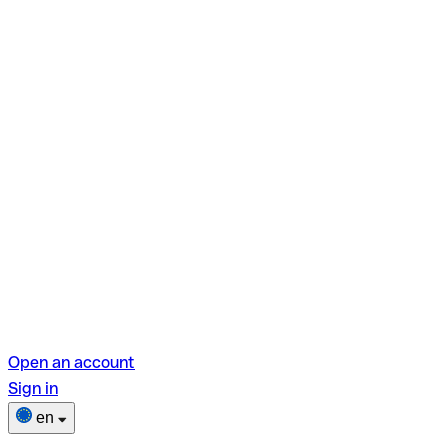
Open an account
Sign in
en