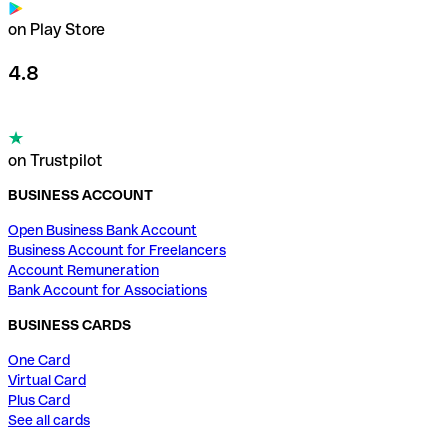
on Play Store
4.8
on Trustpilot
BUSINESS ACCOUNT
Open Business Bank Account
Business Account for Freelancers
Account Remuneration
Bank Account for Associations
BUSINESS CARDS
One Card
Virtual Card
Plus Card
See all cards