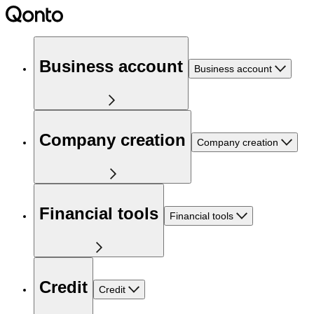
Business account
Business account
Company creation
Company creation
Financial tools
Financial tools
Credit
Credit