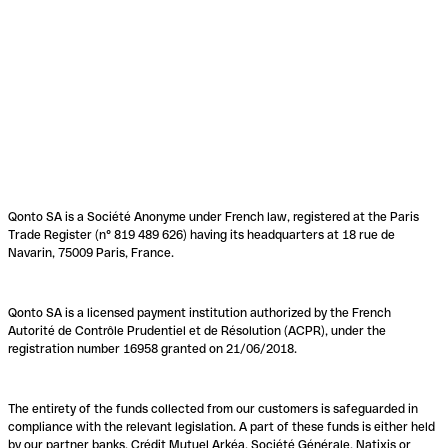
Qonto SA is a Société Anonyme under French law, registered at the Paris
Trade Register (n° 819 489 626) having its headquarters at 18 rue de
Navarin, 75009 Paris, France.
Qonto SA is a licensed payment institution authorized by the French
Autorité de Contrôle Prudentiel et de Résolution (ACPR), under the
registration number 16958 granted on 21/06/2018.
The entirety of the funds collected from our customers is safeguarded in
compliance with the relevant legislation. A part of these funds is either held
by our partner banks, Crédit Mutuel Arkéa, Société Générale, Natixis or