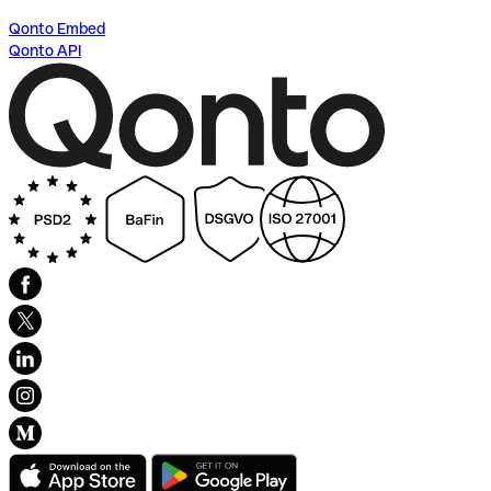
Qonto Embed
Qonto API