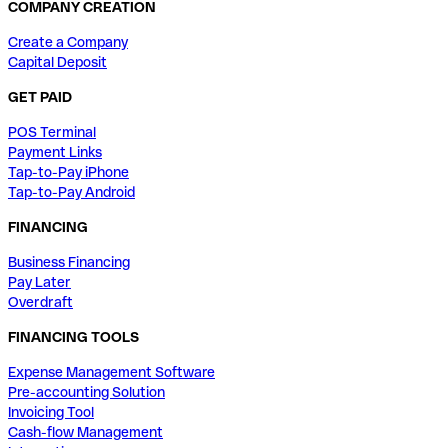
COMPANY CREATION
Create a Company
Capital Deposit
GET PAID
POS Terminal
Payment Links
Tap-to-Pay iPhone
Tap-to-Pay Android
FINANCING
Business Financing
Pay Later
Overdraft
FINANCING TOOLS
Expense Management Software
Pre-accounting Solution
Invoicing Tool
Cash-flow Management