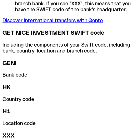
branch bank. If you see "XXX", this means that you
have the SWIFT code of the bank's headquarter.
Discover International transfers with Qonto
GET NICE INVESTMENT SWIFT code
Including the components of your Swift code, including
bank, country, location and branch code.
GENI
Bank code
HK
Country code
H1
Location code
XXX