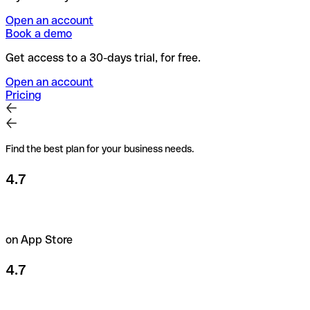
Open an account
Book a demo
Get access to a 30-days trial, for free.
Open an account
Pricing
Find the best plan for your business needs.
4.7
on App Store
4.7