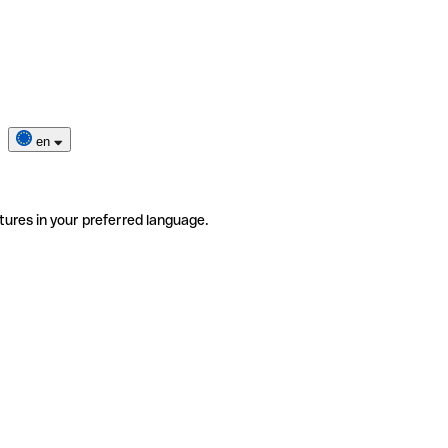
en
tures in your preferred language.