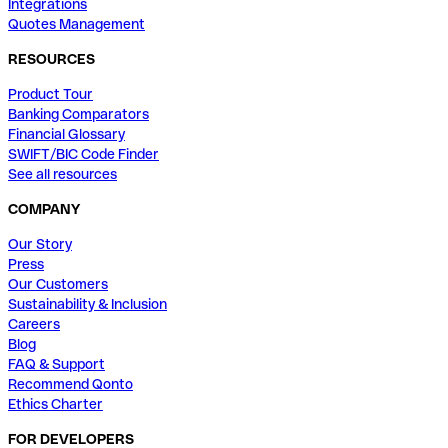
Integrations
Quotes Management
RESOURCES
Product Tour
Banking Comparators
Financial Glossary
SWIFT/BIC Code Finder
See all resources
COMPANY
Our Story
Press
Our Customers
Sustainability & Inclusion
Careers
Blog
FAQ & Support
Recommend Qonto
Ethics Charter
FOR DEVELOPERS