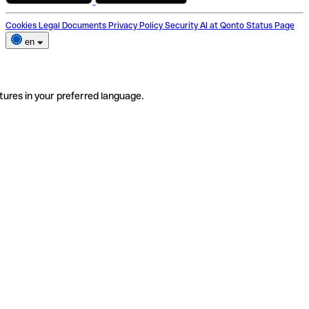
Cookies
Legal Documents
Privacy Policy
Security
AI at Qonto
Status Page
en
tures in your preferred language.