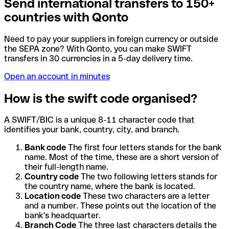
Send international transfers to 150+
countries with Qonto
Need to pay your suppliers in foreign currency or outside
the SEPA zone? With Qonto, you can make SWIFT
transfers in 30 currencies in a 5-day delivery time.
Open an account in minutes
How is the swift code organised?
A SWIFT/BIC is a unique 8-11 character code that
identifies your bank, country, city, and branch.
Bank code
The first four letters stands for the bank
name. Most of the time, these are a short version of
their full-length name.
Country code
The two following letters stands for
the country name, where the bank is located.
Location code
These two characters are a letter
and a number. These points out the location of the
bank's headquarter.
Branch Code
The three last characters details the