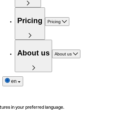
Pricing
Pricing
About us
About us
en
tures in your preferred language.