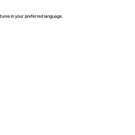
tures in your preferred language.