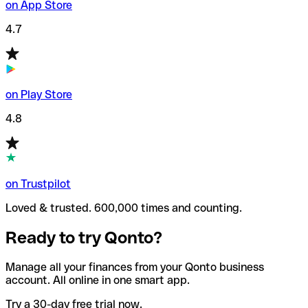
on App Store
4.7
on Play Store
4.8
on Trustpilot
Loved & trusted. 600,000 times and counting.
Ready to try Qonto?
Manage all your finances from your Qonto business
account. All online in one smart app.
Try a 30-day free trial now.