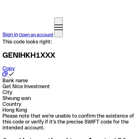
Sign in
Open an account
This code looks right:
GENIHKH1XXX
Copy
Bank name
Get Nice Investment
City
Sheung wan
Country
Hong Kong
Please note that we're unable to confirm the existence of
this code or verify if it's the precise SWIFT code for the
intended account.