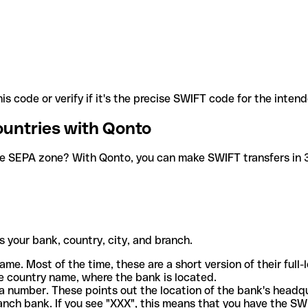
is code or verify if it's the precise SWIFT code for the inten
ountries with Qonto
he SEPA zone? With Qonto, you can make SWIFT transfers in 30
 your bank, country, city, and branch.
ame. Most of the time, these are a short version of their full
e country name, where the bank is located.
a number. These points out the location of the bank's headq
ranch bank. If you see "XXX", this means that you have the S