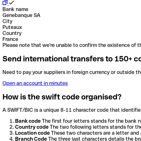
Bank name
Genebanque SA
City
Puteaux
Country
France
Please note that we're unable to confirm the existence of th
Send international transfers to 150+ c
Need to pay your suppliers in foreign currency or outside t
Open an account in minutes
How is the swift code organised?
A SWIFT/BIC is a unique 8-11 character code that identifies
Bank code
The first four letters stands for the bank n
Country code
The two following letters stands for th
Location code
These two characters are a letter and 
Branch Code
The three last characters details the b