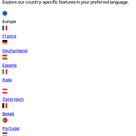
Explore our country-specific features in your preferred language.
Europe
France
Deutschland
España
Italia
Österreich
België
Portugal