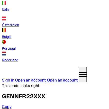
Italia
Österreich
België
Portugal
Nederland
Sign in
Open an account
Open an account
This code looks right:
GENNFR22XXX
Copy