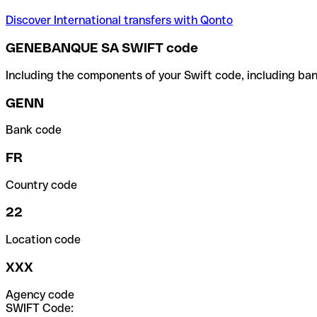
Discover International transfers with Qonto
GENEBANQUE SA SWIFT code
Including the components of your Swift code, including ban
GENN
Bank code
FR
Country code
22
Location code
XXX
Agency code
SWIFT Code: