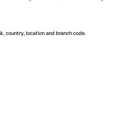
k, country, location and branch code.