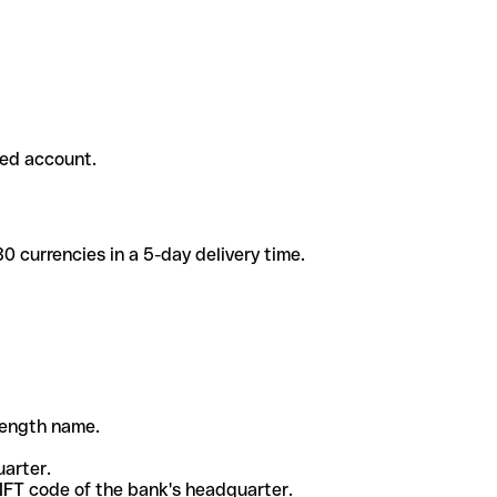
ded account.
 currencies in a 5-day delivery time.
-length name.
uarter.
WIFT code of the bank's headquarter.