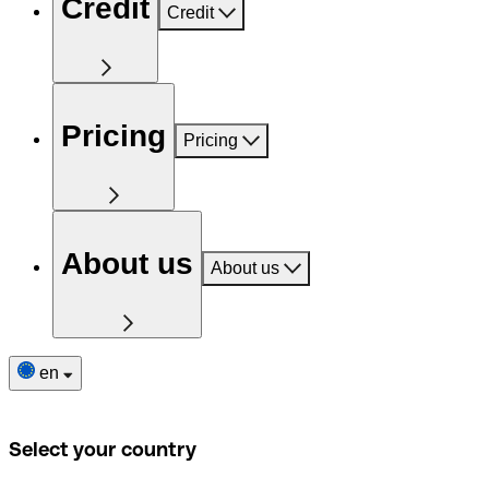
Credit
Credit
Pricing
Pricing
About us
About us
en
Select your country