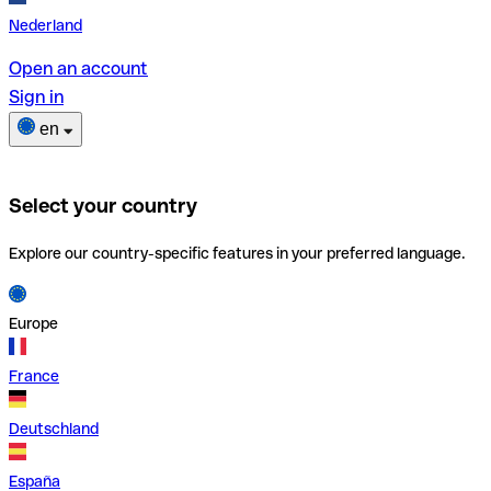
Nederland
Open an account
Sign in
en
Select your country
Explore our country-specific features in your preferred language.
Europe
France
Deutschland
España