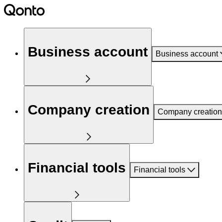
Business account
Business account
Company creation
Company creation
Financial tools
Financial tools