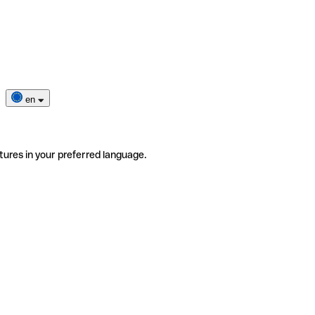
en
tures in your preferred language.