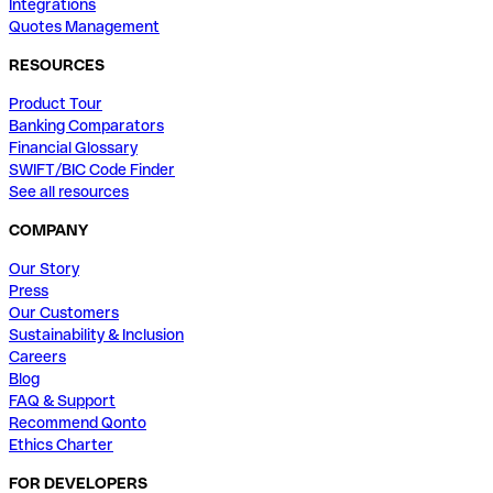
Integrations
Quotes Management
RESOURCES
Product Tour
Banking Comparators
Financial Glossary
SWIFT/BIC Code Finder
See all resources
COMPANY
Our Story
Press
Our Customers
Sustainability & Inclusion
Careers
Blog
FAQ & Support
Recommend Qonto
Ethics Charter
FOR DEVELOPERS