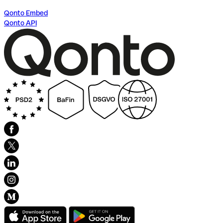
Qonto Embed
Qonto API