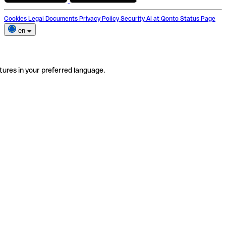
Cookies
Legal Documents
Privacy Policy
Security
AI at Qonto
Status Page
en
tures in your preferred language.