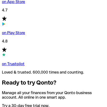
on App Store
4.7
on Play Store
4.8
on Trustpilot
Loved & trusted. 600,000 times and counting.
Ready to try Qonto?
Manage all your finances from your Qonto business
account. All online in one smart app.
Try a 30-day free trial now.