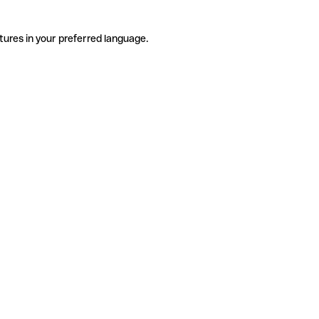
tures in your preferred language.