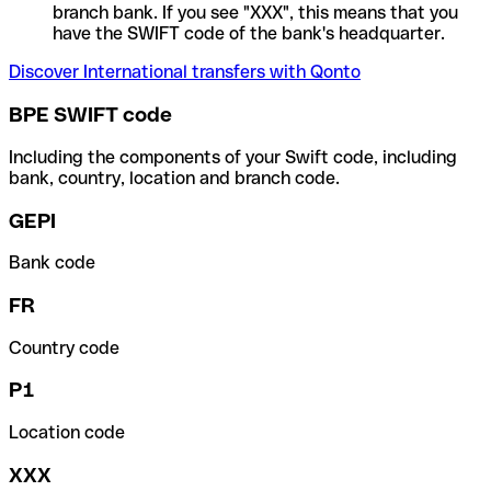
branch bank. If you see "XXX", this means that you
have the SWIFT code of the bank's headquarter.
Discover International transfers with Qonto
BPE SWIFT code
Including the components of your Swift code, including
bank, country, location and branch code.
GEPI
Bank code
FR
Country code
P1
Location code
XXX