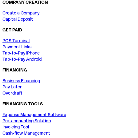
COMPANY CREATION
Create a Company
Capital Deposit
GET PAID
POS Terminal
Payment Links
Tap-to-Pay iPhone
Tap-to-Pay Android
FINANCING
Business Financing
Pay Later
Overdraft
FINANCING TOOLS
Expense Management Software
Pre-accounting Solution
Invoicing Tool
Cash-flow Management