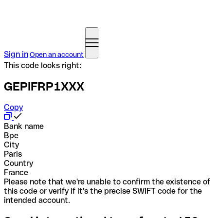
Sign in
Open an account
This code looks right:
GEPIFRP1XXX
Copy
Bank name
Bpe
City
Paris
Country
France
Please note that we're unable to confirm the existence of
this code or verify if it's the precise SWIFT code for the
intended account.