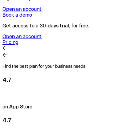
Open an account
Book a demo
Get access to a 30-days trial, for free.
Open an account
Pricing
Find the best plan for your business needs.
4.7
on App Store
4.7