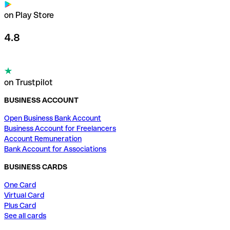
on Play Store
4.8
on Trustpilot
BUSINESS ACCOUNT
Open Business Bank Account
Business Account for Freelancers
Account Remuneration
Bank Account for Associations
BUSINESS CARDS
One Card
Virtual Card
Plus Card
See all cards