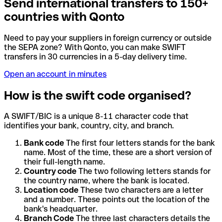
Send international transfers to 150+
countries with Qonto
Need to pay your suppliers in foreign currency or outside
the SEPA zone? With Qonto, you can make SWIFT
transfers in 30 currencies in a 5-day delivery time.
Open an account in minutes
How is the swift code organised?
A SWIFT/BIC is a unique 8-11 character code that
identifies your bank, country, city, and branch.
Bank code
The first four letters stands for the bank
name. Most of the time, these are a short version of
their full-length name.
Country code
The two following letters stands for
the country name, where the bank is located.
Location code
These two characters are a letter
and a number. These points out the location of the
bank's headquarter.
Branch Code
The three last characters details the