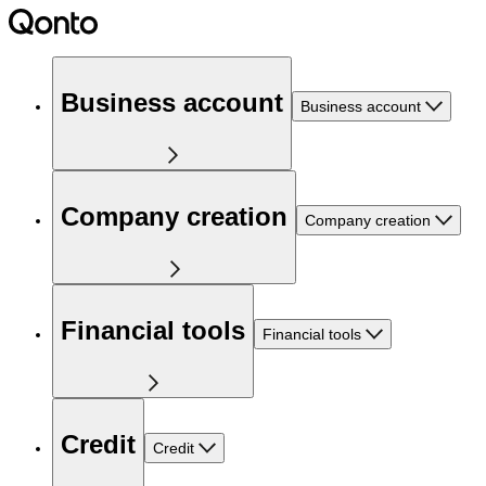
Business account
Business account
Company creation
Company creation
Financial tools
Financial tools
Credit
Credit