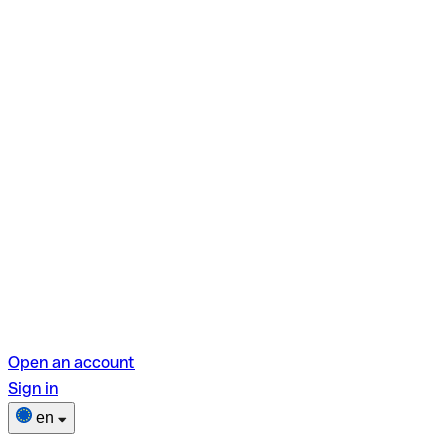
Open an account
Sign in
en