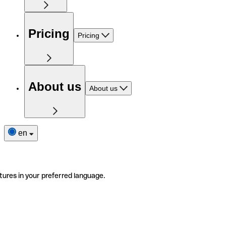
Pricing
Pricing
About us
About us
en
tures in your preferred language.