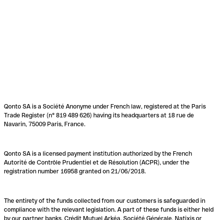
Qonto SA is a Société Anonyme under French law, registered at the Paris
Trade Register (n° 819 489 626) having its headquarters at 18 rue de
Navarin, 75009 Paris, France.
Qonto SA is a licensed payment institution authorized by the French
Autorité de Contrôle Prudentiel et de Résolution (ACPR), under the
registration number 16958 granted on 21/06/2018.
The entirety of the funds collected from our customers is safeguarded in
compliance with the relevant legislation. A part of these funds is either held
by our partner banks, Crédit Mutuel Arkéa, Société Générale, Natixis or