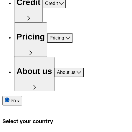
Credit
Credit
Pricing
Pricing
About us
About us
en
Select your country