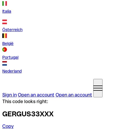
Italia
Österreich
België
Portugal
Nederland
Sign in
Open an account
Open an account
This code looks right:
GERGUS33XXX
Copy