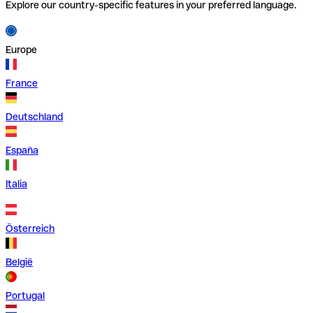
Explore our country-specific features in your preferred language.
Europe
France
Deutschland
España
Italia
Österreich
België
Portugal