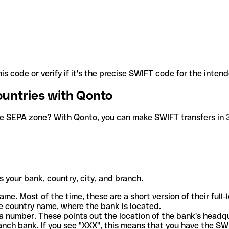
is code or verify if it's the precise SWIFT code for the inten
ountries with Qonto
he SEPA zone? With Qonto, you can make SWIFT transfers in 30
 your bank, country, city, and branch.
ame. Most of the time, these are a short version of their full
e country name, where the bank is located.
a number. These points out the location of the bank's headq
ranch bank. If you see "XXX", this means that you have the S