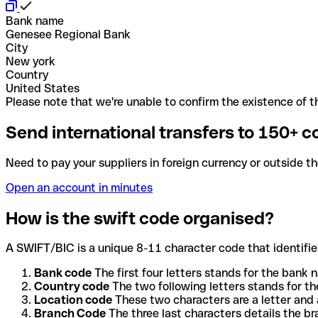
Bank name
Genesee Regional Bank
City
New york
Country
United States
Please note that we're unable to confirm the existence of th
Send international transfers to 150+ c
Need to pay your suppliers in foreign currency or outside t
Open an account in minutes
How is the swift code organised?
A SWIFT/BIC is a unique 8-11 character code that identifies
Bank code
The first four letters stands for the bank n
Country code
The two following letters stands for th
Location code
These two characters are a letter and 
Branch Code
The three last characters details the b