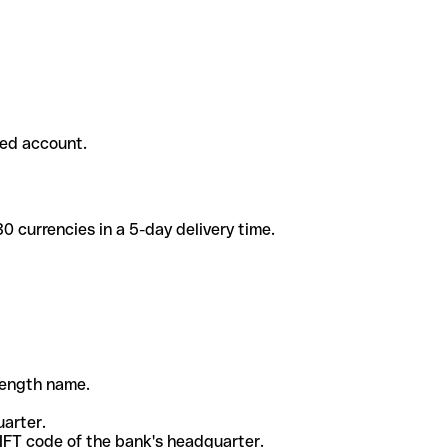
ded account.
 currencies in a 5-day delivery time.
-length name.
uarter.
WIFT code of the bank's headquarter.