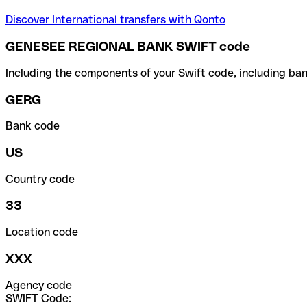
Discover International transfers with Qonto
GENESEE REGIONAL BANK SWIFT code
Including the components of your Swift code, including ban
GERG
Bank code
US
Country code
33
Location code
XXX
Agency code
SWIFT Code: