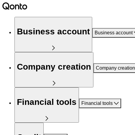
Business account
Business account
Company creation
Company creation
Financial tools
Financial tools