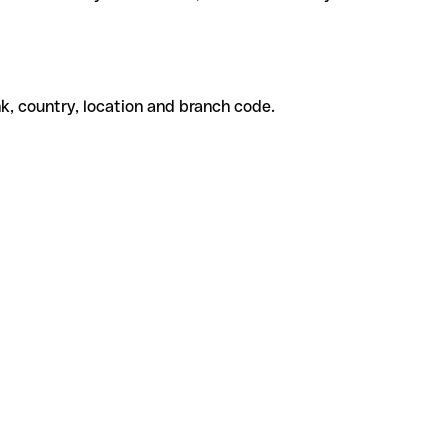
k, country, location and branch code.