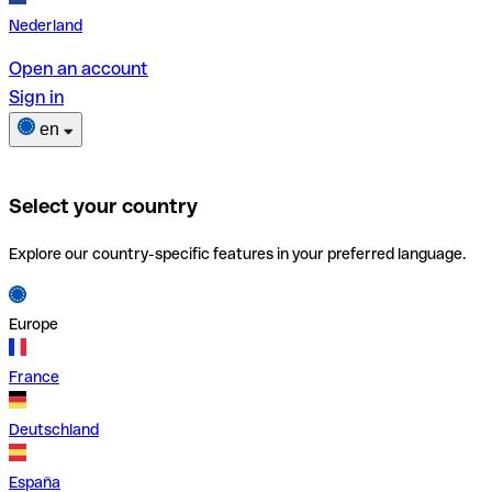
Nederland
Open an account
Sign in
en
Select your country
Explore our country-specific features in your preferred language.
Europe
France
Deutschland
España