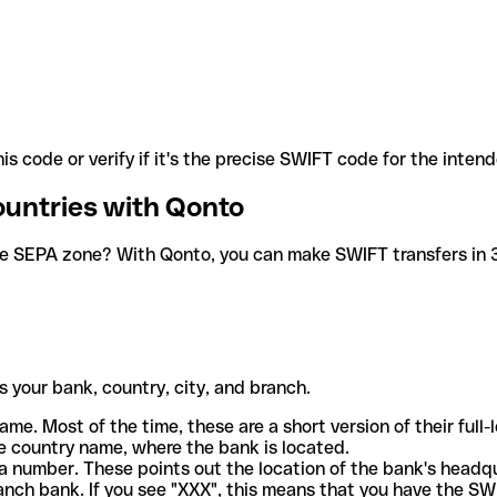
is code or verify if it's the precise SWIFT code for the inten
ountries with Qonto
he SEPA zone? With Qonto, you can make SWIFT transfers in 30
 your bank, country, city, and branch.
ame. Most of the time, these are a short version of their full
e country name, where the bank is located.
a number. These points out the location of the bank's headq
ranch bank. If you see "XXX", this means that you have the S