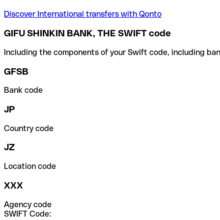
Discover International transfers with Qonto
GIFU SHINKIN BANK, THE SWIFT code
Including the components of your Swift code, including ban
GFSB
Bank code
JP
Country code
JZ
Location code
XXX
Agency code
SWIFT Code: