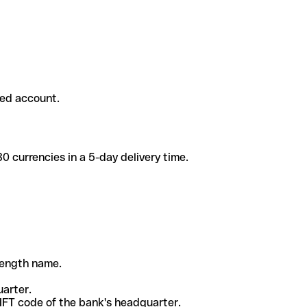
ded account.
 currencies in a 5-day delivery time.
-length name.
uarter.
WIFT code of the bank's headquarter.