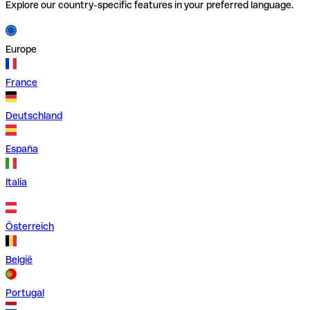
Explore our country-specific features in your preferred language.
Europe
France
Deutschland
España
Italia
Österreich
België
Portugal