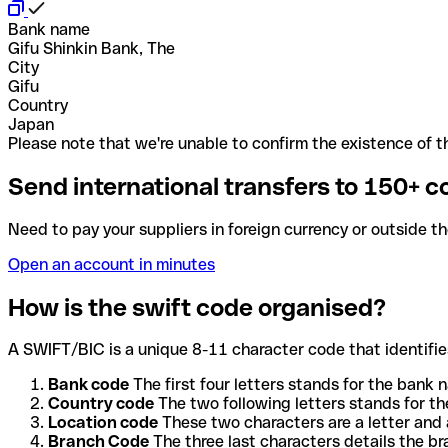
Bank name
Gifu Shinkin Bank, The
City
Gifu
Country
Japan
Please note that we're unable to confirm the existence of th
Send international transfers to 150+ c
Need to pay your suppliers in foreign currency or outside t
Open an account in minutes
How is the swift code organised?
A SWIFT/BIC is a unique 8-11 character code that identifies
Bank code
The first four letters stands for the bank n
Country code
The two following letters stands for th
Location code
These two characters are a letter and 
Branch Code
The three last characters details the b