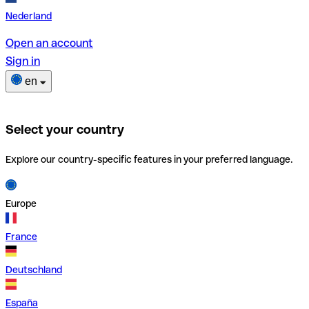
Nederland
Open an account
Sign in
en
Select your country
Explore our country-specific features in your preferred language.
Europe
France
Deutschland
España