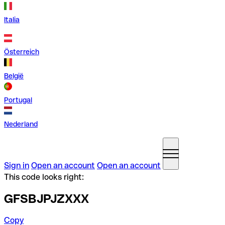
Italia
Österreich
België
Portugal
Nederland
Sign in
Open an account
Open an account
This code looks right:
GFSBJPJZXXX
Copy