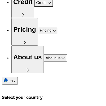
Credit
Credit
Pricing
Pricing
About us
About us
en
Select your country