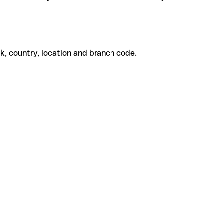
k, country, location and branch code.