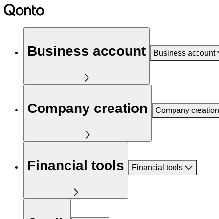
Business account
Business account
Company creation
Company creation
Financial tools
Financial tools