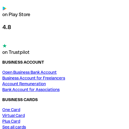
on Play Store
4.8
on Trustpilot
BUSINESS ACCOUNT
Open Business Bank Account
Business Account for Freelancers
Account Remuneration
Bank Account for Associations
BUSINESS CARDS
One Card
Virtual Card
Plus Card
See all cards