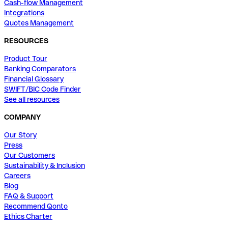
Cash-flow Management
Integrations
Quotes Management
RESOURCES
Product Tour
Banking Comparators
Financial Glossary
SWIFT/BIC Code Finder
See all resources
COMPANY
Our Story
Press
Our Customers
Sustainability & Inclusion
Careers
Blog
FAQ & Support
Recommend Qonto
Ethics Charter