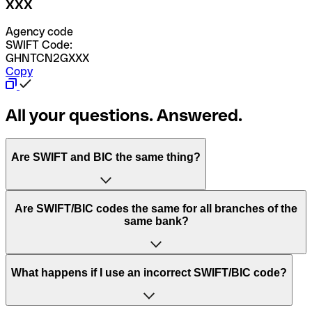
XXX
Agency code
SWIFT Code:
GHNTCN2GXXX
Copy
All your questions. Answered.
Are SWIFT and BIC the same thing?
“SWIFT” is an acronym that stands for “Society for
Are SWIFT/BIC codes the same for all branches of the
Worldwide Interbank Financial Telecommunication”.
same bank?
SWIFT is a global network that processes payments
between countries.
This depends on the bank. Some banks use the same
What happens if I use an incorrect SWIFT/BIC code?
“BIC” stands for “Bank Identifier Code” and is a sequence
SWIFT/BIC code for all their branches. Other banks prefer
of letters and numbers that are used to send international
to have a dedicated SWIFT/BIC code for each branch.
transfers.