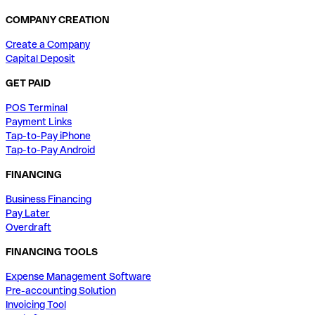
COMPANY CREATION
Create a Company
Capital Deposit
GET PAID
POS Terminal
Payment Links
Tap-to-Pay iPhone
Tap-to-Pay Android
FINANCING
Business Financing
Pay Later
Overdraft
FINANCING TOOLS
Expense Management Software
Pre-accounting Solution
Invoicing Tool