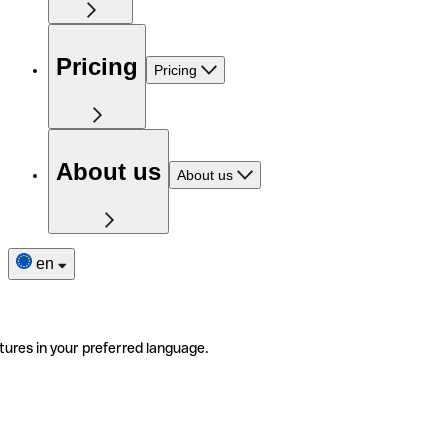
Pricing
Pricing
About us
About us
en
tures in your preferred language.