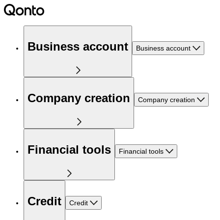
Business account
Business account
Company creation
Company creation
Financial tools
Financial tools
Credit
Credit