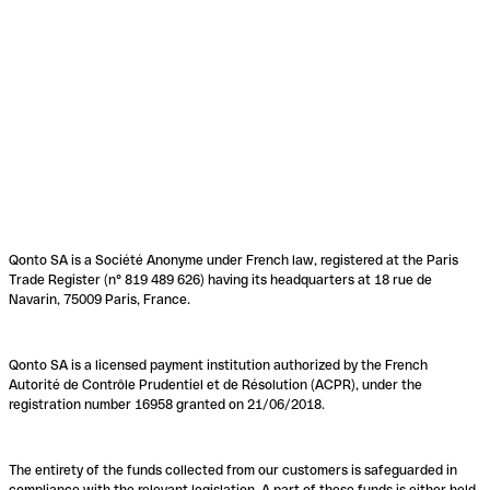
Qonto SA is a Société Anonyme under French law, registered at the Paris
Trade Register (n° 819 489 626) having its headquarters at 18 rue de
Navarin, 75009 Paris, France.
Qonto SA is a licensed payment institution authorized by the French
Autorité de Contrôle Prudentiel et de Résolution (ACPR), under the
registration number 16958 granted on 21/06/2018.
The entirety of the funds collected from our customers is safeguarded in
compliance with the relevant legislation. A part of these funds is either held