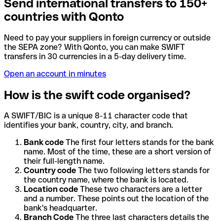
Send international transfers to 150+
countries with Qonto
Need to pay your suppliers in foreign currency or outside
the SEPA zone? With Qonto, you can make SWIFT
transfers in 30 currencies in a 5-day delivery time.
Open an account in minutes
How is the swift code organised?
A SWIFT/BIC is a unique 8-11 character code that
identifies your bank, country, city, and branch.
Bank code
The first four letters stands for the bank
name. Most of the time, these are a short version of
their full-length name.
Country code
The two following letters stands for
the country name, where the bank is located.
Location code
These two characters are a letter
and a number. These points out the location of the
bank's headquarter.
Branch Code
The three last characters details the