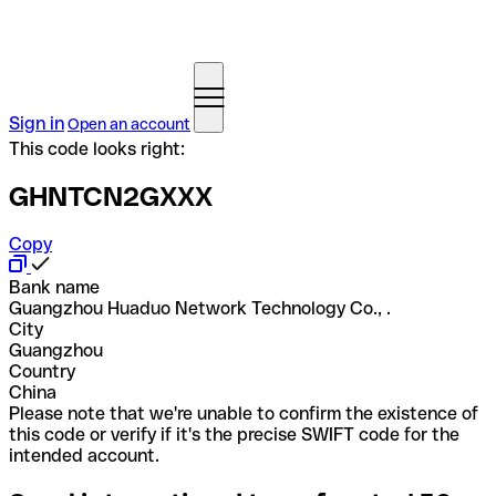
Sign in
Open an account
This code looks right:
GHNTCN2GXXX
Copy
Bank name
Guangzhou Huaduo Network Technology Co., .
City
Guangzhou
Country
China
Please note that we're unable to confirm the existence of
this code or verify if it's the precise SWIFT code for the
intended account.