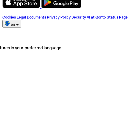
Cookies
Legal Documents
Privacy Policy
Security
AI at Qonto
Status Page
en
tures in your preferred language.