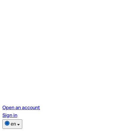
Open an account
Sign in
en