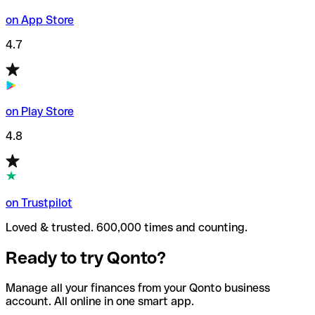
on App Store
4.7
on Play Store
4.8
on Trustpilot
Loved & trusted. 600,000 times and counting.
Ready to try Qonto?
Manage all your finances from your Qonto business
account. All online in one smart app.