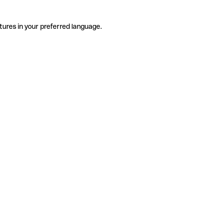
tures in your preferred language.