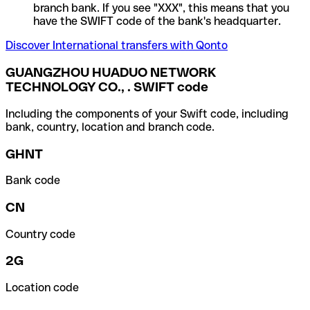
branch bank. If you see "XXX", this means that you
have the SWIFT code of the bank's headquarter.
Discover International transfers with Qonto
GUANGZHOU HUADUO NETWORK
TECHNOLOGY CO., . SWIFT code
Including the components of your Swift code, including
bank, country, location and branch code.
GHNT
Bank code
CN
Country code
2G
Location code