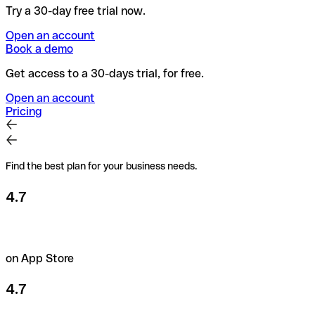
Try a 30-day free trial now.
Open an account
Book a demo
Get access to a 30-days trial, for free.
Open an account
Pricing
Find the best plan for your business needs.
4.7
on App Store
4.7