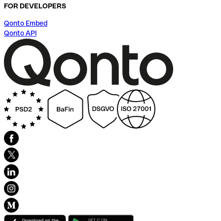
FOR DEVELOPERS
Qonto Embed
Qonto API