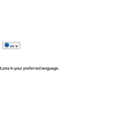
en
tures in your preferred language.