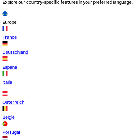
Explore our country-specific features in your preferred language.
Europe
France
Deutschland
España
Italia
Österreich
België
Portugal