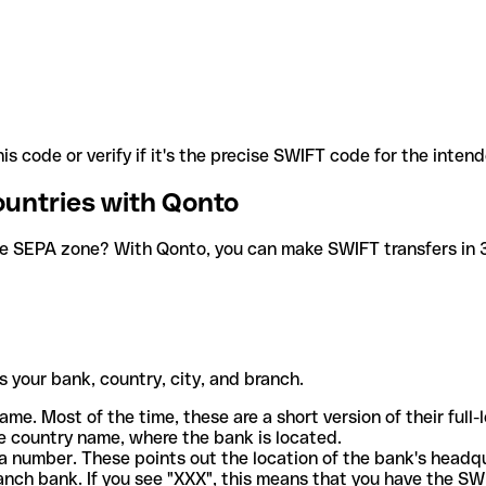
is code or verify if it's the precise SWIFT code for the inten
ountries with Qonto
he SEPA zone? With Qonto, you can make SWIFT transfers in 30
 your bank, country, city, and branch.
ame. Most of the time, these are a short version of their full
e country name, where the bank is located.
a number. These points out the location of the bank's headq
ranch bank. If you see "XXX", this means that you have the S