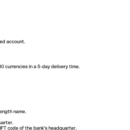
ded account.
 currencies in a 5-day delivery time.
-length name.
uarter.
WIFT code of the bank's headquarter.