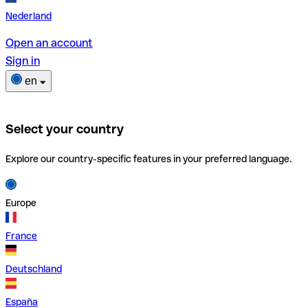
Nederland
Open an account
Sign in
en
Select your country
Explore our country-specific features in your preferred language.
Europe
France
Deutschland
España