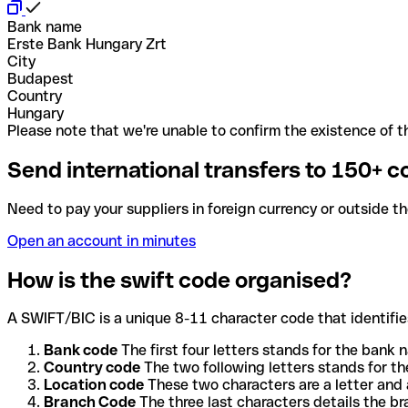
Bank name
Erste Bank Hungary Zrt
City
Budapest
Country
Hungary
Please note that we're unable to confirm the existence of th
Send international transfers to 150+ c
Need to pay your suppliers in foreign currency or outside t
Open an account in minutes
How is the swift code organised?
A SWIFT/BIC is a unique 8-11 character code that identifies
Bank code
The first four letters stands for the bank n
Country code
The two following letters stands for th
Location code
These two characters are a letter and 
Branch Code
The three last characters details the b