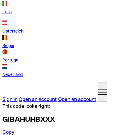
Italia
Österreich
België
Portugal
Nederland
Sign in
Open an account
Open an account
This code looks right:
GIBAHUHBXXX
Copy