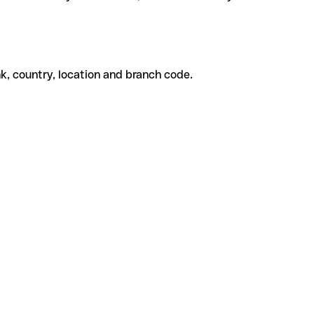
k, country, location and branch code.