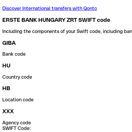
Discover International transfers with Qonto
ERSTE BANK HUNGARY ZRT SWIFT code
Including the components of your Swift code, including ban
GIBA
Bank code
HU
Country code
HB
Location code
XXX
Agency code
SWIFT Code: