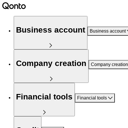
Business account
Business account
Company creation
Company creation
Financial tools
Financial tools