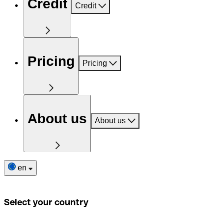
Credit
Credit
Pricing
Pricing
About us
About us
en
Select your country