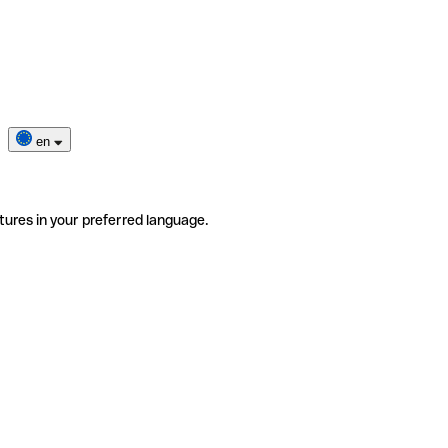
en
tures in your preferred language.