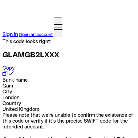
Sign in
Open an account
This code looks right:
GLAMGB2LXXX
Copy
Bank name
Gam
City
London
Country
United Kingdom
Please note that we're unable to confirm the existence of
this code or verify if it's the precise SWIFT code for the
intended account.