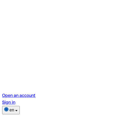
Open an account
Sign in
en