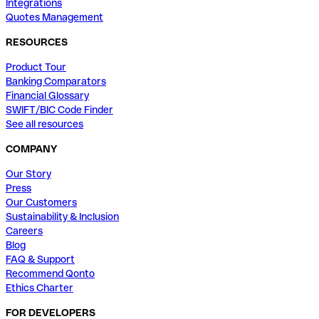
Integrations
Quotes Management
RESOURCES
Product Tour
Banking Comparators
Financial Glossary
SWIFT/BIC Code Finder
See all resources
COMPANY
Our Story
Press
Our Customers
Sustainability & Inclusion
Careers
Blog
FAQ & Support
Recommend Qonto
Ethics Charter
FOR DEVELOPERS