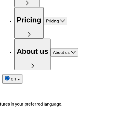
Pricing
Pricing
About us
About us
en
tures in your preferred language.