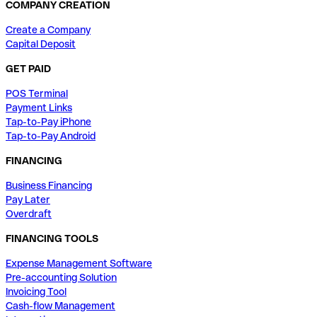
COMPANY CREATION
Create a Company
Capital Deposit
GET PAID
POS Terminal
Payment Links
Tap-to-Pay iPhone
Tap-to-Pay Android
FINANCING
Business Financing
Pay Later
Overdraft
FINANCING TOOLS
Expense Management Software
Pre-accounting Solution
Invoicing Tool
Cash-flow Management