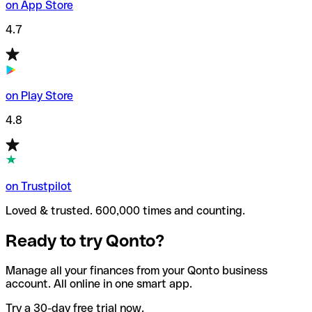
on App Store
4.7
on Play Store
4.8
on Trustpilot
Loved & trusted. 600,000 times and counting.
Ready to try Qonto?
Manage all your finances from your Qonto business
account. All online in one smart app.
Try a 30-day free trial now.