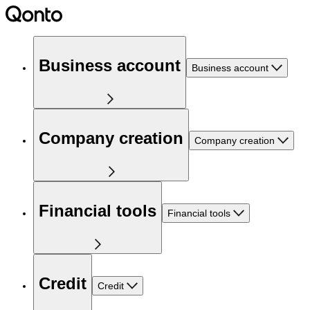
Business account
Business account
Company creation
Company creation
Financial tools
Financial tools
Credit
Credit