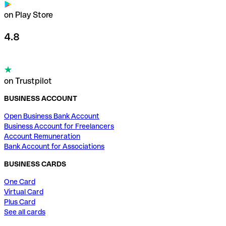
on Play Store
4.8
on Trustpilot
BUSINESS ACCOUNT
Open Business Bank Account
Business Account for Freelancers
Account Remuneration
Bank Account for Associations
BUSINESS CARDS
One Card
Virtual Card
Plus Card
See all cards