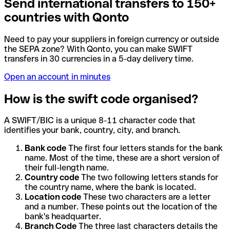
Send international transfers to 150+
countries with Qonto
Need to pay your suppliers in foreign currency or outside
the SEPA zone? With Qonto, you can make SWIFT
transfers in 30 currencies in a 5-day delivery time.
Open an account in minutes
How is the swift code organised?
A SWIFT/BIC is a unique 8-11 character code that
identifies your bank, country, city, and branch.
Bank code
The first four letters stands for the bank
name. Most of the time, these are a short version of
their full-length name.
Country code
The two following letters stands for
the country name, where the bank is located.
Location code
These two characters are a letter
and a number. These points out the location of the
bank's headquarter.
Branch Code
The three last characters details the