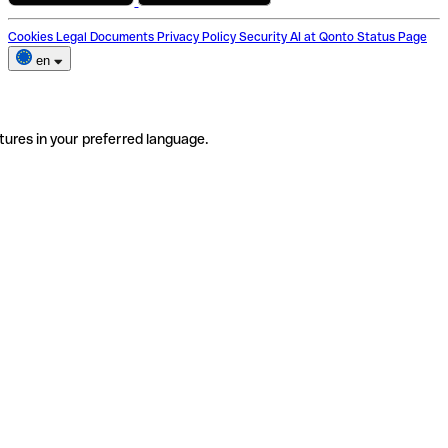
Cookies
Legal Documents
Privacy Policy
Security
AI at Qonto
Status Page
en
tures in your preferred language.