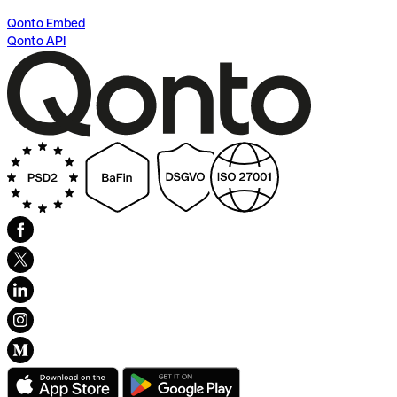
Qonto Embed
Qonto API