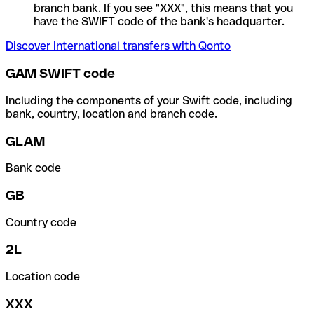
branch bank. If you see "XXX", this means that you
have the SWIFT code of the bank's headquarter.
Discover International transfers with Qonto
GAM SWIFT code
Including the components of your Swift code, including
bank, country, location and branch code.
GLAM
Bank code
GB
Country code
2L
Location code
XXX