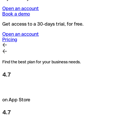
Open an account
Book a demo
Get access to a 30-days trial, for free.
Open an account
Pricing
Find the best plan for your business needs.
4.7
on App Store
4.7