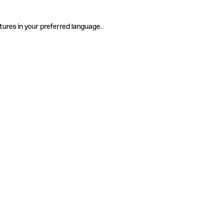
tures in your preferred language.