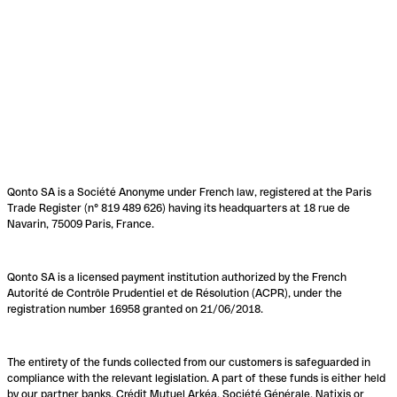
Qonto SA is a Société Anonyme under French law, registered at the Paris
Trade Register (n° 819 489 626) having its headquarters at 18 rue de
Navarin, 75009 Paris, France.
Qonto SA is a licensed payment institution authorized by the French
Autorité de Contrôle Prudentiel et de Résolution (ACPR), under the
registration number 16958 granted on 21/06/2018.
The entirety of the funds collected from our customers is safeguarded in
compliance with the relevant legislation. A part of these funds is either held
by our partner banks, Crédit Mutuel Arkéa, Société Générale, Natixis or