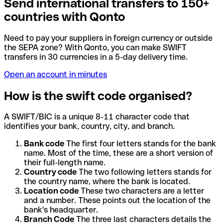
Send international transfers to 150+
countries with Qonto
Need to pay your suppliers in foreign currency or outside
the SEPA zone? With Qonto, you can make SWIFT
transfers in 30 currencies in a 5-day delivery time.
Open an account in minutes
How is the swift code organised?
A SWIFT/BIC is a unique 8-11 character code that
identifies your bank, country, city, and branch.
Bank code
The first four letters stands for the bank
name. Most of the time, these are a short version of
their full-length name.
Country code
The two following letters stands for
the country name, where the bank is located.
Location code
These two characters are a letter
and a number. These points out the location of the
bank's headquarter.
Branch Code
The three last characters details the