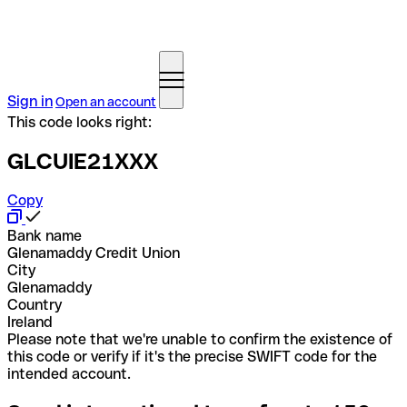
Sign in
Open an account
This code looks right:
GLCUIE21XXX
Copy
Bank name
Glenamaddy Credit Union
City
Glenamaddy
Country
Ireland
Please note that we're unable to confirm the existence of
this code or verify if it's the precise SWIFT code for the
intended account.