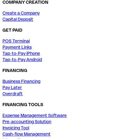
COMPANY CREATION
Create a Company
Capital Deposit
GET PAID
POS Terminal
Payment Links
Tap-to-Pay iPhone
Tap-to-Pay Android
FINANCING
Business Financing
Pay Later
Overdraft
FINANCING TOOLS
Expense Management Software
Pre-accounting Solution
Invoicing Tool
Cash-flow Management