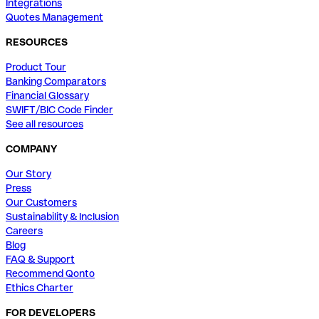
Integrations
Quotes Management
RESOURCES
Product Tour
Banking Comparators
Financial Glossary
SWIFT/BIC Code Finder
See all resources
COMPANY
Our Story
Press
Our Customers
Sustainability & Inclusion
Careers
Blog
FAQ & Support
Recommend Qonto
Ethics Charter
FOR DEVELOPERS