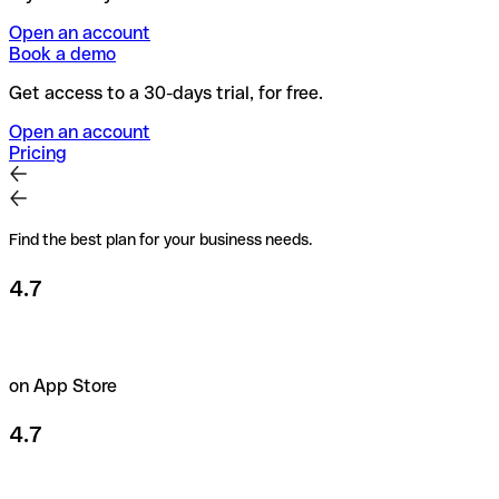
Open an account
Book a demo
Get access to a 30-days trial, for free.
Open an account
Pricing
Find the best plan for your business needs.
4.7
on App Store
4.7