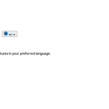
en
tures in your preferred language.