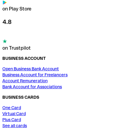
on Play Store
4.8
on Trustpilot
BUSINESS ACCOUNT
Open Business Bank Account
Business Account for Freelancers
Account Remuneration
Bank Account for Associations
BUSINESS CARDS
One Card
Virtual Card
Plus Card
See all cards