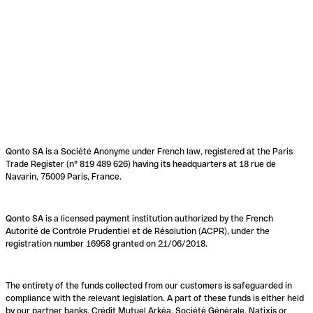
Qonto SA is a Société Anonyme under French law, registered at the Paris
Trade Register (n° 819 489 626) having its headquarters at 18 rue de
Navarin, 75009 Paris, France.
Qonto SA is a licensed payment institution authorized by the French
Autorité de Contrôle Prudentiel et de Résolution (ACPR), under the
registration number 16958 granted on 21/06/2018.
The entirety of the funds collected from our customers is safeguarded in
compliance with the relevant legislation. A part of these funds is either held
by our partner banks, Crédit Mutuel Arkéa, Société Générale, Natixis or