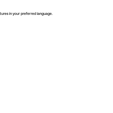
tures in your preferred language.