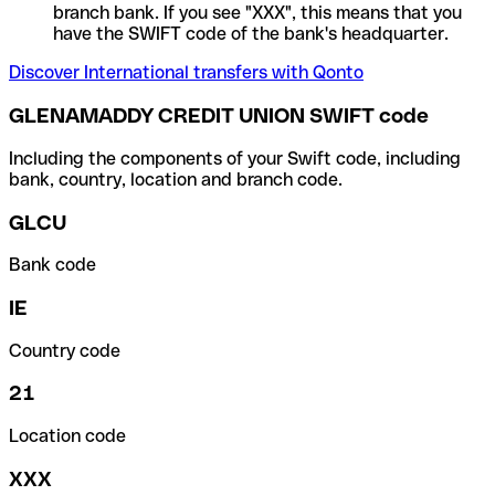
branch bank. If you see "XXX", this means that you
have the SWIFT code of the bank's headquarter.
Discover International transfers with Qonto
GLENAMADDY CREDIT UNION SWIFT code
Including the components of your Swift code, including
bank, country, location and branch code.
GLCU
Bank code
IE
Country code
21
Location code
XXX