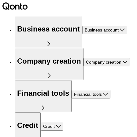
Business account
Business account
Company creation
Company creation
Financial tools
Financial tools
Credit
Credit