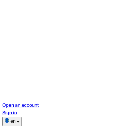
Open an account
Sign in
en