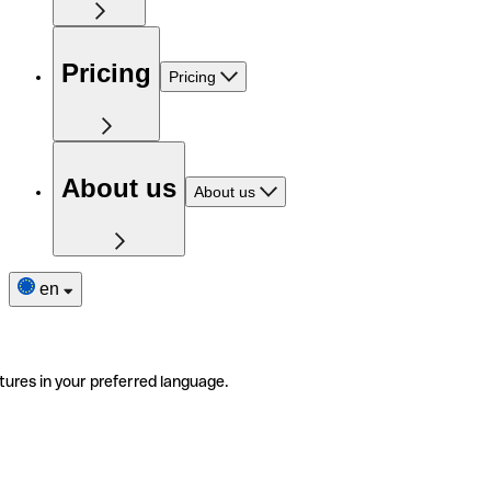
Pricing
Pricing
About us
About us
en
tures in your preferred language.