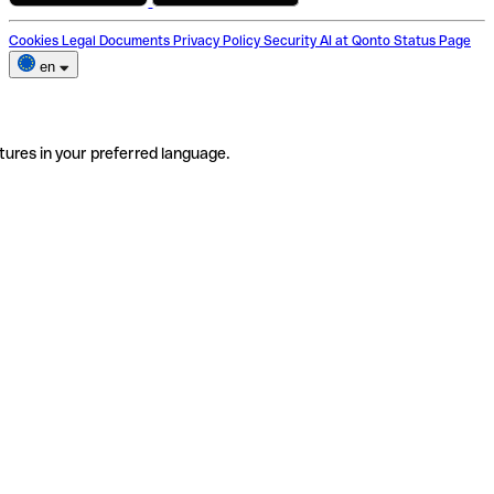
Cookies
Legal Documents
Privacy Policy
Security
AI at Qonto
Status Page
en
tures in your preferred language.