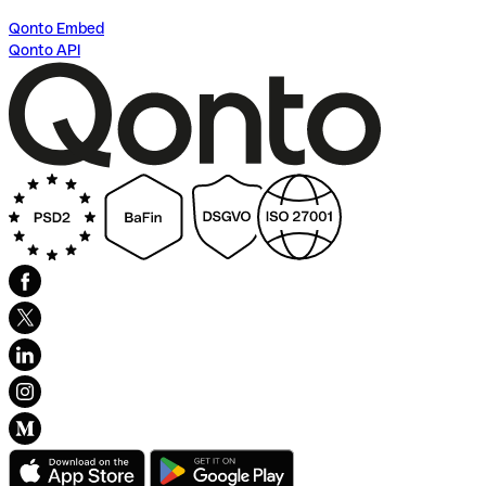
Qonto Embed
Qonto API