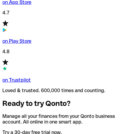
on App Store
4.7
on Play Store
4.8
on Trustpilot
Loved & trusted. 600,000 times and counting.
Ready to try Qonto?
Manage all your finances from your Qonto business
account. All online in one smart app.
Try a 30-day free trial now.