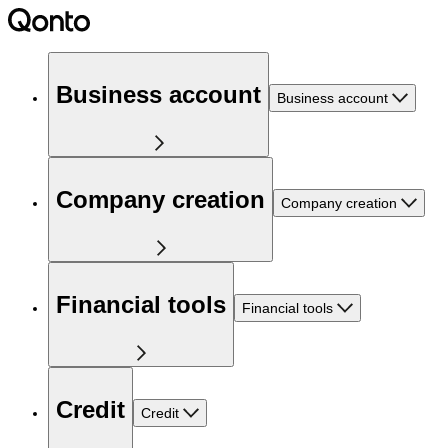
Business account
Business account
Company creation
Company creation
Financial tools
Financial tools
Credit
Credit