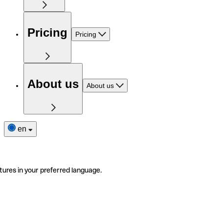
Pricing
Pricing
About us
About us
en
tures in your preferred language.