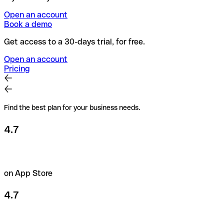
Open an account
Book a demo
Get access to a 30-days trial, for free.
Open an account
Pricing
Find the best plan for your business needs.
4.7
on App Store
4.7