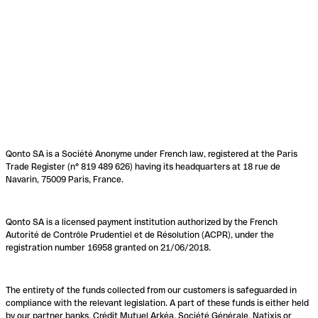
Qonto SA is a Société Anonyme under French law, registered at the Paris
Trade Register (n° 819 489 626) having its headquarters at 18 rue de
Navarin, 75009 Paris, France.
Qonto SA is a licensed payment institution authorized by the French
Autorité de Contrôle Prudentiel et de Résolution (ACPR), under the
registration number 16958 granted on 21/06/2018.
The entirety of the funds collected from our customers is safeguarded in
compliance with the relevant legislation. A part of these funds is either held
by our partner banks, Crédit Mutuel Arkéa, Société Générale, Natixis or