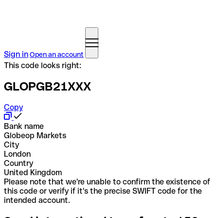
Sign in
Open an account
This code looks right:
GLOPGB21XXX
Copy
Bank name
Globeop Markets
City
London
Country
United Kingdom
Please note that we're unable to confirm the existence of
this code or verify if it's the precise SWIFT code for the
intended account.