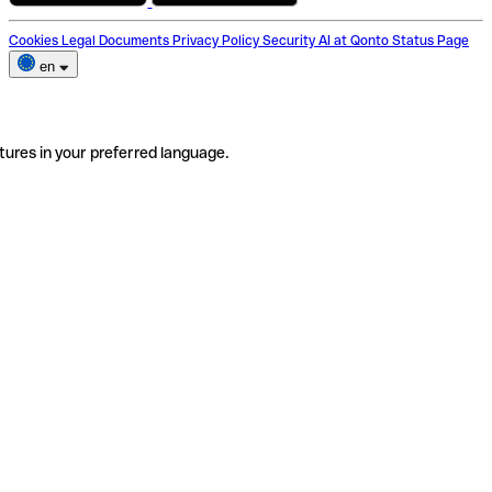
Cookies
Legal Documents
Privacy Policy
Security
AI at Qonto
Status Page
en
tures in your preferred language.