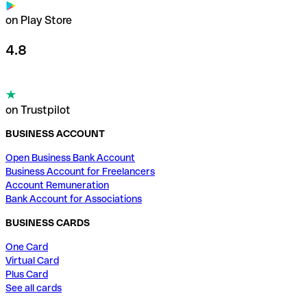
on Play Store
4.8
on Trustpilot
BUSINESS ACCOUNT
Open Business Bank Account
Business Account for Freelancers
Account Remuneration
Bank Account for Associations
BUSINESS CARDS
One Card
Virtual Card
Plus Card
See all cards