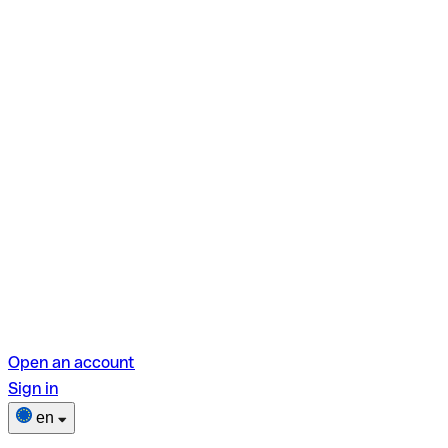
Open an account
Sign in
en