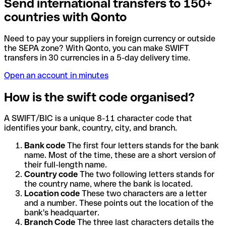
Send international transfers to 150+
countries with Qonto
Need to pay your suppliers in foreign currency or outside
the SEPA zone? With Qonto, you can make SWIFT
transfers in 30 currencies in a 5-day delivery time.
Open an account in minutes
How is the swift code organised?
A SWIFT/BIC is a unique 8-11 character code that
identifies your bank, country, city, and branch.
Bank code
The first four letters stands for the bank
name. Most of the time, these are a short version of
their full-length name.
Country code
The two following letters stands for
the country name, where the bank is located.
Location code
These two characters are a letter
and a number. These points out the location of the
bank's headquarter.
Branch Code
The three last characters details the