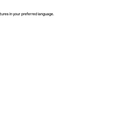
tures in your preferred language.