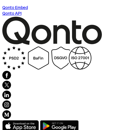
Qonto Embed
Qonto API