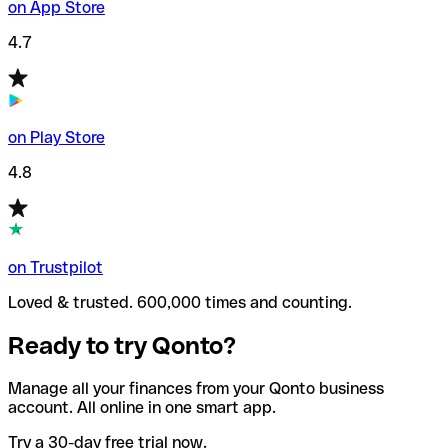
on App Store
4.7
on Play Store
4.8
on Trustpilot
Loved & trusted. 600,000 times and counting.
Ready to try Qonto?
Manage all your finances from your Qonto business
account. All online in one smart app.
Try a 30-day free trial now.