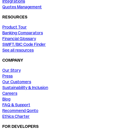
Integrations
Quotes Management
RESOURCES
Product Tour
Banking Comparators
Financial Glossary
SWIFT/BIC Code Finder
See all resources
COMPANY
Our Story
Press
Our Customers
Sustainability & Inclusion
Careers
Blog
FAQ & Support
Recommend Qonto
Ethics Charter
FOR DEVELOPERS