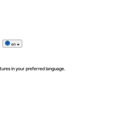
en
tures in your preferred language.