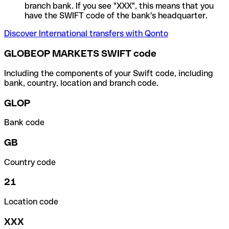
branch bank. If you see "XXX", this means that you
have the SWIFT code of the bank's headquarter.
Discover International transfers with Qonto
GLOBEOP MARKETS SWIFT code
Including the components of your Swift code, including
bank, country, location and branch code.
GLOP
Bank code
GB
Country code
21
Location code
XXX