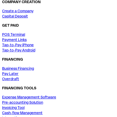
COMPANY CREATION
Create a Company
Capital Deposit
GET PAID
POS Terminal
Payment Links
Tap-to-Pay iPhone
Tap-to-Pay Android
FINANCING
Business Financing
Pay Later
Overdraft
FINANCING TOOLS
Expense Management Software
Pre-accounting Solution
Invoicing Tool
Cash-flow Management