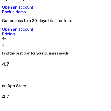
Open an account
Book a demo
Get access to a 30-days trial, for free.
Open an account
Pricing
Find the best plan for your business needs.
4.7
on App Store
4.7