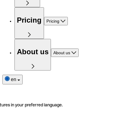
Pricing
Pricing
About us
About us
en
tures in your preferred language.