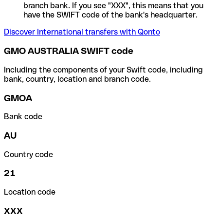
branch bank. If you see "XXX", this means that you
have the SWIFT code of the bank's headquarter.
Discover International transfers with Qonto
GMO AUSTRALIA SWIFT code
Including the components of your Swift code, including
bank, country, location and branch code.
GMOA
Bank code
AU
Country code
21
Location code
XXX