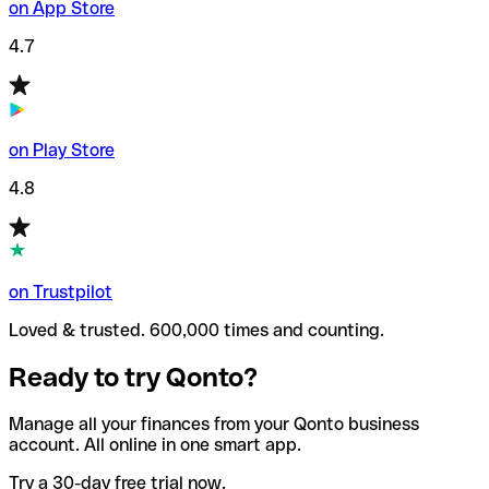
on App Store
4.7
on Play Store
4.8
on Trustpilot
Loved & trusted. 600,000 times and counting.
Ready to try Qonto?
Manage all your finances from your Qonto business
account. All online in one smart app.
Try a 30-day free trial now.