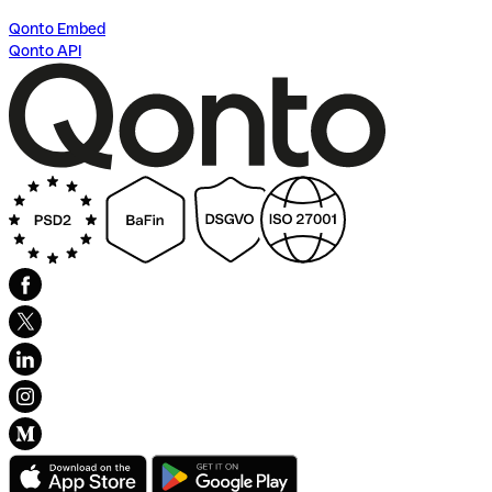
Qonto Embed
Qonto API