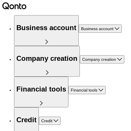
Business account
Business account
Company creation
Company creation
Financial tools
Financial tools
Credit
Credit