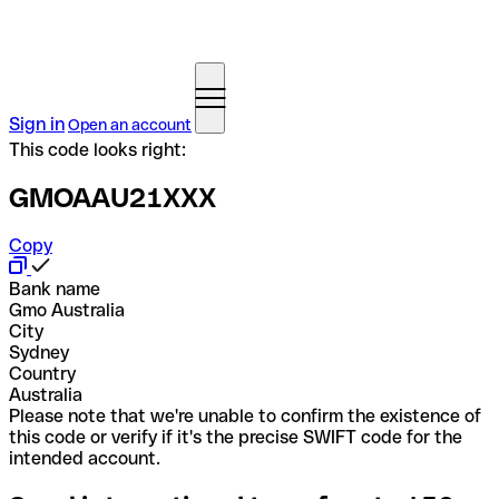
Sign in
Open an account
This code looks right:
GMOAAU21XXX
Copy
Bank name
Gmo Australia
City
Sydney
Country
Australia
Please note that we're unable to confirm the existence of
this code or verify if it's the precise SWIFT code for the
intended account.