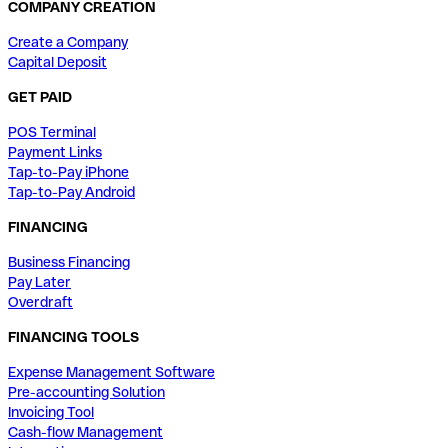
COMPANY CREATION
Create a Company
Capital Deposit
GET PAID
POS Terminal
Payment Links
Tap-to-Pay iPhone
Tap-to-Pay Android
FINANCING
Business Financing
Pay Later
Overdraft
FINANCING TOOLS
Expense Management Software
Pre-accounting Solution
Invoicing Tool
Cash-flow Management