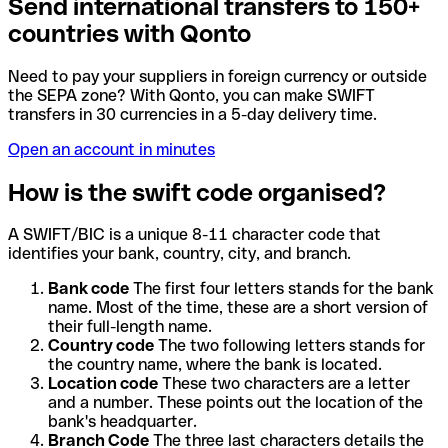
Send international transfers to 150+
countries with Qonto
Need to pay your suppliers in foreign currency or outside
the SEPA zone? With Qonto, you can make SWIFT
transfers in 30 currencies in a 5-day delivery time.
Open an account in minutes
How is the swift code organised?
A SWIFT/BIC is a unique 8-11 character code that
identifies your bank, country, city, and branch.
Bank code
The first four letters stands for the bank
name. Most of the time, these are a short version of
their full-length name.
Country code
The two following letters stands for
the country name, where the bank is located.
Location code
These two characters are a letter
and a number. These points out the location of the
bank's headquarter.
Branch Code
The three last characters details the