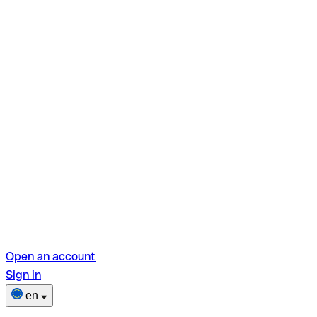
Open an account
Sign in
en