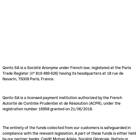
Qonto SA is a Société Anonyme under French law, registered at the Paris
Trade Register (n° 819 489 626) having its headquarters at 18 rue de
Navarin, 75009 Paris, France.
Qonto SA is a licensed payment institution authorized by the French
Autorité de Contrôle Prudentiel et de Résolution (ACPR), under the
registration number 16958 granted on 21/06/2018.
The entirety of the funds collected from our customers is safeguarded in
compliance with the relevant legislation. A part of these funds is either held
by our partner banks, Crédit Mutuel Arkéa, Société Générale, Natixis or