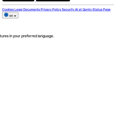
Cookies
Legal Documents
Privacy Policy
Security
AI at Qonto
Status Page
en
tures in your preferred language.