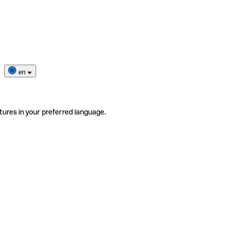
en
tures in your preferred language.