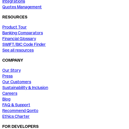
Integrations
Quotes Management
RESOURCES
Product Tour
Banking Comparators
Financial Glossary
SWIFT/BIC Code Finder
See all resources
COMPANY
Our Story
Press
Our Customers
Sustainability & Inclusion
Careers
Blog
FAQ & Support
Recommend Qonto
Ethics Charter
FOR DEVELOPERS