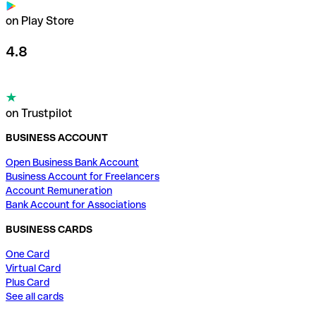
on Play Store
4.8
on Trustpilot
BUSINESS ACCOUNT
Open Business Bank Account
Business Account for Freelancers
Account Remuneration
Bank Account for Associations
BUSINESS CARDS
One Card
Virtual Card
Plus Card
See all cards