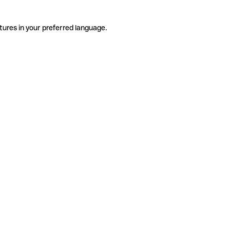
tures in your preferred language.