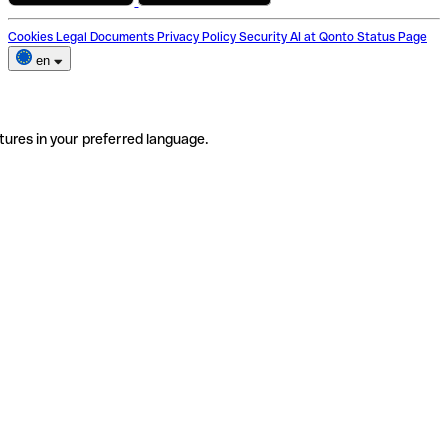
Cookies
Legal Documents
Privacy Policy
Security
AI at Qonto
Status Page
en
tures in your preferred language.