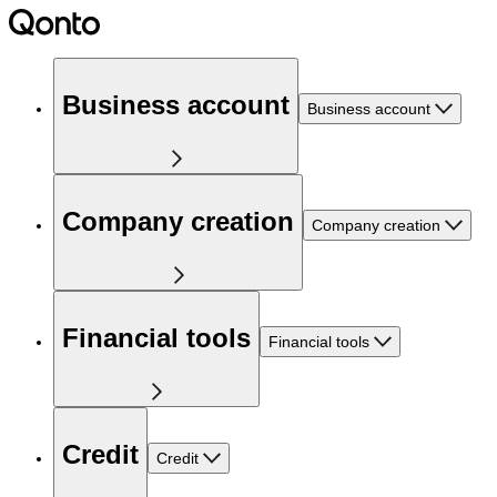
Business account
Business account
Company creation
Company creation
Financial tools
Financial tools
Credit
Credit