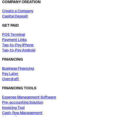
COMPANY CREATION
Create a Company
Capital Deposit
GET PAID
POS Terminal
Payment Links
Tap-to-Pay iPhone
Tap-to-Pay Android
FINANCING
Business Financing
Pay Later
Overdraft
FINANCING TOOLS
Expense Management Software
Pre-accounting Solution
Invoicing Tool
Cash-flow Management