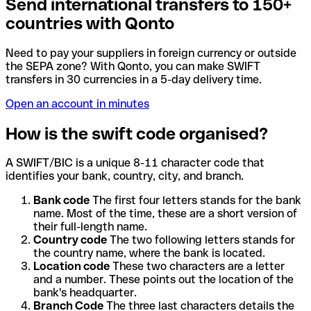
Send international transfers to 150+
countries with Qonto
Need to pay your suppliers in foreign currency or outside
the SEPA zone? With Qonto, you can make SWIFT
transfers in 30 currencies in a 5-day delivery time.
Open an account in minutes
How is the swift code organised?
A SWIFT/BIC is a unique 8-11 character code that
identifies your bank, country, city, and branch.
Bank code
The first four letters stands for the bank
name. Most of the time, these are a short version of
their full-length name.
Country code
The two following letters stands for
the country name, where the bank is located.
Location code
These two characters are a letter
and a number. These points out the location of the
bank's headquarter.
Branch Code
The three last characters details the