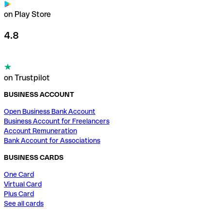
on Play Store
4.8
on Trustpilot
BUSINESS ACCOUNT
Open Business Bank Account
Business Account for Freelancers
Account Remuneration
Bank Account for Associations
BUSINESS CARDS
One Card
Virtual Card
Plus Card
See all cards