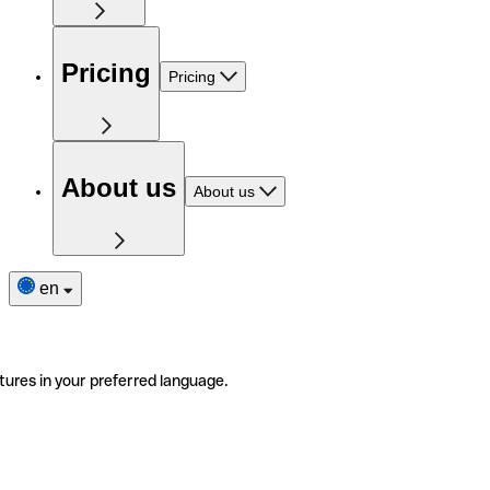
Pricing
Pricing
About us
About us
en
tures in your preferred language.