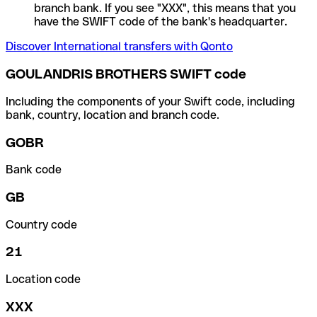
branch bank. If you see "XXX", this means that you
have the SWIFT code of the bank's headquarter.
Discover International transfers with Qonto
GOULANDRIS BROTHERS SWIFT code
Including the components of your Swift code, including
bank, country, location and branch code.
GOBR
Bank code
GB
Country code
21
Location code
XXX