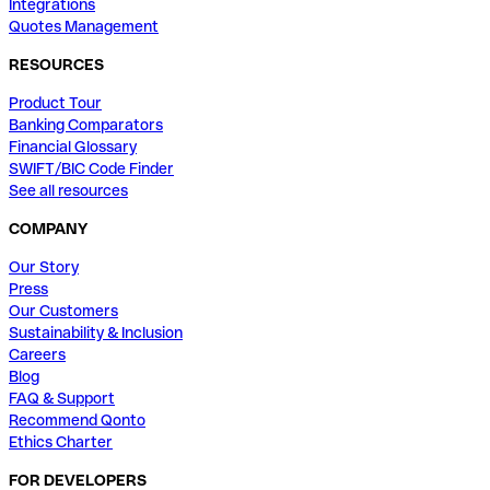
Integrations
Quotes Management
RESOURCES
Product Tour
Banking Comparators
Financial Glossary
SWIFT/BIC Code Finder
See all resources
COMPANY
Our Story
Press
Our Customers
Sustainability & Inclusion
Careers
Blog
FAQ & Support
Recommend Qonto
Ethics Charter
FOR DEVELOPERS