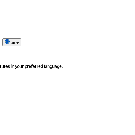
en
tures in your preferred language.