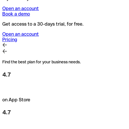
Open an account
Book a demo
Get access to a 30-days trial, for free.
Open an account
Pricing
Find the best plan for your business needs.
4.7
on App Store
4.7