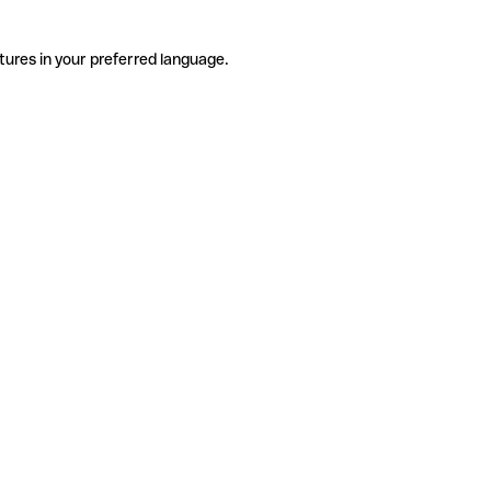
tures in your preferred language.