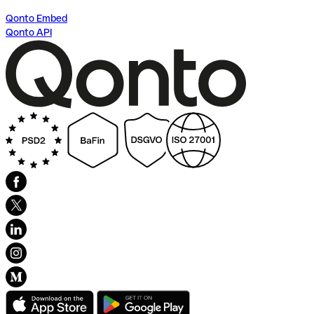
Qonto Embed
Qonto API