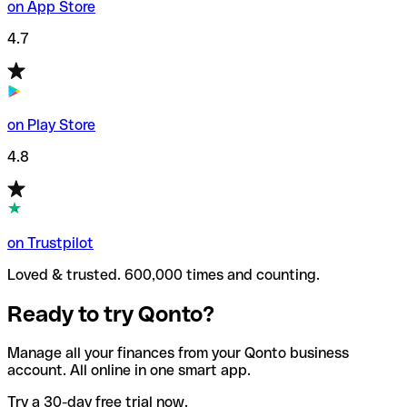
on App Store
4.7
on Play Store
4.8
on Trustpilot
Loved & trusted. 600,000 times and counting.
Ready to try Qonto?
Manage all your finances from your Qonto business
account. All online in one smart app.
Try a 30-day free trial now.