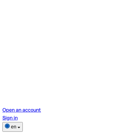
Open an account
Sign in
en