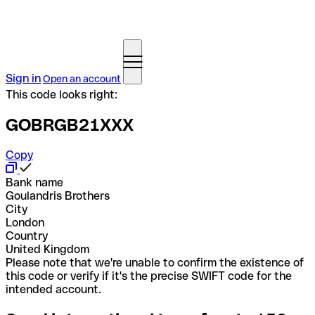
Sign in
Open an account
This code looks right:
GOBRGB21XXX
Copy
Bank name
Goulandris Brothers
City
London
Country
United Kingdom
Please note that we're unable to confirm the existence of
this code or verify if it's the precise SWIFT code for the
intended account.