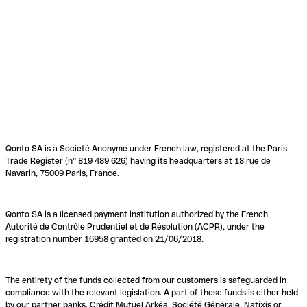
Qonto SA is a Société Anonyme under French law, registered at the Paris
Trade Register (n° 819 489 626) having its headquarters at 18 rue de
Navarin, 75009 Paris, France.
Qonto SA is a licensed payment institution authorized by the French
Autorité de Contrôle Prudentiel et de Résolution (ACPR), under the
registration number 16958 granted on 21/06/2018.
The entirety of the funds collected from our customers is safeguarded in
compliance with the relevant legislation. A part of these funds is either held
by our partner banks, Crédit Mutuel Arkéa, Société Générale, Natixis or