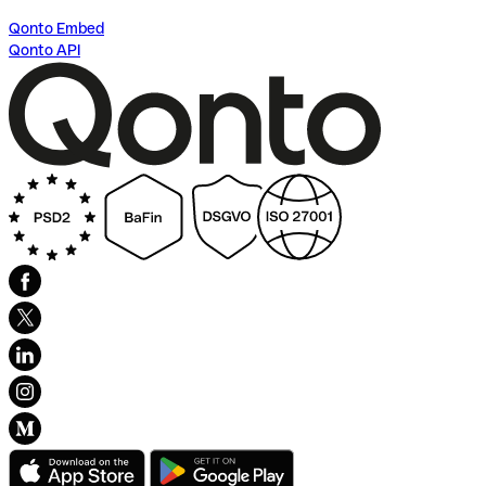
Qonto Embed
Qonto API