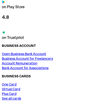
on Play Store
4.8
on Trustpilot
BUSINESS ACCOUNT
Open Business Bank Account
Business Account for Freelancers
Account Remuneration
Bank Account for Associations
BUSINESS CARDS
One Card
Virtual Card
Plus Card
See all cards