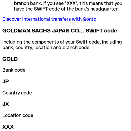
branch bank. If you see "XXX", this means that you
have the SWIFT code of the bank's headquarter.
Discover International transfers with Qonto
GOLDMAN SACHS JAPAN CO., . SWIFT code
Including the components of your Swift code, including
bank, country, location and branch code.
GOLD
Bank code
JP
Country code
JX
Location code
XXX