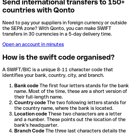
Send international transfers to 150+
countries with Qonto
Need to pay your suppliers in foreign currency or outside
the SEPA zone? With Qonto, you can make SWIFT
transfers in 30 currencies in a 5-day delivery time.
Open an account in minutes
How is the swift code organised?
A SWIFT/BIC is a unique 8-11 character code that
identifies your bank, country, city, and branch.
Bank code
The first four letters stands for the bank
name. Most of the time, these are a short version of
their full-length name.
Country code
The two following letters stands for
the country name, where the bank is located.
Location code
These two characters are a letter
and a number. These points out the location of the
bank's headquarter.
Branch Code
The three last characters details the