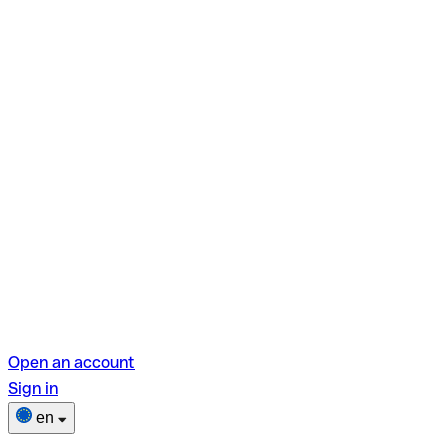
Open an account
Sign in
en