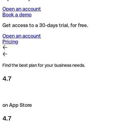
Open an account
Book a demo
Get access to a 30-days trial, for free.
Open an account
Pricing
Find the best plan for your business needs.
4.7
on App Store
4.7