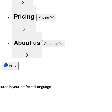
Pricing
Pricing
About us
About us
en
tures in your preferred language.