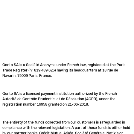
Qonto SA is a Société Anonyme under French law, registered at the Paris
Trade Register (n° 819 489 626) having its headquarters at 18 rue de
Navarin, 75009 Paris, France.
Qonto SA is a licensed payment institution authorized by the French
Autorité de Contrôle Prudentiel et de Résolution (ACPR), under the
registration number 16958 granted on 21/06/2018.
The entirety of the funds collected from our customers is safeguarded in
compliance with the relevant legislation. A part of these funds is either held
by our partner banks, Crédit Mutuel Arkéa, Société Générale, Natixis or