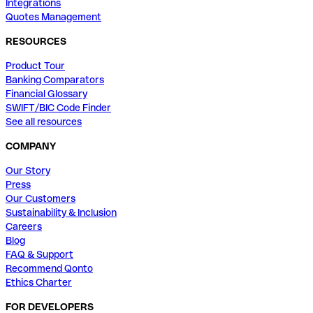
Integrations
Quotes Management
RESOURCES
Product Tour
Banking Comparators
Financial Glossary
SWIFT/BIC Code Finder
See all resources
COMPANY
Our Story
Press
Our Customers
Sustainability & Inclusion
Careers
Blog
FAQ & Support
Recommend Qonto
Ethics Charter
FOR DEVELOPERS