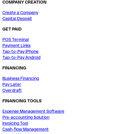
COMPANY CREATION
Create a Company
Capital Deposit
GET PAID
POS Terminal
Payment Links
Tap-to-Pay iPhone
Tap-to-Pay Android
FINANCING
Business Financing
Pay Later
Overdraft
FINANCING TOOLS
Expense Management Software
Pre-accounting Solution
Invoicing Tool
Cash-flow Management