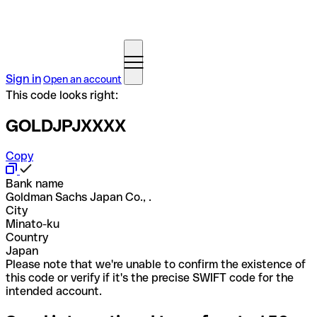
Sign in
Open an account
This code looks right:
GOLDJPJXXXX
Copy
Bank name
Goldman Sachs Japan Co., .
City
Minato-ku
Country
Japan
Please note that we're unable to confirm the existence of
this code or verify if it's the precise SWIFT code for the
intended account.