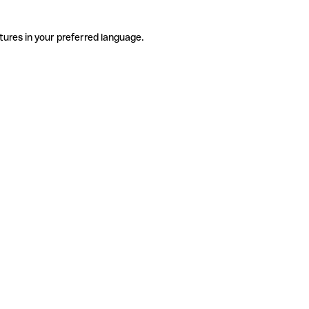
tures in your preferred language.