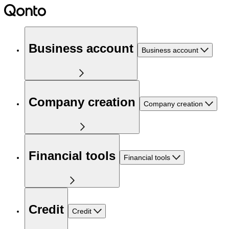
Business account
Business account
Company creation
Company creation
Financial tools
Financial tools
Credit
Credit