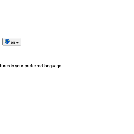
en
tures in your preferred language.