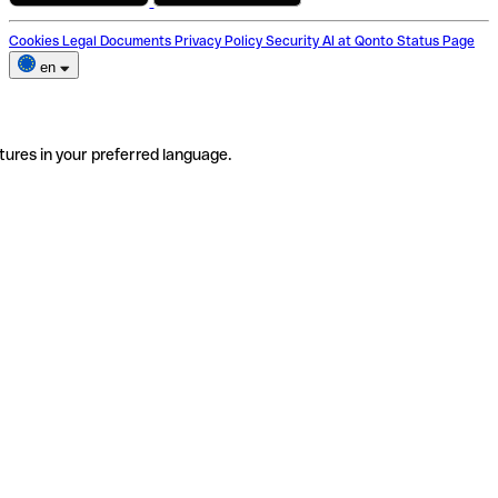
Cookies
Legal Documents
Privacy Policy
Security
AI at Qonto
Status Page
en
tures in your preferred language.