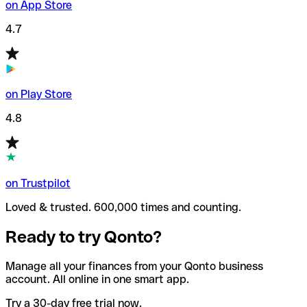
on App Store
4.7
on Play Store
4.8
on Trustpilot
Loved & trusted. 600,000 times and counting.
Ready to try Qonto?
Manage all your finances from your Qonto business
account. All online in one smart app.
Try a 30-day free trial now.