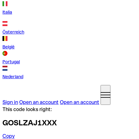
Italia
Österreich
België
Portugal
Nederland
Sign in
Open an account
Open an account
This code looks right:
GOSLZAJ1XXX
Copy