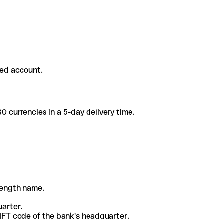
ded account.
 currencies in a 5-day delivery time.
-length name.
uarter.
WIFT code of the bank's headquarter.