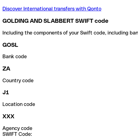
Discover International transfers with Qonto
GOLDING AND SLABBERT SWIFT code
Including the components of your Swift code, including ban
GOSL
Bank code
ZA
Country code
J1
Location code
XXX
Agency code
SWIFT Code: