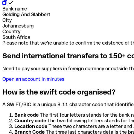
Bank name
Golding And Slabbert
City
Johannesburg
Country
South Africa
Please note that we're unable to confirm the existence of th
Send international transfers to 150+ c
Need to pay your suppliers in foreign currency or outside t
Open an account in minutes
How is the swift code organised?
A SWIFT/BIC is a unique 8-11 character code that identifies
Bank code
The first four letters stands for the bank n
Country code
The two following letters stands for th
Location code
These two characters are a letter and 
Branch Code
The three last characters details the b