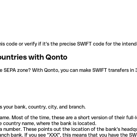
is code or verify if it's the precise SWIFT code for the inten
ountries with Qonto
he SEPA zone? With Qonto, you can make SWIFT transfers in 30
 your bank, country, city, and branch.
ame. Most of the time, these are a short version of their full
e country name, where the bank is located.
a number. These points out the location of the bank's headq
ranch bank. If you see "XXX", this means that you have the S