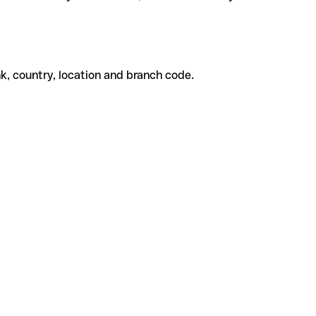
k, country, location and branch code.