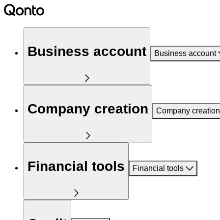
Business account
Business account
Company creation
Company creation
Financial tools
Financial tools