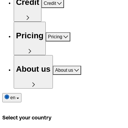
Credit
Credit
Pricing
Pricing
About us
About us
en
Select your country