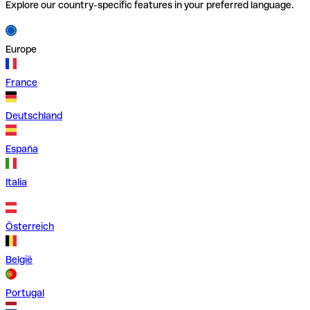
Explore our country-specific features in your preferred language.
Europe
France
Deutschland
España
Italia
Österreich
België
Portugal