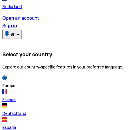
Nederland
Open an account
Sign in
en
Select your country
Explore our country-specific features in your preferred language.
Europe
France
Deutschland
España