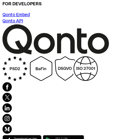
FOR DEVELOPERS
Qonto Embed
Qonto API