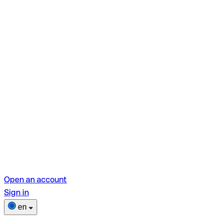
Open an account
Sign in
en