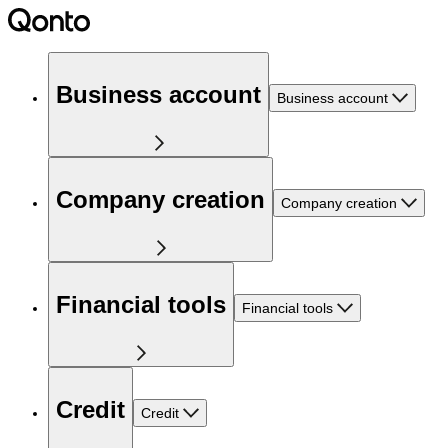
Business account
Business account
Company creation
Company creation
Financial tools
Financial tools
Credit
Credit