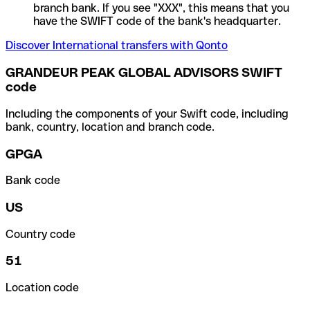
branch bank. If you see "XXX", this means that you
have the SWIFT code of the bank's headquarter.
Discover International transfers with Qonto
GRANDEUR PEAK GLOBAL ADVISORS SWIFT
code
Including the components of your Swift code, including
bank, country, location and branch code.
GPGA
Bank code
US
Country code
51
Location code