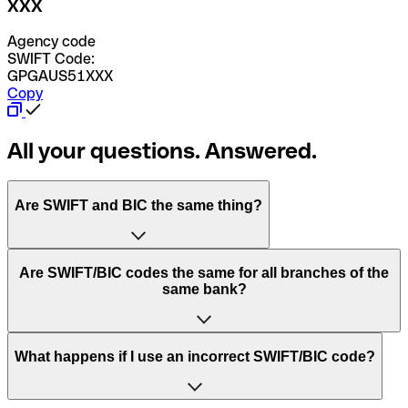
XXX
Agency code
SWIFT Code:
GPGAUS51XXX
Copy
All your questions. Answered.
Are SWIFT and BIC the same thing?
“SWIFT” is an acronym that stands for “Society for
Are SWIFT/BIC codes the same for all branches of the
Worldwide Interbank Financial Telecommunication”.
same bank?
SWIFT is a global network that processes payments
between countries.
This depends on the bank. Some banks use the same
What happens if I use an incorrect SWIFT/BIC code?
“BIC” stands for “Bank Identifier Code” and is a sequence
SWIFT/BIC code for all their branches. Other banks prefer
of letters and numbers that are used to send international
to have a dedicated SWIFT/BIC code for each branch.
transfers.