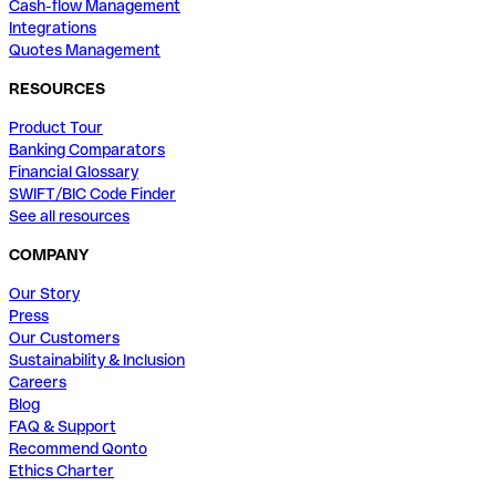
Cash-flow Management
Integrations
Quotes Management
RESOURCES
Product Tour
Banking Comparators
Financial Glossary
SWIFT/BIC Code Finder
See all resources
COMPANY
Our Story
Press
Our Customers
Sustainability & Inclusion
Careers
Blog
FAQ & Support
Recommend Qonto
Ethics Charter