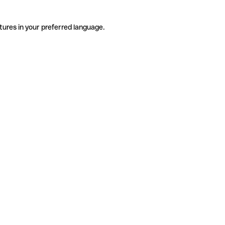
tures in your preferred language.