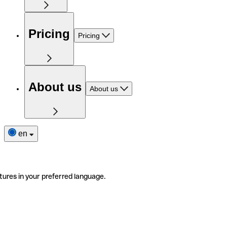
Pricing
Pricing
About us
About us
en
tures in your preferred language.