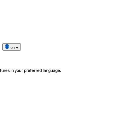
en
tures in your preferred language.