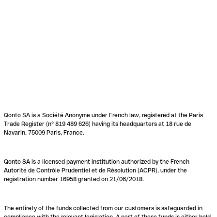
Qonto SA is a Société Anonyme under French law, registered at the Paris
Trade Register (n° 819 489 626) having its headquarters at 18 rue de
Navarin, 75009 Paris, France.
Qonto SA is a licensed payment institution authorized by the French
Autorité de Contrôle Prudentiel et de Résolution (ACPR), under the
registration number 16958 granted on 21/06/2018.
The entirety of the funds collected from our customers is safeguarded in
compliance with the relevant legislation. A part of these funds is either held