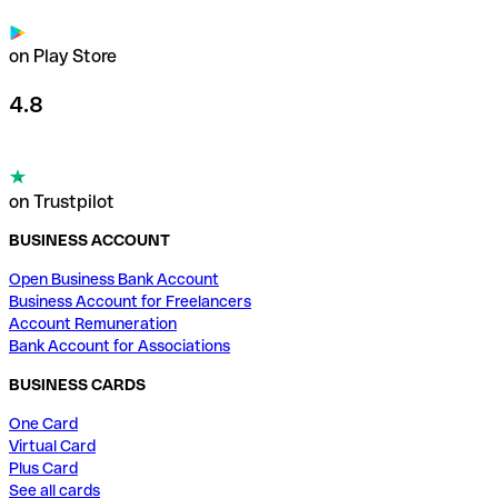
on Play Store
4.8
on Trustpilot
BUSINESS ACCOUNT
Open Business Bank Account
Business Account for Freelancers
Account Remuneration
Bank Account for Associations
BUSINESS CARDS
One Card
Virtual Card
Plus Card
See all cards