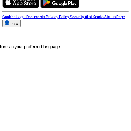
Cookies
Legal Documents
Privacy Policy
Security
AI at Qonto
Status Page
en
tures in your preferred language.