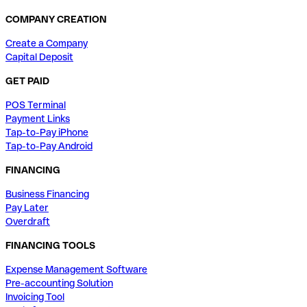
COMPANY CREATION
Create a Company
Capital Deposit
GET PAID
POS Terminal
Payment Links
Tap-to-Pay iPhone
Tap-to-Pay Android
FINANCING
Business Financing
Pay Later
Overdraft
FINANCING TOOLS
Expense Management Software
Pre-accounting Solution
Invoicing Tool