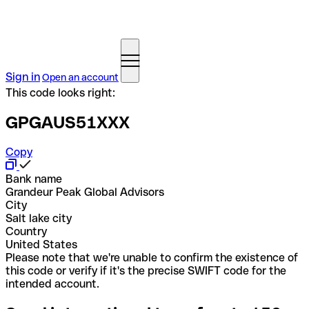
Sign in
Open an account
This code looks right:
GPGAUS51XXX
Copy
Bank name
Grandeur Peak Global Advisors
City
Salt lake city
Country
United States
Please note that we're unable to confirm the existence of
this code or verify if it's the precise SWIFT code for the
intended account.