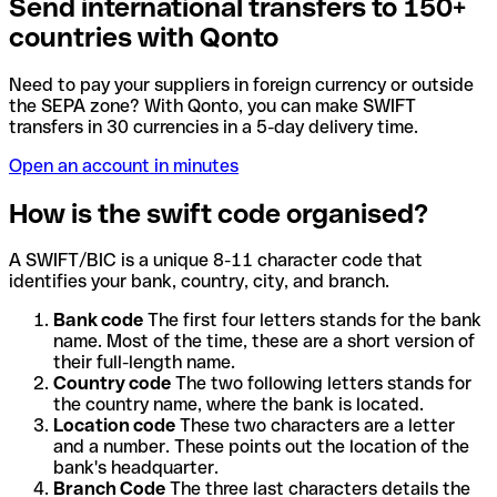
Send international transfers to 150+
countries with Qonto
Need to pay your suppliers in foreign currency or outside
the SEPA zone? With Qonto, you can make SWIFT
transfers in 30 currencies in a 5-day delivery time.
Open an account in minutes
How is the swift code organised?
A SWIFT/BIC is a unique 8-11 character code that
identifies your bank, country, city, and branch.
Bank code
The first four letters stands for the bank
name. Most of the time, these are a short version of
their full-length name.
Country code
The two following letters stands for
the country name, where the bank is located.
Location code
These two characters are a letter
and a number. These points out the location of the
bank's headquarter.
Branch Code
The three last characters details the