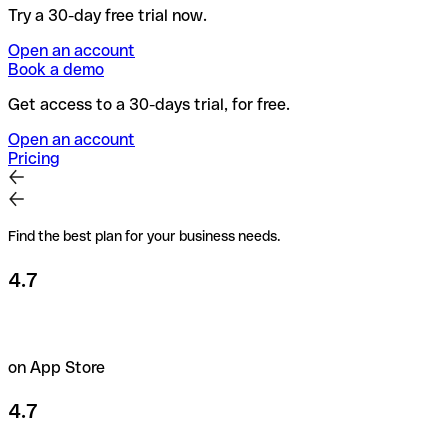
Try a 30-day free trial now.
Open an account
Book a demo
Get access to a 30-days trial, for free.
Open an account
Pricing
Find the best plan for your business needs.
4.7
on App Store
4.7