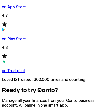
on App Store
4.7
on Play Store
4.8
on Trustpilot
Loved & trusted. 600,000 times and counting.
Ready to try Qonto?
Manage all your finances from your Qonto business
account. All online in one smart app.