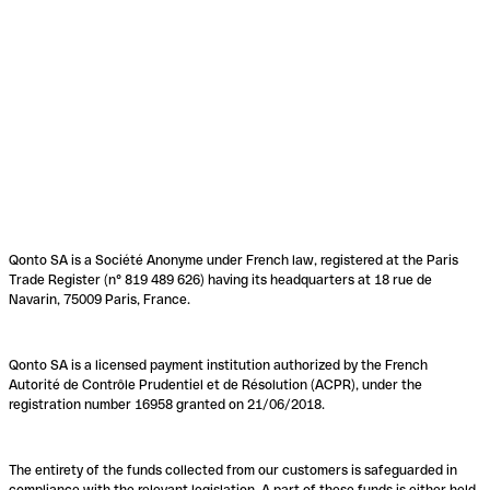
Qonto SA is a Société Anonyme under French law, registered at the Paris
Trade Register (n° 819 489 626) having its headquarters at 18 rue de
Navarin, 75009 Paris, France.
Qonto SA is a licensed payment institution authorized by the French
Autorité de Contrôle Prudentiel et de Résolution (ACPR), under the
registration number 16958 granted on 21/06/2018.
The entirety of the funds collected from our customers is safeguarded in
compliance with the relevant legislation. A part of these funds is either held