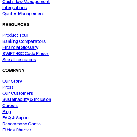
Cash-flow Management
Integrations
Quotes Management
RESOURCES
Product Tour
Banking Comparators
Financial Glossary
SWIFT/BIC Code Finder
See all resources
COMPANY
Our Story
Press
Our Customers
Sustainability & Inclusion
Careers
Blog
FAQ & Support
Recommend Qonto
Ethics Charter