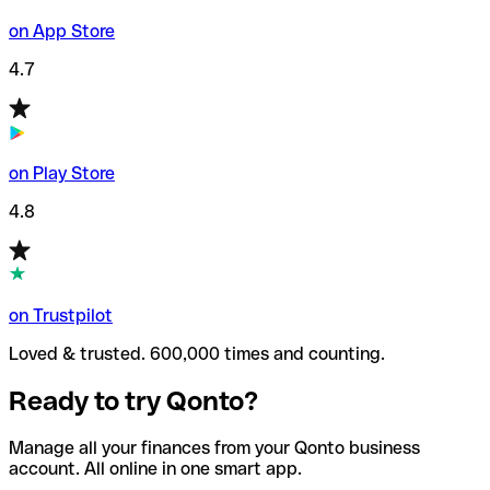
on App Store
4.7
on Play Store
4.8
on Trustpilot
Loved & trusted. 600,000 times and counting.
Ready to try Qonto?
Manage all your finances from your Qonto business
account. All online in one smart app.