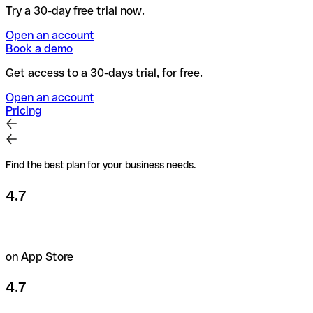
Try a 30-day free trial now.
Open an account
Book a demo
Get access to a 30-days trial, for free.
Open an account
Pricing
Find the best plan for your business needs.
4.7
on App Store
4.7