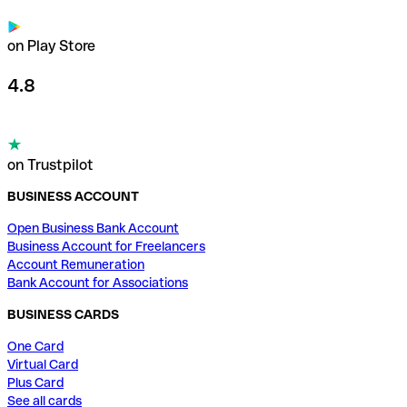
on Play Store
4.8
on Trustpilot
BUSINESS ACCOUNT
Open Business Bank Account
Business Account for Freelancers
Account Remuneration
Bank Account for Associations
BUSINESS CARDS
One Card
Virtual Card
Plus Card
See all cards