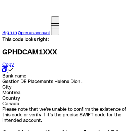
Sign in
Open an account
This code looks right:
GPHDCAM1XXX
Copy
Bank name
Gestion DE Placements Helene Dion .
City
Montreal
Country
Canada
Please note that we're unable to confirm the existence of
this code or verify if it's the precise SWIFT code for the
intended account.