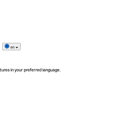
en
tures in your preferred language.