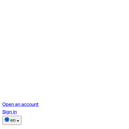
Open an account
Sign in
en