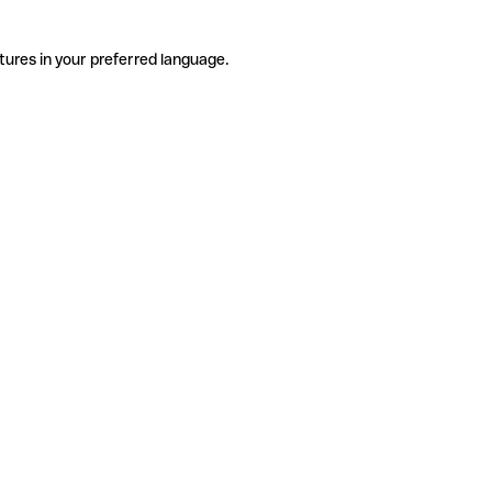
tures in your preferred language.