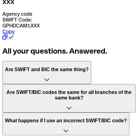
XXX
Agency code
SWIFT Code:
GPHDCAM1XXX
Copy
All your questions. Answered.
Are SWIFT and BIC the same thing?
“SWIFT” is an acronym that stands for “Society for
Are SWIFT/BIC codes the same for all branches of the
Worldwide Interbank Financial Telecommunication”.
same bank?
SWIFT is a global network that processes payments
between countries.
This depends on the bank. Some banks use the same
What happens if I use an incorrect SWIFT/BIC code?
“BIC” stands for “Bank Identifier Code” and is a sequence
SWIFT/BIC code for all their branches. Other banks prefer
of letters and numbers that are used to send international
to have a dedicated SWIFT/BIC code for each branch.
transfers.