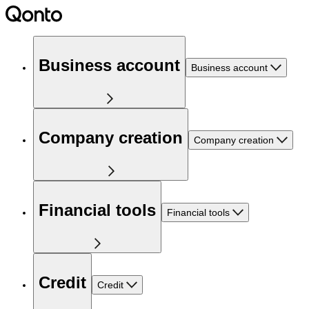
Business account
Business account
Company creation
Company creation
Financial tools
Financial tools
Credit
Credit