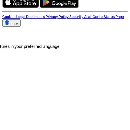
Cookies
Legal Documents
Privacy Policy
Security
AI at Qonto
Status Page
en
tures in your preferred language.