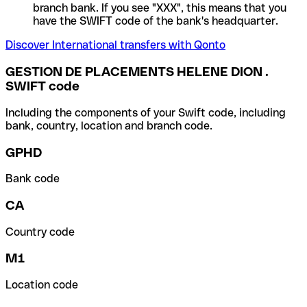
branch bank. If you see "XXX", this means that you
have the SWIFT code of the bank's headquarter.
Discover International transfers with Qonto
GESTION DE PLACEMENTS HELENE DION .
SWIFT code
Including the components of your Swift code, including
bank, country, location and branch code.
GPHD
Bank code
CA
Country code
M1
Location code