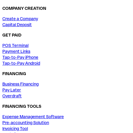
COMPANY CREATION
Create a Company
Capital Deposit
GET PAID
POS Terminal
Payment Links
Tap-to-Pay iPhone
Tap-to-Pay Android
FINANCING
Business Financing
Pay Later
Overdraft
FINANCING TOOLS
Expense Management Software
Pre-accounting Solution
Invoicing Tool