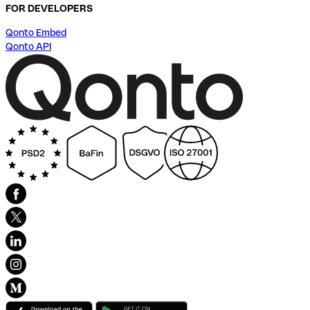
FOR DEVELOPERS
Qonto Embed
Qonto API