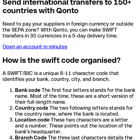
Send international transfers to 150+
countries with Qonto
Need to pay your suppliers in foreign currency or outside
the SEPA zone? With Qonto, you can make SWIFT
transfers in 30 currencies in a 5-day delivery time.
Open an account in minutes
How is the swift code organised?
A SWIFT/BIC is a unique 8-11 character code that
identifies your bank, country, city, and branch.
Bank code
The first four letters stands for the bank
name. Most of the time, these are a short version of
their full-length name.
Country code
The two following letters stands for
the country name, where the bank is located.
Location code
These two characters are a letter
and a number. These points out the location of the
bank's headquarter.
Branch Code
The three last characters details the