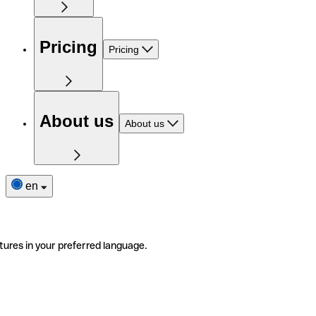
Pricing
Pricing
About us
About us
en
tures in your preferred language.