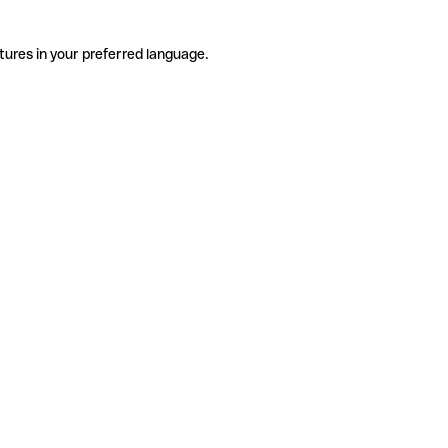
tures in your preferred language.