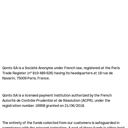
Qonto SA is a Société Anonyme under French law, registered at the Paris
Trade Register (n° 819 489 626) having its headquarters at 18 rue de
Navarin, 75009 Paris, France.
Qonto SA is a licensed payment institution authorized by the French
Autorité de Contrôle Prudentiel et de Résolution (ACPR), under the
registration number 16958 granted on 21/06/2018.
The entirety of the funds collected from our customers is safeguarded in
compliance with the relevant legislation. A part of these funds is either held