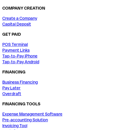
COMPANY CREATION
Create a Company
Capital Deposit
GET PAID
POS Terminal
Payment Links
Tap-to-Pay iPhone
Tap-to-Pay Android
FINANCING
Business Financing
Pay Later
Overdraft
FINANCING TOOLS
Expense Management Software
Pre-accounting Solution
Invoicing Tool