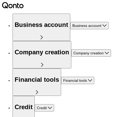
Business account
Business account
Company creation
Company creation
Financial tools
Financial tools
Credit
Credit