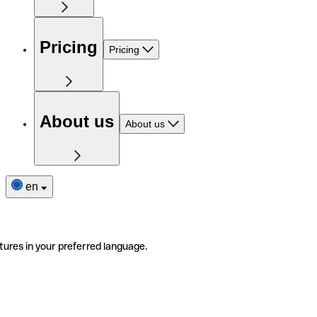
Pricing
Pricing
About us
About us
en
tures in your preferred language.