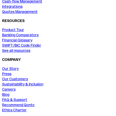
Cash-flow Management
Integrations
Quotes Management
RESOURCES
Product Tour
Banking Comparators
Financial Glossary
SWIFT/BIC Code Finder
See all resources
COMPANY
Our Story
Press
Our Customers
Sustainability & Inclusion
Careers
Blog
FAQ & Support
Recommend Qonto
Ethics Charter