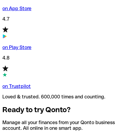
on App Store
4.7
on Play Store
4.8
on Trustpilot
Loved & trusted. 600,000 times and counting.
Ready to try Qonto?
Manage all your finances from your Qonto business
account. All online in one smart app.