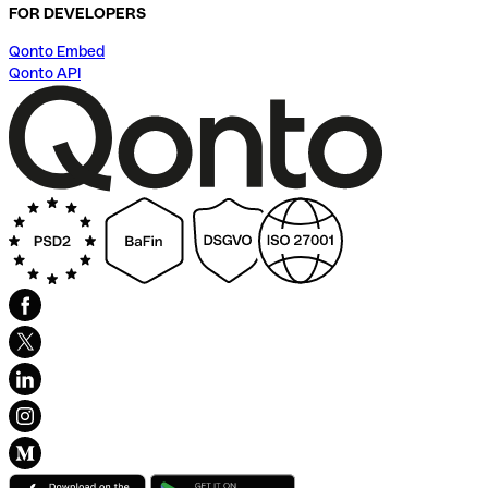
FOR DEVELOPERS
Qonto Embed
Qonto API