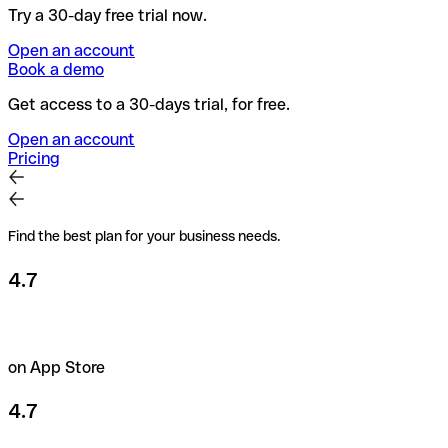
Try a 30-day free trial now.
Open an account
Book a demo
Get access to a 30-days trial, for free.
Open an account
Pricing
Find the best plan for your business needs.
4.7
on App Store
4.7