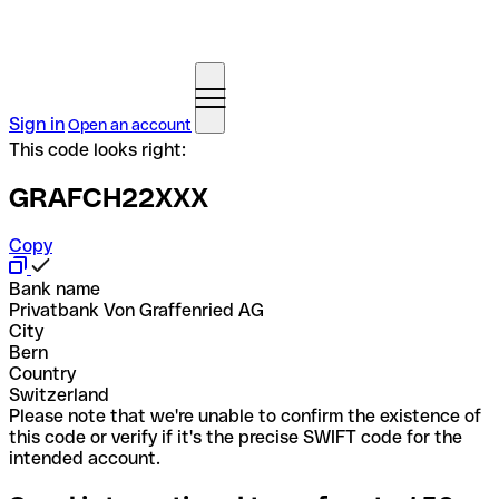
Sign in
Open an account
This code looks right:
GRAFCH22XXX
Copy
Bank name
Privatbank Von Graffenried AG
City
Bern
Country
Switzerland
Please note that we're unable to confirm the existence of
this code or verify if it's the precise SWIFT code for the
intended account.