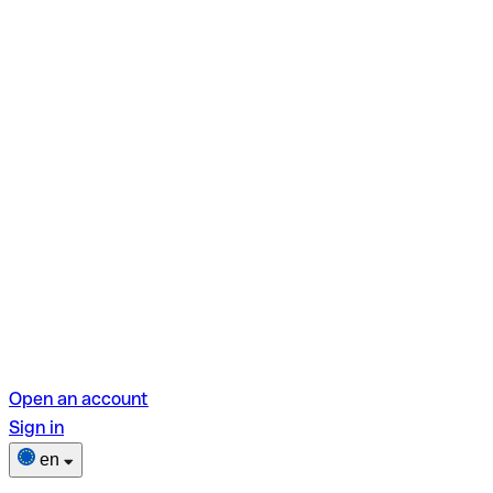
Open an account
Sign in
en