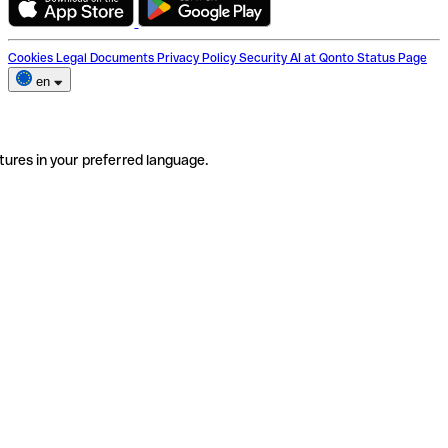
Cookies
Legal Documents
Privacy Policy
Security
AI at Qonto
Status Page
en
tures in your preferred language.