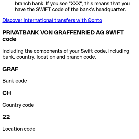
branch bank. If you see "XXX", this means that you
have the SWIFT code of the bank's headquarter.
Discover International transfers with Qonto
PRIVATBANK VON GRAFFENRIED AG SWIFT
code
Including the components of your Swift code, including
bank, country, location and branch code.
GRAF
Bank code
CH
Country code
22
Location code