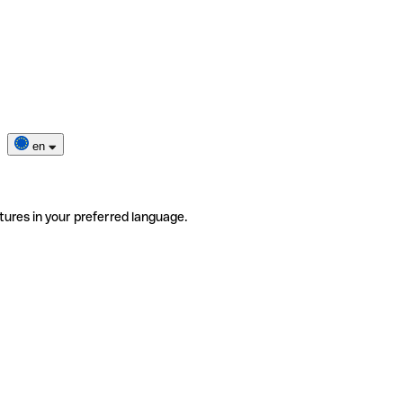
en
tures in your preferred language.