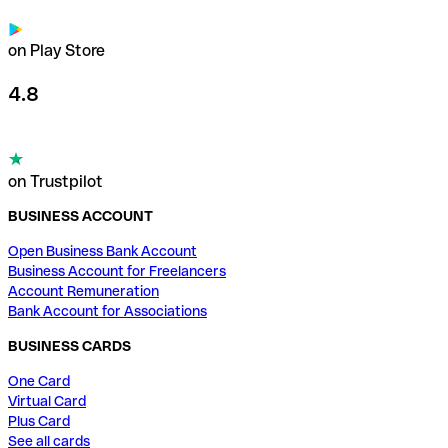
on Play Store
4.8
on Trustpilot
BUSINESS ACCOUNT
Open Business Bank Account
Business Account for Freelancers
Account Remuneration
Bank Account for Associations
BUSINESS CARDS
One Card
Virtual Card
Plus Card
See all cards