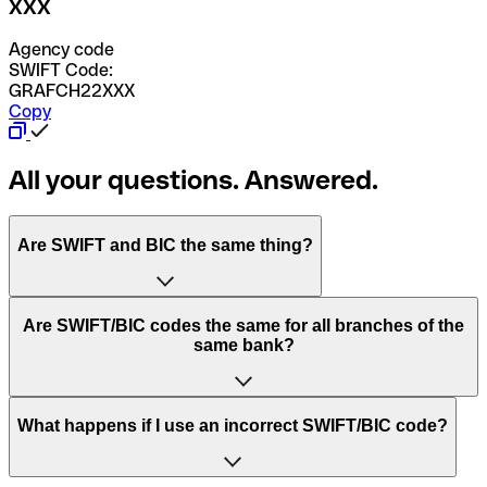
XXX
Agency code
SWIFT Code:
GRAFCH22XXX
Copy
All your questions. Answered.
Are SWIFT and BIC the same thing?
“SWIFT” is an acronym that stands for “Society for
Are SWIFT/BIC codes the same for all branches of the
Worldwide Interbank Financial Telecommunication”.
same bank?
SWIFT is a global network that processes payments
between countries.
This depends on the bank. Some banks use the same
What happens if I use an incorrect SWIFT/BIC code?
“BIC” stands for “Bank Identifier Code” and is a sequence
SWIFT/BIC code for all their branches. Other banks prefer
of letters and numbers that are used to send international
to have a dedicated SWIFT/BIC code for each branch.
transfers.