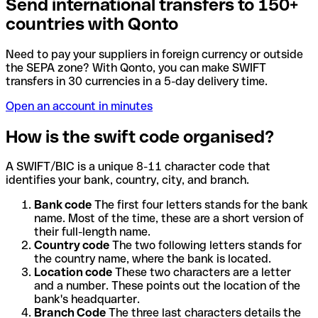
Send international transfers to 150+
countries with Qonto
Need to pay your suppliers in foreign currency or outside
the SEPA zone? With Qonto, you can make SWIFT
transfers in 30 currencies in a 5-day delivery time.
Open an account in minutes
How is the swift code organised?
A SWIFT/BIC is a unique 8-11 character code that
identifies your bank, country, city, and branch.
Bank code
The first four letters stands for the bank
name. Most of the time, these are a short version of
their full-length name.
Country code
The two following letters stands for
the country name, where the bank is located.
Location code
These two characters are a letter
and a number. These points out the location of the
bank's headquarter.
Branch Code
The three last characters details the