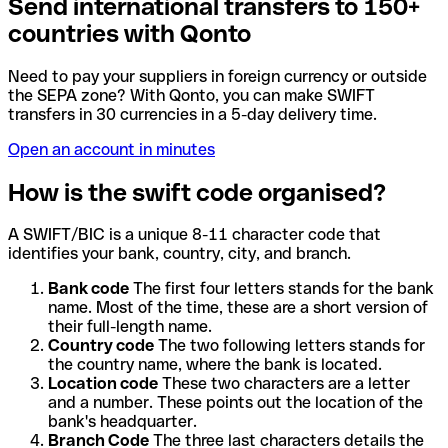
Send international transfers to 150+
countries with Qonto
Need to pay your suppliers in foreign currency or outside
the SEPA zone? With Qonto, you can make SWIFT
transfers in 30 currencies in a 5-day delivery time.
Open an account in minutes
How is the swift code organised?
A SWIFT/BIC is a unique 8-11 character code that
identifies your bank, country, city, and branch.
Bank code
The first four letters stands for the bank
name. Most of the time, these are a short version of
their full-length name.
Country code
The two following letters stands for
the country name, where the bank is located.
Location code
These two characters are a letter
and a number. These points out the location of the
bank's headquarter.
Branch Code
The three last characters details the