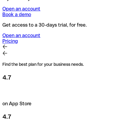
Open an account
Book a demo
Get access to a 30-days trial, for free.
Open an account
Pricing
Find the best plan for your business needs.
4.7
on App Store
4.7