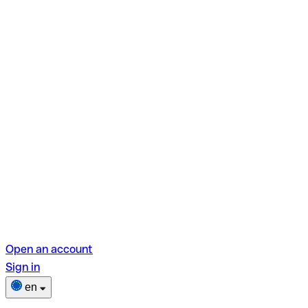
Open an account
Sign in
en