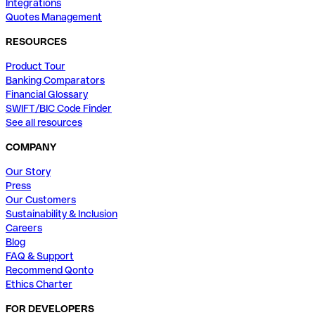
Integrations
Quotes Management
RESOURCES
Product Tour
Banking Comparators
Financial Glossary
SWIFT/BIC Code Finder
See all resources
COMPANY
Our Story
Press
Our Customers
Sustainability & Inclusion
Careers
Blog
FAQ & Support
Recommend Qonto
Ethics Charter
FOR DEVELOPERS