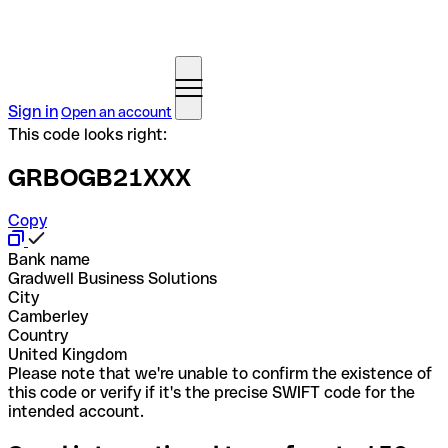
Sign in
Open an account
This code looks right:
GRBOGB21XXX
Copy
Bank name
Gradwell Business Solutions
City
Camberley
Country
United Kingdom
Please note that we're unable to confirm the existence of
this code or verify if it's the precise SWIFT code for the
intended account.