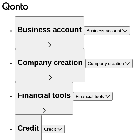
Business account
Business account
Company creation
Company creation
Financial tools
Financial tools
Credit
Credit