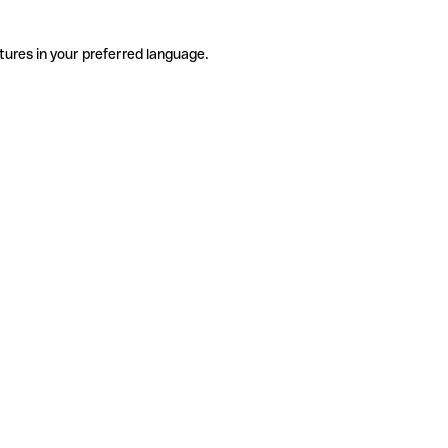
tures in your preferred language.