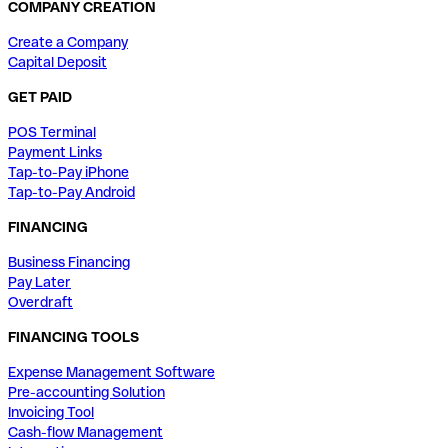
COMPANY CREATION
Create a Company
Capital Deposit
GET PAID
POS Terminal
Payment Links
Tap-to-Pay iPhone
Tap-to-Pay Android
FINANCING
Business Financing
Pay Later
Overdraft
FINANCING TOOLS
Expense Management Software
Pre-accounting Solution
Invoicing Tool
Cash-flow Management