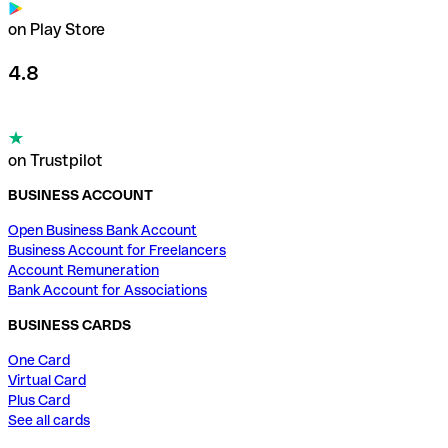
on Play Store
4.8
on Trustpilot
BUSINESS ACCOUNT
Open Business Bank Account
Business Account for Freelancers
Account Remuneration
Bank Account for Associations
BUSINESS CARDS
One Card
Virtual Card
Plus Card
See all cards