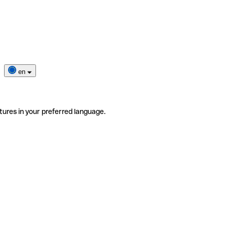
en
tures in your preferred language.