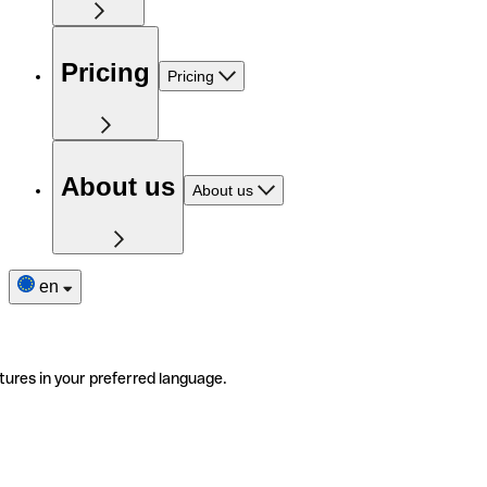
Pricing
Pricing
About us
About us
en
tures in your preferred language.