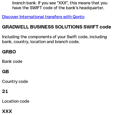
branch bank. If you see "XXX", this means that you
have the SWIFT code of the bank's headquarter.
Discover International transfers with Qonto
GRADWELL BUSINESS SOLUTIONS SWIFT code
Including the components of your Swift code, including
bank, country, location and branch code.
GRBO
Bank code
GB
Country code
21
Location code
XXX