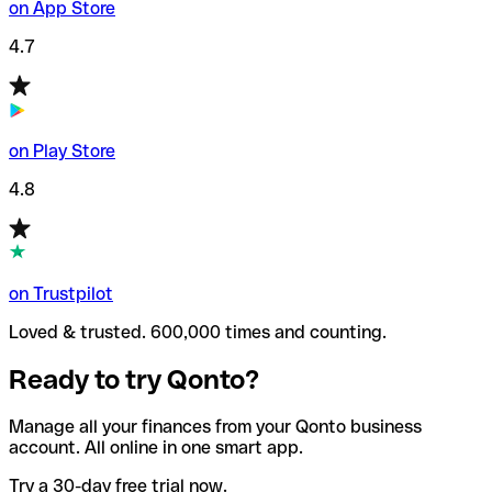
on App Store
4.7
on Play Store
4.8
on Trustpilot
Loved & trusted. 600,000 times and counting.
Ready to try Qonto?
Manage all your finances from your Qonto business
account. All online in one smart app.
Try a 30-day free trial now.