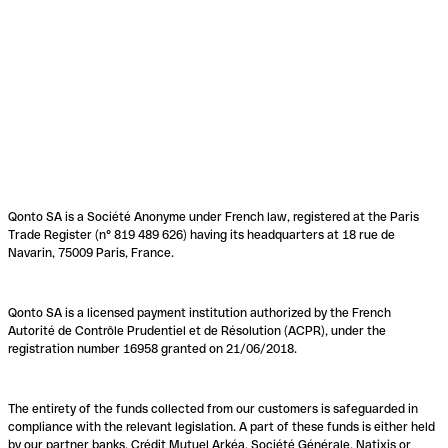
Qonto SA is a Société Anonyme under French law, registered at the Paris
Trade Register (n° 819 489 626) having its headquarters at 18 rue de
Navarin, 75009 Paris, France.
Qonto SA is a licensed payment institution authorized by the French
Autorité de Contrôle Prudentiel et de Résolution (ACPR), under the
registration number 16958 granted on 21/06/2018.
The entirety of the funds collected from our customers is safeguarded in
compliance with the relevant legislation. A part of these funds is either held
by our partner banks, Crédit Mutuel Arkéa, Société Générale, Natixis or