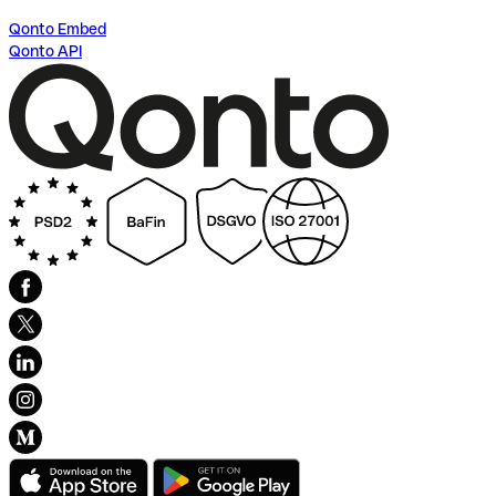
Qonto Embed
Qonto API