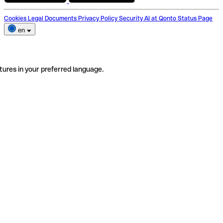
Cookies
Legal Documents
Privacy Policy
Security
AI at Qonto
Status Page
en
tures in your preferred language.