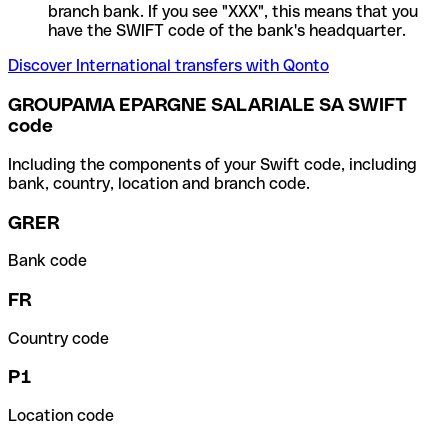
branch bank. If you see "XXX", this means that you
have the SWIFT code of the bank's headquarter.
Discover International transfers with Qonto
GROUPAMA EPARGNE SALARIALE SA SWIFT
code
Including the components of your Swift code, including
bank, country, location and branch code.
GRER
Bank code
FR
Country code
P1
Location code