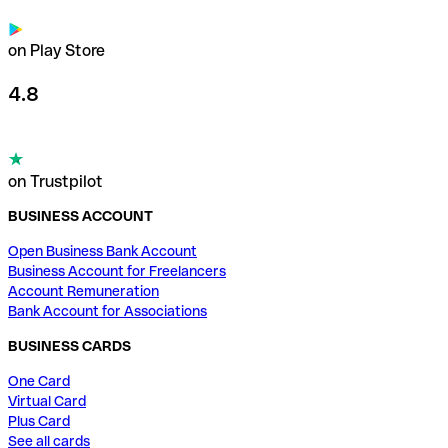
on Play Store
4.8
on Trustpilot
BUSINESS ACCOUNT
Open Business Bank Account
Business Account for Freelancers
Account Remuneration
Bank Account for Associations
BUSINESS CARDS
One Card
Virtual Card
Plus Card
See all cards