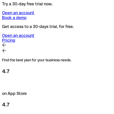
Try a 30-day free trial now.
Open an account
Book a demo
Get access to a 30-days trial, for free.
Open an account
Pricing
Find the best plan for your business needs.
4.7
on App Store
4.7