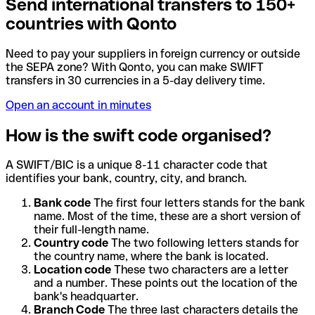
Send international transfers to 150+
countries with Qonto
Need to pay your suppliers in foreign currency or outside
the SEPA zone? With Qonto, you can make SWIFT
transfers in 30 currencies in a 5-day delivery time.
Open an account in minutes
How is the swift code organised?
A SWIFT/BIC is a unique 8-11 character code that
identifies your bank, country, city, and branch.
Bank code
The first four letters stands for the bank
name. Most of the time, these are a short version of
their full-length name.
Country code
The two following letters stands for
the country name, where the bank is located.
Location code
These two characters are a letter
and a number. These points out the location of the
bank's headquarter.
Branch Code
The three last characters details the