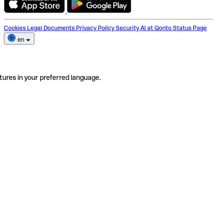
Cookies
Legal Documents
Privacy Policy
Security
AI at Qonto
Status Page
en
tures in your preferred language.