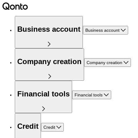
Business account
Business account
Company creation
Company creation
Financial tools
Financial tools
Credit
Credit