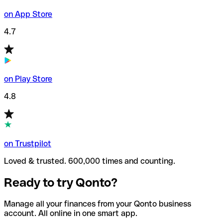
on App Store
4.7
on Play Store
4.8
on Trustpilot
Loved & trusted. 600,000 times and counting.
Ready to try Qonto?
Manage all your finances from your Qonto business
account. All online in one smart app.