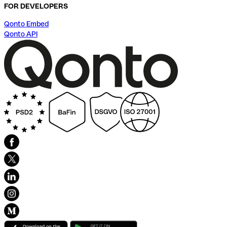
FOR DEVELOPERS
Qonto Embed
Qonto API