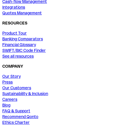
Cash-flow Management
Integrations
Quotes Management
RESOURCES
Product Tour
Banking Comparators
Financial Glossary
SWIFT/BIC Code Finder
See all resources
COMPANY
Our Story
Press
Our Customers
Sustainability & Inclusion
Careers
Blog
FAQ & Support
Recommend Qonto
Ethics Charter