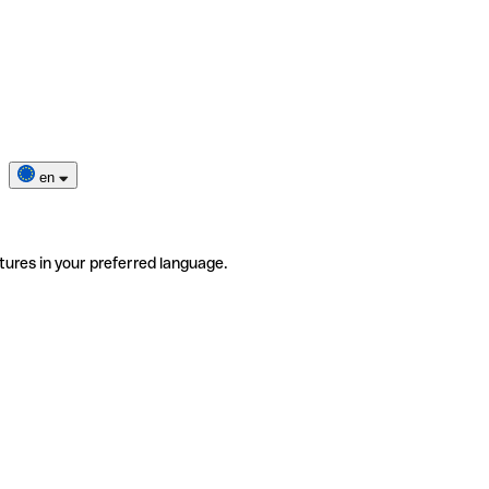
en
tures in your preferred language.