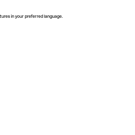
tures in your preferred language.