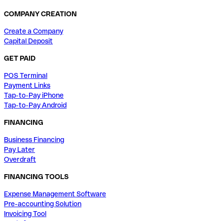
COMPANY CREATION
Create a Company
Capital Deposit
GET PAID
POS Terminal
Payment Links
Tap-to-Pay iPhone
Tap-to-Pay Android
FINANCING
Business Financing
Pay Later
Overdraft
FINANCING TOOLS
Expense Management Software
Pre-accounting Solution
Invoicing Tool