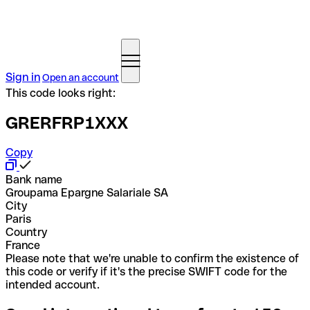
Sign in
Open an account
This code looks right:
GRERFRP1XXX
Copy
Bank name
Groupama Epargne Salariale SA
City
Paris
Country
France
Please note that we're unable to confirm the existence of
this code or verify if it's the precise SWIFT code for the
intended account.