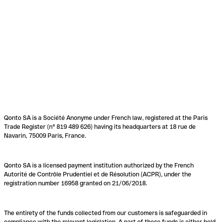
Qonto SA is a Société Anonyme under French law, registered at the Paris
Trade Register (n° 819 489 626) having its headquarters at 18 rue de
Navarin, 75009 Paris, France.
Qonto SA is a licensed payment institution authorized by the French
Autorité de Contrôle Prudentiel et de Résolution (ACPR), under the
registration number 16958 granted on 21/06/2018.
The entirety of the funds collected from our customers is safeguarded in
compliance with the relevant legislation. A part of these funds is either held