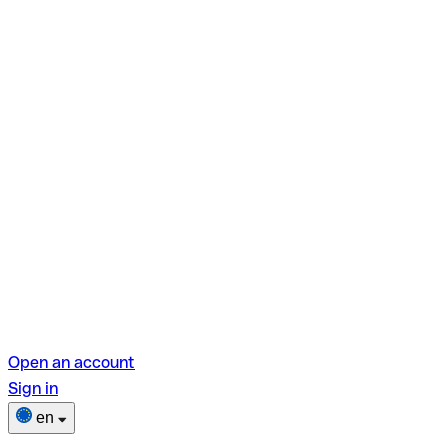
Open an account
Sign in
en