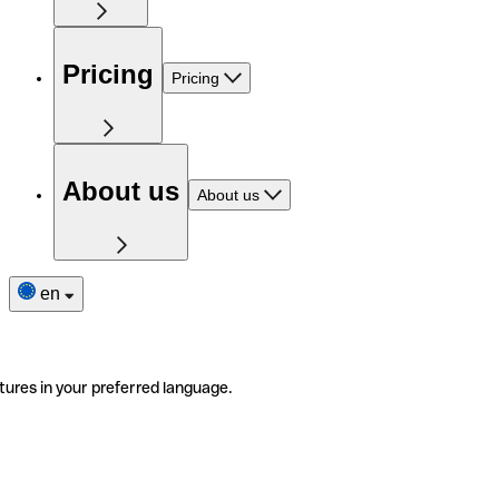
Pricing
Pricing
About us
About us
en
tures in your preferred language.