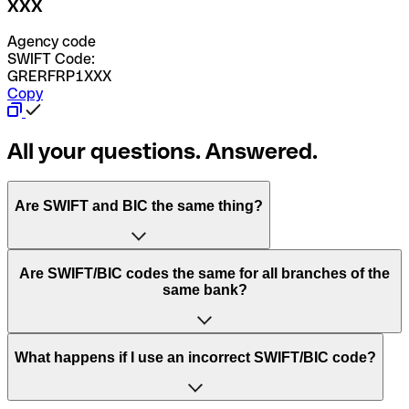
XXX
Agency code
SWIFT Code:
GRERFRP1XXX
Copy
All your questions. Answered.
Are SWIFT and BIC the same thing?
“SWIFT” is an acronym that stands for “Society for
Are SWIFT/BIC codes the same for all branches of the
Worldwide Interbank Financial Telecommunication”.
same bank?
SWIFT is a global network that processes payments
between countries.
This depends on the bank. Some banks use the same
What happens if I use an incorrect SWIFT/BIC code?
“BIC” stands for “Bank Identifier Code” and is a sequence
SWIFT/BIC code for all their branches. Other banks prefer
of letters and numbers that are used to send international
to have a dedicated SWIFT/BIC code for each branch.
transfers.