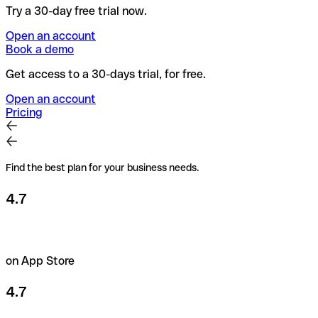
Try a 30-day free trial now.
Open an account
Book a demo
Get access to a 30-days trial, for free.
Open an account
Pricing
Find the best plan for your business needs.
4.7
on App Store
4.7