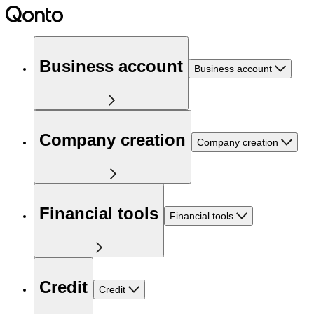
Business account
Business account
Company creation
Company creation
Financial tools
Financial tools
Credit
Credit