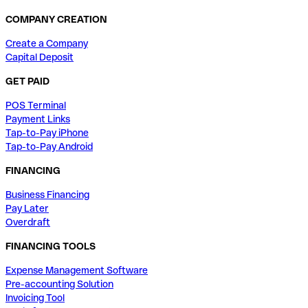
COMPANY CREATION
Create a Company
Capital Deposit
GET PAID
POS Terminal
Payment Links
Tap-to-Pay iPhone
Tap-to-Pay Android
FINANCING
Business Financing
Pay Later
Overdraft
FINANCING TOOLS
Expense Management Software
Pre-accounting Solution
Invoicing Tool