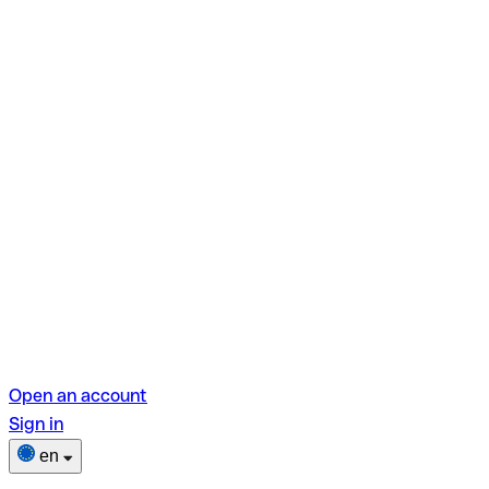
Open an account
Sign in
en