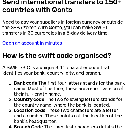
Send international transfers to 150+
countries with Qonto
Need to pay your suppliers in foreign currency or outside
the SEPA zone? With Qonto, you can make SWIFT
transfers in 30 currencies in a 5-day delivery time.
Open an account in minutes
How is the swift code organised?
A SWIFT/BIC is a unique 8-11 character code that
identifies your bank, country, city, and branch.
Bank code
The first four letters stands for the bank
name. Most of the time, these are a short version of
their full-length name.
Country code
The two following letters stands for
the country name, where the bank is located.
Location code
These two characters are a letter
and a number. These points out the location of the
bank's headquarter.
Branch Code
The three last characters details the