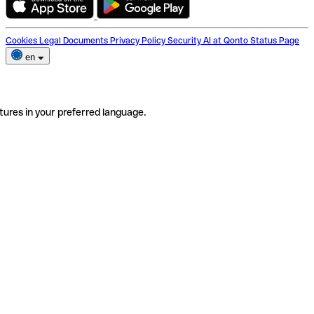
Cookies
Legal Documents
Privacy Policy
Security
AI at Qonto
Status Page
en
tures in your preferred language.