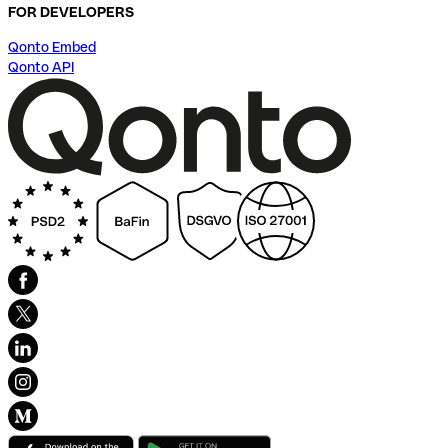
FOR DEVELOPERS
Qonto Embed
Qonto API