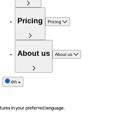
Pricing
Pricing
About us
About us
en
tures in your preferred language.