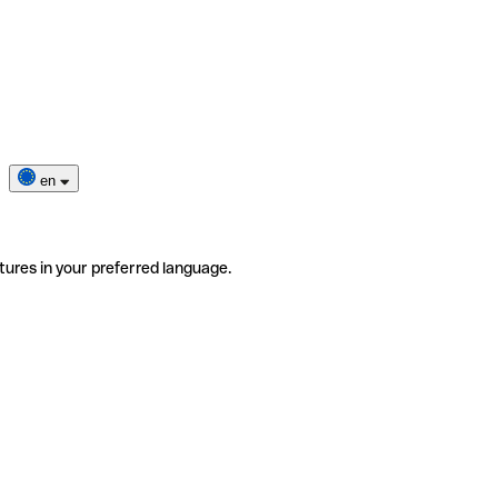
en
tures in your preferred language.