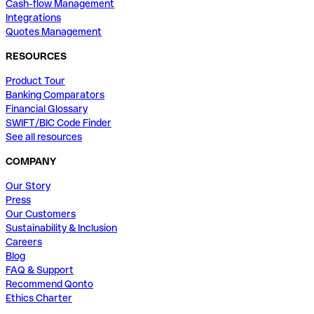
Cash-flow Management
Integrations
Quotes Management
RESOURCES
Product Tour
Banking Comparators
Financial Glossary
SWIFT/BIC Code Finder
See all resources
COMPANY
Our Story
Press
Our Customers
Sustainability & Inclusion
Careers
Blog
FAQ & Support
Recommend Qonto
Ethics Charter