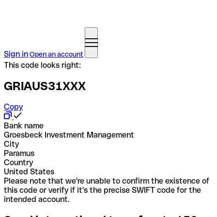
Sign in
Open an account
This code looks right:
GRIAUS31XXX
Copy
Bank name
Groesbeck Investment Management
City
Paramus
Country
United States
Please note that we're unable to confirm the existence of
this code or verify if it's the precise SWIFT code for the
intended account.