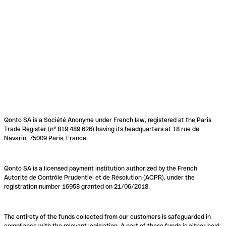
Qonto SA is a Société Anonyme under French law, registered at the Paris
Trade Register (n° 819 489 626) having its headquarters at 18 rue de
Navarin, 75009 Paris, France.
Qonto SA is a licensed payment institution authorized by the French
Autorité de Contrôle Prudentiel et de Résolution (ACPR), under the
registration number 16958 granted on 21/06/2018.
The entirety of the funds collected from our customers is safeguarded in
compliance with the relevant legislation. A part of these funds is either held