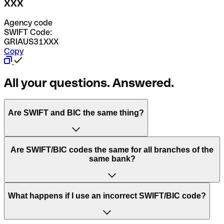
XXX
Agency code
SWIFT Code:
GRIAUS31XXX
Copy
All your questions. Answered.
Are SWIFT and BIC the same thing?
“SWIFT” is an acronym that stands for “Society for
Are SWIFT/BIC codes the same for all branches of the
Worldwide Interbank Financial Telecommunication”.
same bank?
SWIFT is a global network that processes payments
between countries.
This depends on the bank. Some banks use the same
What happens if I use an incorrect SWIFT/BIC code?
“BIC” stands for “Bank Identifier Code” and is a sequence
SWIFT/BIC code for all their branches. Other banks prefer
of letters and numbers that are used to send international
to have a dedicated SWIFT/BIC code for each branch.
transfers.