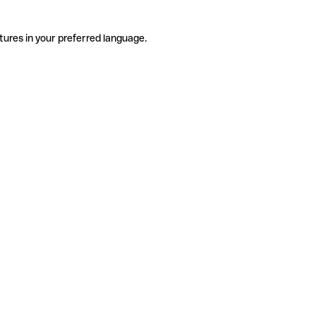
tures in your preferred language.