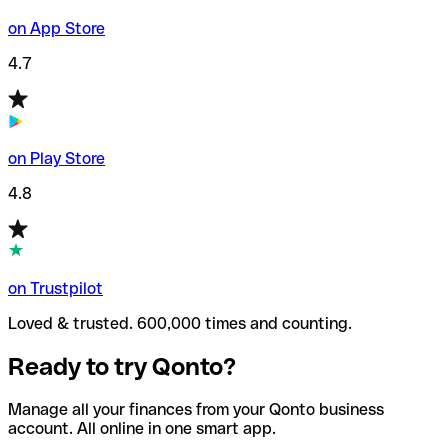
on App Store
4.7
on Play Store
4.8
on Trustpilot
Loved & trusted. 600,000 times and counting.
Ready to try Qonto?
Manage all your finances from your Qonto business
account. All online in one smart app.