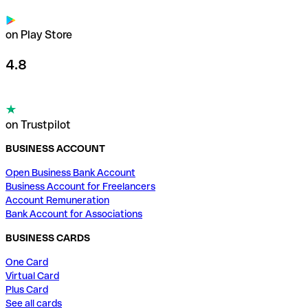
on Play Store
4.8
on Trustpilot
BUSINESS ACCOUNT
Open Business Bank Account
Business Account for Freelancers
Account Remuneration
Bank Account for Associations
BUSINESS CARDS
One Card
Virtual Card
Plus Card
See all cards