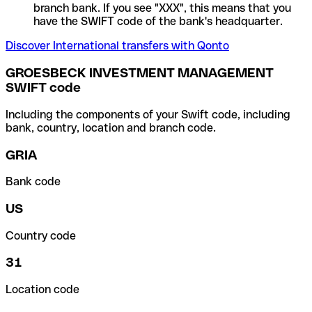
branch bank. If you see "XXX", this means that you
have the SWIFT code of the bank's headquarter.
Discover International transfers with Qonto
GROESBECK INVESTMENT MANAGEMENT
SWIFT code
Including the components of your Swift code, including
bank, country, location and branch code.
GRIA
Bank code
US
Country code
31
Location code