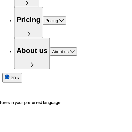
Pricing
Pricing
About us
About us
en
tures in your preferred language.