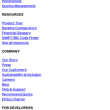
Integrations
Quotes Management
RESOURCES
Product Tour
Banking Comparators
Financial Glossary
SWIFT/BIC Code Finder
See all resources
COMPANY
Our Story
Press
Our Customers
Sustainability & Inclusion
Careers
Blog
FAQ & Support
Recommend Qonto
Ethics Charter
FOR DEVELOPERS