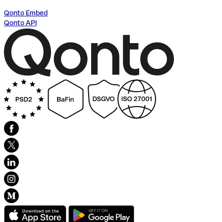
Qonto Embed
Qonto API