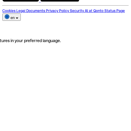
Cookies
Legal Documents
Privacy Policy
Security
AI at Qonto
Status Page
en
tures in your preferred language.