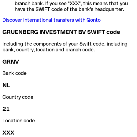
branch bank. If you see "XXX", this means that you
have the SWIFT code of the bank's headquarter.
Discover International transfers with Qonto
GRUENBERG INVESTMENT BV SWIFT code
Including the components of your Swift code, including
bank, country, location and branch code.
GRNV
Bank code
NL
Country code
21
Location code
XXX