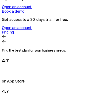
Open an account
Book a demo
Get access to a 30-days trial, for free.
Open an account
Pricing
Find the best plan for your business needs.
4.7
on App Store
4.7