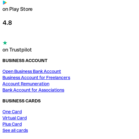
on Play Store
4.8
on Trustpilot
BUSINESS ACCOUNT
Open Business Bank Account
Business Account for Freelancers
Account Remuneration
Bank Account for Associations
BUSINESS CARDS
One Card
Virtual Card
Plus Card
See all cards