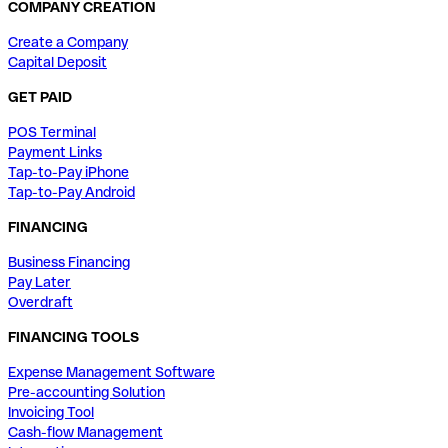
COMPANY CREATION
Create a Company
Capital Deposit
GET PAID
POS Terminal
Payment Links
Tap-to-Pay iPhone
Tap-to-Pay Android
FINANCING
Business Financing
Pay Later
Overdraft
FINANCING TOOLS
Expense Management Software
Pre-accounting Solution
Invoicing Tool
Cash-flow Management