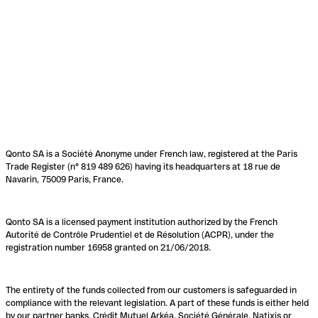
Qonto SA is a Société Anonyme under French law, registered at the Paris
Trade Register (n° 819 489 626) having its headquarters at 18 rue de
Navarin, 75009 Paris, France.
Qonto SA is a licensed payment institution authorized by the French
Autorité de Contrôle Prudentiel et de Résolution (ACPR), under the
registration number 16958 granted on 21/06/2018.
The entirety of the funds collected from our customers is safeguarded in
compliance with the relevant legislation. A part of these funds is either held
by our partner banks, Crédit Mutuel Arkéa, Société Générale, Natixis or