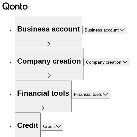
Business account
Business account
Company creation
Company creation
Financial tools
Financial tools
Credit
Credit