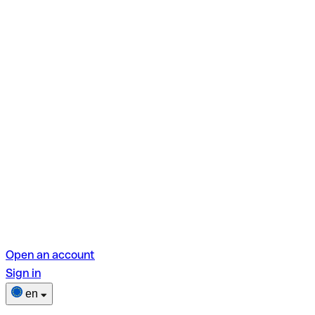
Open an account
Sign in
en