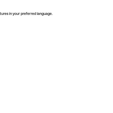
tures in your preferred language.