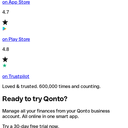
on App Store
4.7
on Play Store
4.8
on Trustpilot
Loved & trusted. 600,000 times and counting.
Ready to try Qonto?
Manage all your finances from your Qonto business
account. All online in one smart app.
Try a 30-day free trial now.