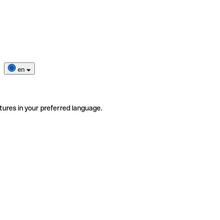
en
tures in your preferred language.