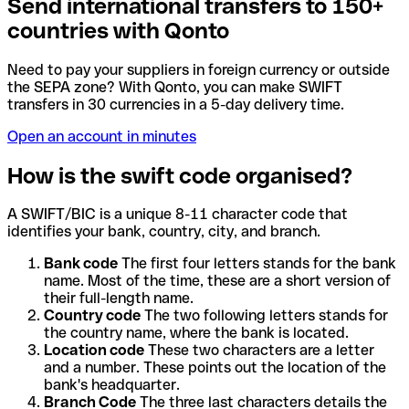
Send international transfers to 150+
countries with Qonto
Need to pay your suppliers in foreign currency or outside
the SEPA zone? With Qonto, you can make SWIFT
transfers in 30 currencies in a 5-day delivery time.
Open an account in minutes
How is the swift code organised?
A SWIFT/BIC is a unique 8-11 character code that
identifies your bank, country, city, and branch.
Bank code
The first four letters stands for the bank
name. Most of the time, these are a short version of
their full-length name.
Country code
The two following letters stands for
the country name, where the bank is located.
Location code
These two characters are a letter
and a number. These points out the location of the
bank's headquarter.
Branch Code
The three last characters details the