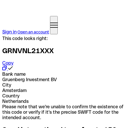
Sign in
Open an account
This code looks right:
GRNVNL21XXX
Copy
Bank name
Gruenberg Investment BV
City
Amsterdam
Country
Netherlands
Please note that we're unable to confirm the existence of
this code or verify if it's the precise SWIFT code for the
intended account.